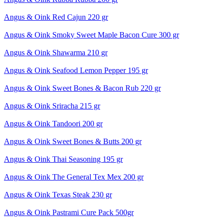
Angus & Oink Red Cajun 220 gr
Angus & Oink Smoky Sweet Maple Bacon Cure 300 gr
Angus & Oink Shawarma 210 gr
Angus & Oink Seafood Lemon Pepper 195 gr
Angus & Oink Sweet Bones & Bacon Rub 220 gr
Angus & Oink Sriracha 215 gr
Angus & Oink Tandoori 200 gr
Angus & Oink Sweet Bones & Butts 200 gr
Angus & Oink Thai Seasoning 195 gr
Angus & Oink The General Tex Mex 200 gr
Angus & Oink Texas Steak 230 gr
Angus & Oink Pastrami Cure Pack 500gr