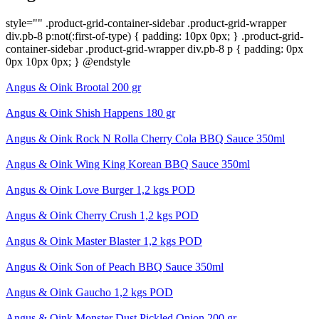
style="" .product-grid-container-sidebar .product-grid-wrapper
div.pb-8 p:not(:first-of-type) { padding: 10px 0px; } .product-grid-
container-sidebar .product-grid-wrapper div.pb-8 p { padding: 0px
0px 10px 0px; } @endstyle
Angus & Oink Brootal 200 gr
Angus & Oink Shish Happens 180 gr
Angus & Oink Rock N Rolla Cherry Cola BBQ Sauce 350ml
Angus & Oink Wing King Korean BBQ Sauce 350ml
Angus & Oink Love Burger 1,2 kgs POD
Angus & Oink Cherry Crush 1,2 kgs POD
Angus & Oink Master Blaster 1,2 kgs POD
Angus & Oink Son of Peach BBQ Sauce 350ml
Angus & Oink Gaucho 1,2 kgs POD
Angus & Oink Monster Dust Pickled Onion 200 gr