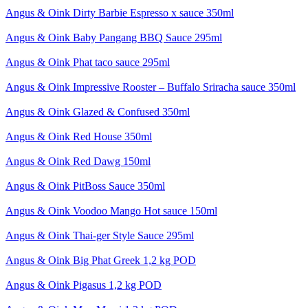
Angus & Oink Dirty Barbie Espresso x sauce 350ml
Angus & Oink Baby Pangang BBQ Sauce 295ml
Angus & Oink Phat taco sauce 295ml
Angus & Oink Impressive Rooster – Buffalo Sriracha sauce 350ml
Angus & Oink Glazed & Confused 350ml
Angus & Oink Red House 350ml
Angus & Oink Red Dawg 150ml
Angus & Oink PitBoss Sauce 350ml
Angus & Oink Voodoo Mango Hot sauce 150ml
Angus & Oink Thai-ger Style Sauce 295ml
Angus & Oink Big Phat Greek 1,2 kg POD
Angus & Oink Pigasus 1,2 kg POD