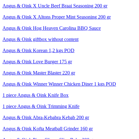
Angus & Oink X Uncle Beef Braai Seasoning 200 gr
Angus & Oink X Altons Proper Mint Seasoning 200 gr
Angus & Oink Hog Heaven Carolina BBQ Sauce
Angus & Oink giftbox without content
Angus & Oink Korean 1,2 kgs POD
Angus & Oink Love Burger 175 gr
Angus & Oink Master Blaster 220 gr
Angus & Oink Winner Winner Chicken Diner 1 kgs POD
1 piece Angus & Oink Knife Box
1 piece Angus & Oink Trimming Knife
Angus & Oink Abra-Kebabra Kebab 200 gr
Angus & Oink Kofta Meatball Grinder 160 gr