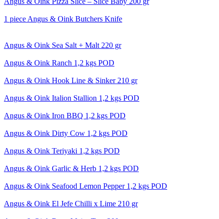
Angus & Oink Pizza Slice – Slice Baby 200 gr
1 piece Angus & Oink Butchers Knife
Angus & Oink Sea Salt + Malt 220 gr
Angus & Oink Ranch 1,2 kgs POD
Angus & Oink Hook Line & Sinker 210 gr
Angus & Oink Italion Stallion 1,2 kgs POD
Angus & Oink Iron BBQ 1,2 kgs POD
Angus & Oink Dirty Cow 1,2 kgs POD
Angus & Oink Teriyaki 1,2 kgs POD
Angus & Oink Garlic & Herb 1,2 kgs POD
Angus & Oink Seafood Lemon Pepper 1,2 kgs POD
Angus & Oink El Jefe Chilli x Lime 210 gr