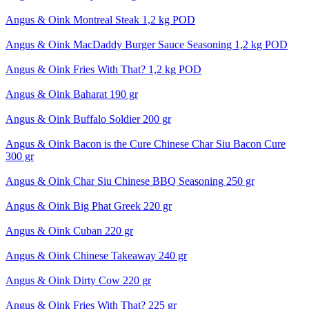
Angus & Oink Montreal Steak 1,2 kg POD
Angus & Oink MacDaddy Burger Sauce Seasoning 1,2 kg POD
Angus & Oink Fries With That? 1,2 kg POD
Angus & Oink Baharat 190 gr
Angus & Oink Buffalo Soldier 200 gr
Angus & Oink Bacon is the Cure Chinese Char Siu Bacon Cure
300 gr
Angus & Oink Char Siu Chinese BBQ Seasoning 250 gr
Angus & Oink Big Phat Greek 220 gr
Angus & Oink Cuban 220 gr
Angus & Oink Chinese Takeaway 240 gr
Angus & Oink Dirty Cow 220 gr
Angus & Oink Fries With That? 225 gr