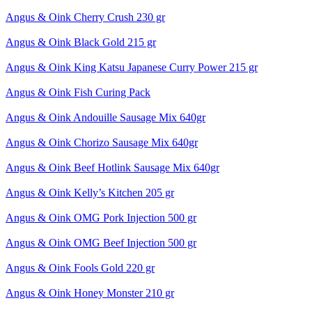
Angus & Oink Cherry Crush 230 gr
Angus & Oink Black Gold 215 gr
Angus & Oink King Katsu Japanese Curry Power 215 gr
Angus & Oink Fish Curing Pack
Angus & Oink Andouille Sausage Mix 640gr
Angus & Oink Chorizo Sausage Mix 640gr
Angus & Oink Beef Hotlink Sausage Mix 640gr
Angus & Oink Kelly’s Kitchen 205 gr
Angus & Oink OMG Pork Injection 500 gr
Angus & Oink OMG Beef Injection 500 gr
Angus & Oink Fools Gold 220 gr
Angus & Oink Honey Monster 210 gr