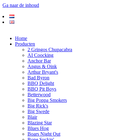
Ga naar de inhoud
Home
Producten
2 Gringos Chupacabra
AI Coocking
Anchor Bar
Angus & Oink
Arthur Bryant's
Bad Byron
BBQ Delight
BBQ Pit Boys
Betterwood
Big Poppa Smokers
Big Rick's
Big Swede
Blair
Blazing Star
Blues Hog
Boars Night Out
Bone Suckin'