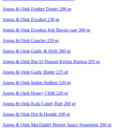
Angus & Oink Feather Duster 200 gr
Angus & Oink Exodust 230 gr
Angus & Oink Exodust Jerk Bacon cure 300 gr
Angus & Oink Gaucho 220 gr
Angus & Oink Garlic & Herb 200 gr
Angus & Oink Ras El Hanout Kickin Harissa 205 gr
Angus & Oink Garlic Butter 225 gr
Angus & Oink Italian Stallion 220 gr
Angus & Oink Honey Chilli 220 gr
Angus & Oink Kola Candy Rub 200 gr
Angus & Oink Hot & Hostile 200 gr
Angus & Oink MacDaddy Burger Sauce Seasoning 200 gr