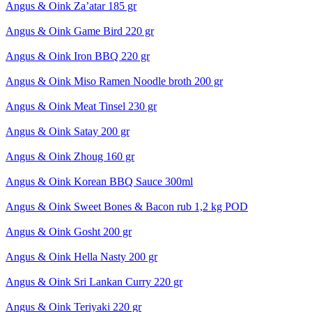
Angus & Oink Za’atar 185 gr
Angus & Oink Game Bird 220 gr
Angus & Oink Iron BBQ 220 gr
Angus & Oink Miso Ramen Noodle broth 200 gr
Angus & Oink Meat Tinsel 230 gr
Angus & Oink Satay 200 gr
Angus & Oink Zhoug 160 gr
Angus & Oink Korean BBQ Sauce 300ml
Angus & Oink Sweet Bones & Bacon rub 1,2 kg POD
Angus & Oink Gosht 200 gr
Angus & Oink Hella Nasty 200 gr
Angus & Oink Sri Lankan Curry 220 gr
Angus & Oink Teriyaki 220 gr