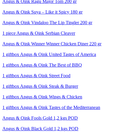
Angus & Oink Ragu Major Tom 200 gr
Angus & Oink Suya – Like it Spicy 180 gr
Angus & Oink Vindaloo The Lip Tingler 200 gr
1 piece Angus & Oink Serbian Cleaver
Angus & Oink Winner Winner Chicken Diner 220 gr
1 giftbox Angus & Oink United Tastes of America
1 giftbox Angus & Oink The Best of BBQ
1 giftbox Angus & Oink Street Food
1 giftbox Angus & Oink Steak & Burger
1 giftbox Angus & Oink Wings & Chicken
1 giftbox Angus & Oink Tastes of the Mediterranean
Angus & Oink Fools Gold 1,2 kgs POD
Angus & Oink Black Gold 1,2 kgs POD