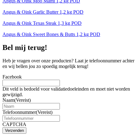
Angus & Oink Moo Mami 1,2 kg POD
Angus & Oink Garlic Butter 1,2 kg POD
Angus & Oink Texas Steak 1,3 kg POD
Angus & Oink Sweet Bones & Butts 1,2 kg POD
Bel mij terug!
Heb je vragen over onze producten? Laat je telefoonnummer achter
en wij bellen jou zo spoedig mogelijk terug!
Facebook
Dit veld is bedoeld voor validatiedoeleinden en moet niet worden
gewijzigd.
Naam
(Vereist)
Telefoonnummer
(Vereist)
CAPTCHA
Verzenden