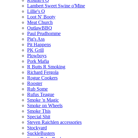
Kosmo's Q
Lambert Sweet Swine o'Mine
Lillie's Q
Loot N' Booty
Meat Church
OutlawBBQ
Paul Prudhomme
Pig's Ass
Pit Happens
PK Grill
Plowboys
Pork Mafia
R Butts R Smoking
Richard Fergola
Rogue Cookers
Rooster
Rub Some
Rufus Teague
Smoke 'n Magic
Smoke on Wheels
Smoke This
Special Shit
Steven Raichlen accessories
Stockyard
SuckleBusters