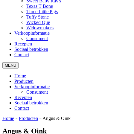
Sweet Baby Ray's
Texas T Bone
Three Little Pigs
Tuffy Stone
Wicked Que
Widowmakers
Verkoopinformatie
Consument
Recepten
Sociaal betrokken
Contact
MENU
Home
Producten
Verkoopinformatie
Consument
Recepten
Sociaal betrokken
Contact
Home
»
Producten
»
Angus & Oink
Angus & Oink