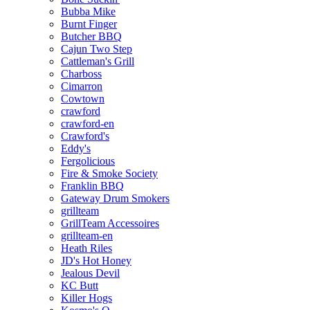
Bubba Mike
Burnt Finger
Butcher BBQ
Cajun Two Step
Cattleman's Grill
Charboss
Cimarron
Cowtown
crawford
crawford-en
Crawford's
Eddy's
Fergolicious
Fire & Smoke Society
Franklin BBQ
Gateway Drum Smokers
grillteam
GrillTeam Accessoires
grillteam-en
Heath Riles
JD's Hot Honey
Jealous Devil
KC Butt
Killer Hogs