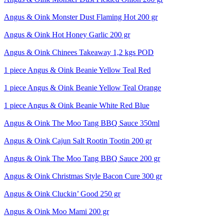
Angus & Oink Monster Dust Flaming Hot 200 gr
Angus & Oink Hot Honey Garlic 200 gr
Angus & Oink Chinees Takeaway 1,2 kgs POD
1 piece Angus & Oink Beanie Yellow Teal Red
1 piece Angus & Oink Beanie Yellow Teal Orange
1 piece Angus & Oink Beanie White Red Blue
Angus & Oink The Moo Tang BBQ Sauce 350ml
Angus & Oink Cajun Salt Rootin Tootin 200 gr
Angus & Oink The Moo Tang BBQ Sauce 200 gr
Angus & Oink Christmas Style Bacon Cure 300 gr
Angus & Oink Cluckin’ Good 250 gr
Angus & Oink Moo Mami 200 gr