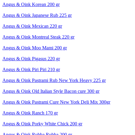
Angus & Oink Korean 200 gr
Angus & Oink Japanese Rub 225 gr
Angus & Oink Mexican 220 gr
Angus & Oink Montreal Steak 220 gr
Angus & Oink Moo Mami 200 gr
Angus & Oink Pigasus 220 gr
Angus & Oink Piri Piri 210 gr
Angus & Oink Pastrami Rub New York Heavy 225 gr
Angus & Oink Old Italian Style Bacon cure 300 gr
Angus & Oink Pastrami Cure New York Deli Mix 300gr
Angus & Oink Ranch 170 gr
Angus & Oink Porky White Chick 200 gr
Angus & Oink Rubba Rubba 200 gr