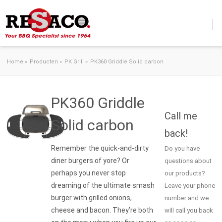
Skip to content
Home
»
Producten
»
PK Grill
»
PK360 Griddle Solid carbon
PK360 Griddle
Call me
Solid carbon
back!
Remember the quick-and-dirty
Do you have
diner burgers of yore? Or
questions about
perhaps you never stop
our products?
dreaming of the ultimate smash
Leave your phone
burger with grilled onions,
number and we
cheese and bacon. They’re both
will call you back