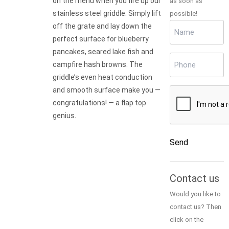
on the menu when you fire up our
as soon as
stainless steel griddle. Simply lift
possible!
Name
off the grate and lay down the
(Required)
perfect surface for blueberry
pancakes, seared lake fish and
Phone
(Required)
campfire hash browns. The
griddle’s even heat conduction
and smooth surface make you —
CAPTCHA
congratulations! — a flap top
genius.
Send
Alternative:
Contact us
Would you like to
contact us? Then
click on the