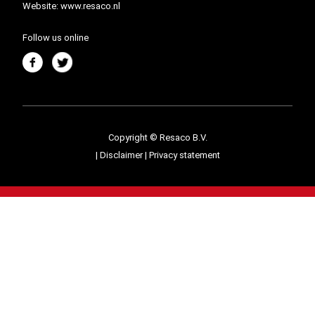
Website:
www.resaco.nl
Follow us online
Copyright © Resaco B.V.
|
Disclaimer
|
Privacy statement