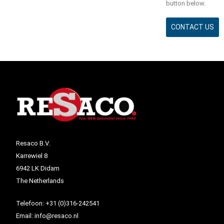
button below.
CONTACT US
Resaco B.V.
Karrewiel 8
6942 LK Didam
The Netherlands
Telefoon:
+31 (0)316-242541
Email:
info@resaco.nl