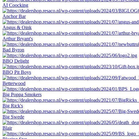
AI Coocking
Anchor Bar
Angus & Oink
Arthur Bryant's
Bad Byron
BBQ Delight
BBQ Pit Boys
Betterwood
Big Poppa Smokers
Big Rick's
Big Swede
Blair