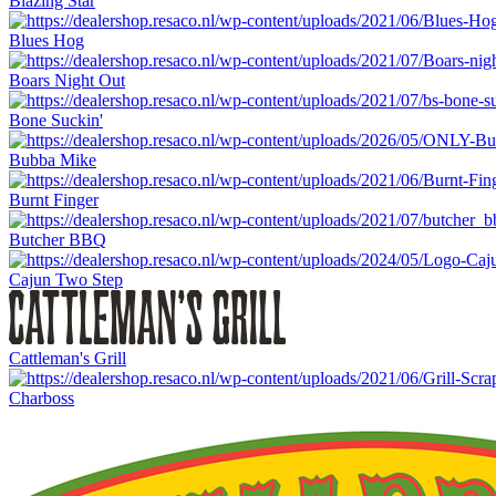
Blazing Star
Blues Hog
Boars Night Out
Bone Suckin'
Bubba Mike
Burnt Finger
Butcher BBQ
Cajun Two Step
Cattleman's Grill
Charboss