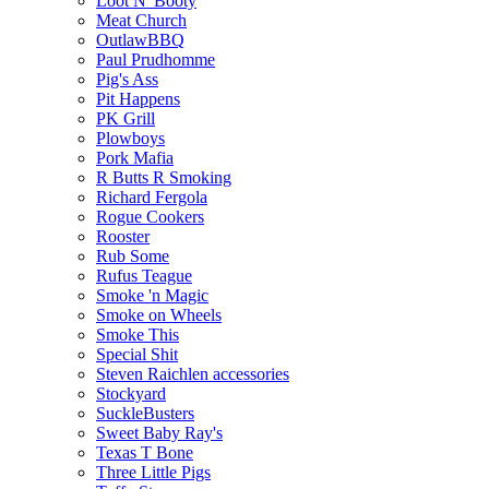
Loot N' Booty
Meat Church
OutlawBBQ
Paul Prudhomme
Pig's Ass
Pit Happens
PK Grill
Plowboys
Pork Mafia
R Butts R Smoking
Richard Fergola
Rogue Cookers
Rooster
Rub Some
Rufus Teague
Smoke 'n Magic
Smoke on Wheels
Smoke This
Special Shit
Steven Raichlen accessories
Stockyard
SuckleBusters
Sweet Baby Ray's
Texas T Bone
Three Little Pigs