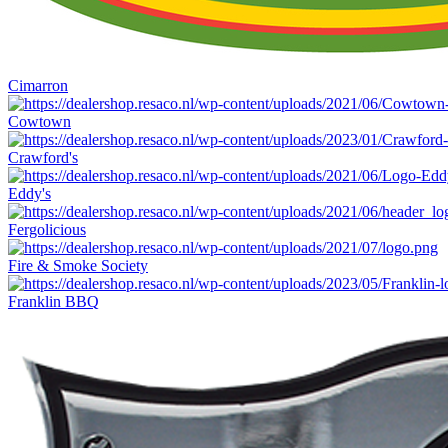
Cimarron
Cowtown
Crawford's
Eddy's
Fergolicious
Fire & Smoke Society
Franklin BBQ