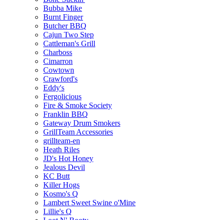
Bubba Mike
Burnt Finger
Butcher BBQ
Cajun Two Step
Cattleman's Grill
Charboss
Cimarron
Cowtown
Crawford's
Eddy's
Fergolicious
Fire & Smoke Society
Franklin BBQ
Gateway Drum Smokers
GrillTeam Accessories
grillteam-en
Heath Riles
JD's Hot Honey
Jealous Devil
KC Butt
Killer Hogs
Kosmo's Q
Lambert Sweet Swine o'Mine
Lillie's Q