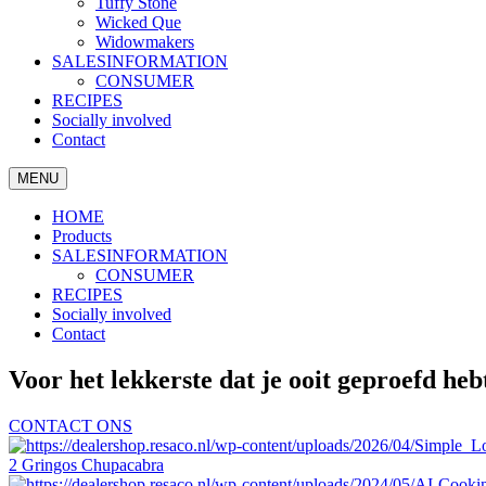
Tuffy Stone
Wicked Que
Widowmakers
SALESINFORMATION
CONSUMER
RECIPES
Socially involved
Contact
MENU
HOME
Products
SALESINFORMATION
CONSUMER
RECIPES
Socially involved
Contact
Voor het lekkerste dat je ooit geproefd heb
CONTACT ONS
2 Gringos Chupacabra