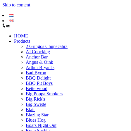
Skip to content
HOME
Products
2 Gringos Chupacabra
AI Coocking
Anchor Bar
Angus & Oink
Arthur Bryant's
Bad Byron
BBQ Delight
BBQ Pit Boys
Betterwood
Big Poppa Smokers
Big Rick's
Big Swede
Blair
Blazing Star
Blues Hog
Boars Night Out
Bone Suckin'