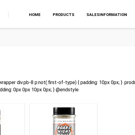
HOME
PRODUCTS
SALESINFORMATION
rapper div.pb-8 p:not(:first-of-type) { padding: 10px 0px; } .prod
adding: 0px 0px 10px 0px; } @endstyle