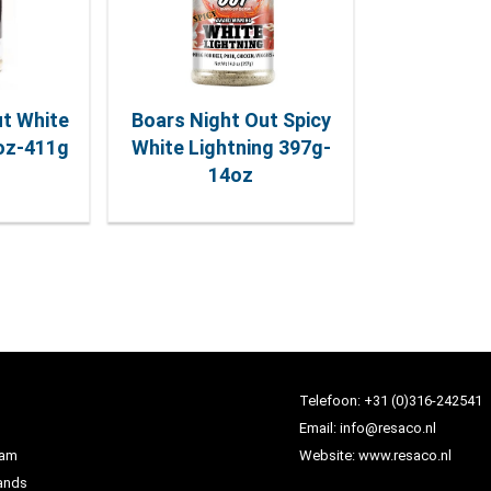
ut White
Boars Night Out Spicy
5oz-411g
White Lightning 397g-
14oz
Telefoon:
+31 (0)316-242541
Email:
info@resaco.nl
dam
Website:
www.resaco.nl
ands