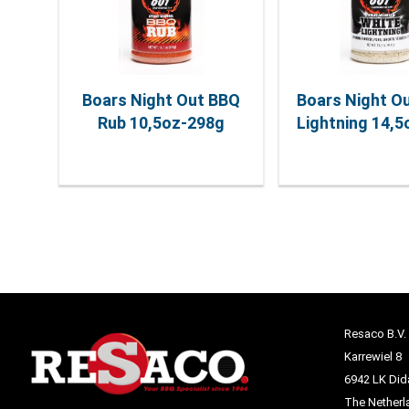
Boars Night Out BBQ
Boars Night O
Rub 10,5oz-298g
Lightning 14,
Resaco B.V.
Karrewiel 8
6942 LK Di
The Netherl