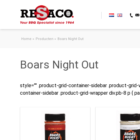
Skip to content
Home
»
Producten
»
Boars Night Out
Boars Night Out
style="" .product-grid-container-sidebar .product-grid-w
container-sidebar .product-grid-wrapper div.pb-8 p { p