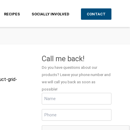
RECIPES
SOCIALLY INVOLVED
CONTACT
Call me back!
Do you have questions about our
products? Leave your phone number and
uct-grid-
we will call you back as soon as
possible!
Name
(Required)
Phone
(Required)
CAPTCHA