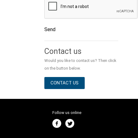
Send
Alternative:
Contact us
Would you like to contact us? Then click
on the button below.
CONTACT US
Follow us online