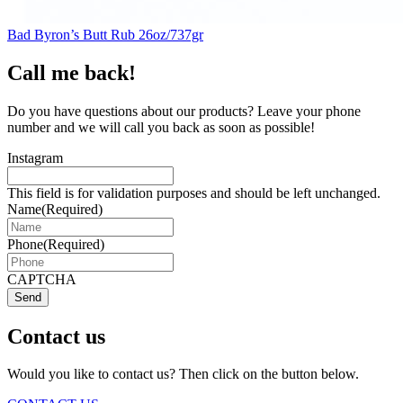
Bad Byron’s Butt Rub 26oz/737gr
Call me back!
Do you have questions about our products? Leave your phone
number and we will call you back as soon as possible!
Instagram
This field is for validation purposes and should be left unchanged.
Name
(Required)
Phone
(Required)
CAPTCHA
Send
Contact us
Would you like to contact us? Then click on the button below.