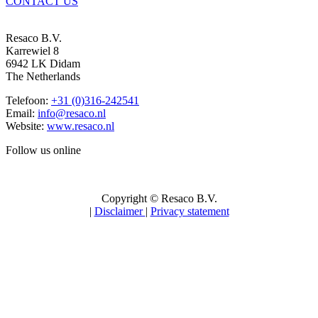
CONTACT US
Resaco B.V.
Karrewiel 8
6942 LK Didam
The Netherlands
Telefoon:
+31 (0)316-242541
Email:
info@resaco.nl
Website:
www.resaco.nl
Follow us online
Copyright © Resaco B.V.
|
Disclaimer
|
Privacy statement