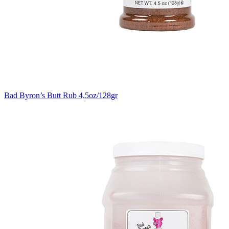
Bad Byron’s Butt Rub 4,5oz/128gr