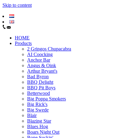
Skip to content
HOME
Products
2 Gringos Chupacabra
AI Coocking
Anchor Bar
Angus & Oink
Arthur Bryant's
Bad Byron
BBQ Delight
BBQ Pit Boys
Betterwood
Big Poppa Smokers
Big Rick's
Big Swede
Blair
Blazing Star
Blues Hog
Boars Night Out
Bone Suckin'