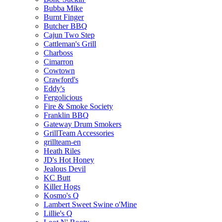
Bubba Mike
Burnt Finger
Butcher BBQ
Cajun Two Step
Cattleman's Grill
Charboss
Cimarron
Cowtown
Crawford's
Eddy's
Fergolicious
Fire & Smoke Society
Franklin BBQ
Gateway Drum Smokers
GrillTeam Accessories
grillteam-en
Heath Riles
JD's Hot Honey
Jealous Devil
KC Butt
Killer Hogs
Kosmo's Q
Lambert Sweet Swine o'Mine
Lillie's Q