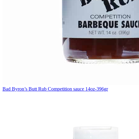
Bad Byron’s Butt Rub Competition sauce 14oz-396gr