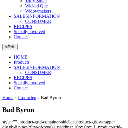
Tuffy Stone
Wicked Que
Widowmakers
SALESINFORMATION
CONSUMER
RECIPES
Socially involved
Contact
MENU
HOME
Products
SALESINFORMATION
CONSUMER
RECIPES
Socially involved
Contact
Home
»
Producten
»
Bad Byron
Bad Byron
style="" .product-grid-container-sidebar .product-grid-wrapper
div.pb-8 p:not(:first-of-type) { padding: 10px 0px; } .product-grid-