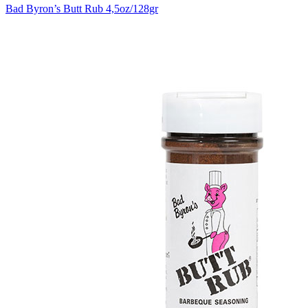
Bad Byron’s Butt Rub 4,5oz/128gr