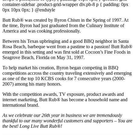
container-sidebar .product-grid-wrapper div.pb-8 p { padding: 0px
0px 10px 0px; } @endstyle
Butt Rub® was created by Byron Chism in the Spring of 1997. At
the time, Byron had just graduated from the Culinary Institute of
America and was cooking professionally.
Between his Texas upbringing and a good BBQ neighbor in Santa
Rosa Beach, barbeque went from a pastime to a passion! Butt Rub®
emerged in this setting and was first sold at Cocoon’s Fine Foods in
Seagrove Beach, Florida on May 31, 1997.
To help market his creation, Byron began competing in BBQ
competitions accross the country traveling extensively and emerging
as one of the top 10 KCBS cooks for 7 consecutive years (2000-
2007) among his many honors.
With the competition awards, TV exposure, product awards and
internet marketing, Butt Rub® has become a household name and
international brand.
As we celebrate our 26th year in business we are tremendously
thankful to our many wonderful customers and supporters – You are
the best! Long Live Butt Rub®!