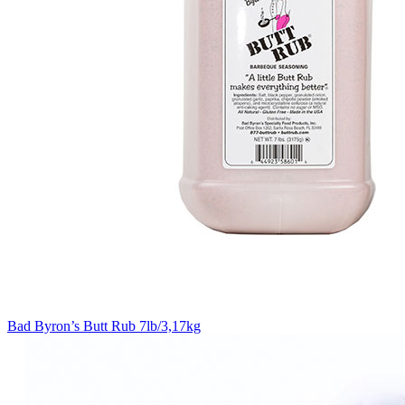
Bad Byron’s Butt Rub 7lb/3,17kg