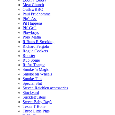
Loot N' Booty
Meat Church
OutlawBBQ
Paul Prudhomme
Pig's Ass
Pit Happens
PK Grill
Plowboys
Pork Mafia
R Butts R Smoking
Richard Fergola
Rogue Cookers
Rooster
Rub Some
Rufus Teague
Smoke 'n Magic
Smoke on Wheels
Smoke This
Special Shit
Steven Raichlen accessories
Stockyard
SuckleBusters
Sweet Baby Ray's
Texas T Bone
Three Little Pigs