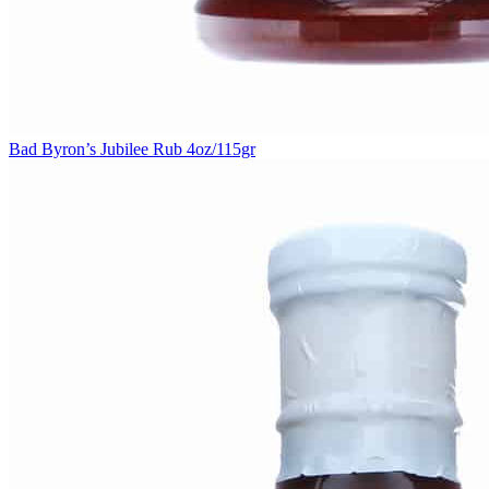
Bad Byron’s Jubilee Rub 4oz/115gr