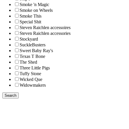
Smoke 'n Magic
Smoke on Wheels
Smoke This
Special Shit
Steven Raichlen accessoires
Steven Raichlen accessories
Stockyard
SuckleBusters
Sweet Baby Ray's
Texas T Bone
The Shed
Three Little Pigs
Tuffy Stone
Wicked Que
Widowmakers