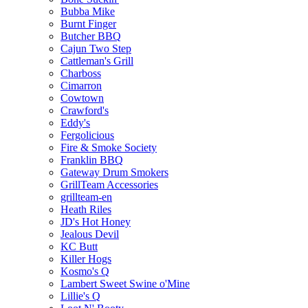
Bubba Mike
Burnt Finger
Butcher BBQ
Cajun Two Step
Cattleman's Grill
Charboss
Cimarron
Cowtown
Crawford's
Eddy's
Fergolicious
Fire & Smoke Society
Franklin BBQ
Gateway Drum Smokers
GrillTeam Accessories
grillteam-en
Heath Riles
JD's Hot Honey
Jealous Devil
KC Butt
Killer Hogs
Kosmo's Q
Lambert Sweet Swine o'Mine
Lillie's Q