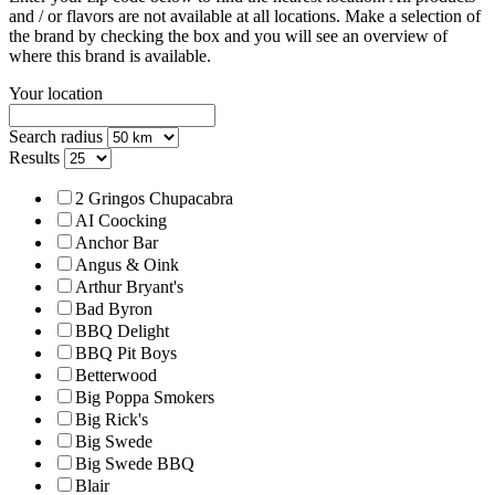
and / or flavors are not available at all locations.
Make a selection of
the brand by checking the box and you will see an overview of
where this brand is available.
Your location
Search radius
Results
2 Gringos Chupacabra
AI Coocking
Anchor Bar
Angus & Oink
Arthur Bryant's
Bad Byron
BBQ Delight
BBQ Pit Boys
Betterwood
Big Poppa Smokers
Big Rick's
Big Swede
Big Swede BBQ
Blair