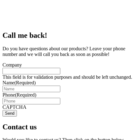
Call me back!
Do you have questions about our products? Leave your phone
number and we will call you back as soon as possible!
Company
This field is for validation purposes and should be left unchanged.
Name
(Required)
Phone
(Required)
CAPTCHA
Send
Contact us
Would you like to contact us? Then click on the button below.