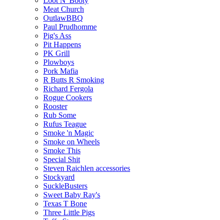
Loot N' Booty
Meat Church
OutlawBBQ
Paul Prudhomme
Pig's Ass
Pit Happens
PK Grill
Plowboys
Pork Mafia
R Butts R Smoking
Richard Fergola
Rogue Cookers
Rooster
Rub Some
Rufus Teague
Smoke 'n Magic
Smoke on Wheels
Smoke This
Special Shit
Steven Raichlen accessories
Stockyard
SuckleBusters
Sweet Baby Ray's
Texas T Bone
Three Little Pigs