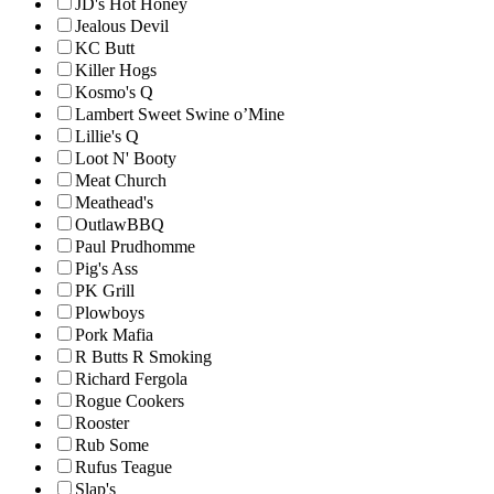
JD's Hot Honey
Jealous Devil
KC Butt
Killer Hogs
Kosmo's Q
Lambert Sweet Swine o’Mine
Lillie's Q
Loot N' Booty
Meat Church
Meathead's
OutlawBBQ
Paul Prudhomme
Pig's Ass
PK Grill
Plowboys
Pork Mafia
R Butts R Smoking
Richard Fergola
Rogue Cookers
Rooster
Rub Some
Rufus Teague
Slap's