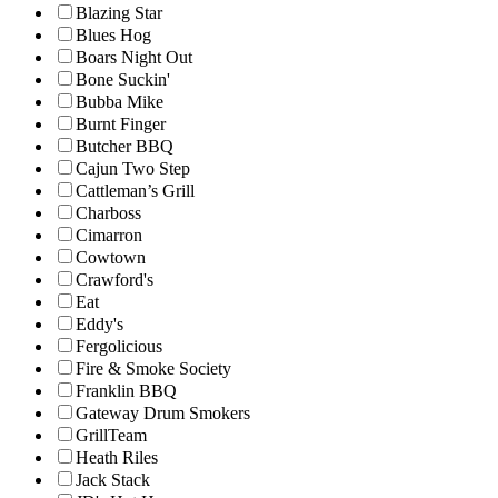
Blazing Star
Blues Hog
Boars Night Out
Bone Suckin'
Bubba Mike
Burnt Finger
Butcher BBQ
Cajun Two Step
Cattleman’s Grill
Charboss
Cimarron
Cowtown
Crawford's
Eat
Eddy's
Fergolicious
Fire & Smoke Society
Franklin BBQ
Gateway Drum Smokers
GrillTeam
Heath Riles
Jack Stack