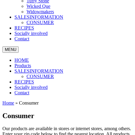
Tuffy Stone
Wicked Que
Widowmakers
SALESINFORMATION
CONSUMER
RECIPES
Socially involved
Contact
MENU
HOME
Products
SALESINFORMATION
CONSUMER
RECIPES
Socially involved
Contact
Home
»
Consumer
Consumer
Our products are available in stores or internet stores, among others.
Enter your zip code below to find the nearest location.
All products