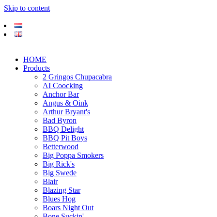
Skip to content
HOME
Products
2 Gringos Chupacabra
AI Coocking
Anchor Bar
Angus & Oink
Arthur Bryant's
Bad Byron
BBQ Delight
BBQ Pit Boys
Betterwood
Big Poppa Smokers
Big Rick's
Big Swede
Blair
Blazing Star
Blues Hog
Boars Night Out
Bone Suckin'