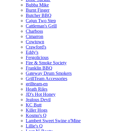
Bubba Mike
Burnt Finger
Butcher BBQ
Cajun Two Step
Cattleman's Grill
Charboss
Cimarron
Cowtown
Crawford's
Eddy's
Fergolicious
Fire & Smoke Society
Franklin BBQ
Gateway Drum Smokers
GrillTeam Accessories
grillteam-en
Heath Riles
JD's Hot Honey
Jealous Devil
KC Butt
Killer Hogs
Kosmo's Q
Lambert Sweet Swine o'Mine
Lillie's Q