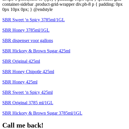
container-sidebar .product-grid-wrapper div.pb-8 p { padding: 0px
0px 10px 0px; } @endstyle
SBR Sweet ‘n Spicy 3785ml/1GL
SBR Honey 3785ml/1GL
SBR dispenser voor gallons
SBR Hickory & Brown Sugar 425ml
SBR Original 425ml
SBR Honey Chipotle 425ml
SBR Honey 425ml
SBR Sweet ‘n Spicy 425ml
SBR Original 3785 ml/1GL
SBR Hickory & Brown Sugar 3785ml/1GL
Call me back!