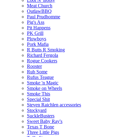
Loot N' Booty
Meat Church
OutlawBBQ
Paul Prudhomme
Pig's Ass
Pit Happens
PK Grill
Plowboys
Pork Mafia
R Butts R Smoking
Richard Fergola
Rogue Cookers
Rooster
Rub Some
Rufus Teague
Smoke 'n Magic
Smoke on Wheels
Smoke This
Special Shit
Steven Raichlen accessories
Stockyard
SuckleBusters
Sweet Baby Ray's
Texas T Bone
Three Little Pigs