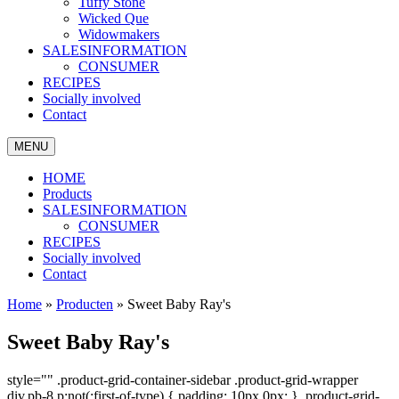
Tuffy Stone
Wicked Que
Widowmakers
SALESINFORMATION
CONSUMER
RECIPES
Socially involved
Contact
MENU
HOME
Products
SALESINFORMATION
CONSUMER
RECIPES
Socially involved
Contact
Home
»
Producten
»
Sweet Baby Ray's
Sweet Baby Ray's
style="" .product-grid-container-sidebar .product-grid-wrapper
div.pb-8 p:not(:first-of-type) { padding: 10px 0px; } .product-grid-