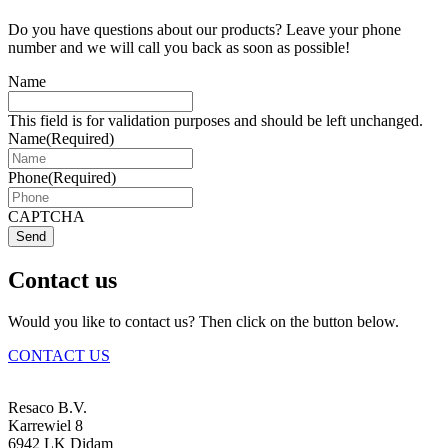
Do you have questions about our products? Leave your phone
number and we will call you back as soon as possible!
Name
This field is for validation purposes and should be left unchanged.
Name
(Required)
Phone
(Required)
CAPTCHA
Send
Contact us
Would you like to contact us? Then click on the button below.
CONTACT US
Resaco B.V.
Karrewiel 8
6942 LK Didam