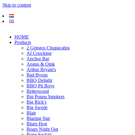
Skip to content
HOME
Products
2 Gringos Chupacabra
AI Coocking
Anchor Bar
Angus & Oink
Arthur Bryant's
Bad Byron
BBQ Delight
BBQ Pit Boys
Betterwood
Big Poppa Smokers
Big Rick's
Big Swede
Blair
Blazing Star
Blues Hog
Boars Night Out
Bone Suckin'