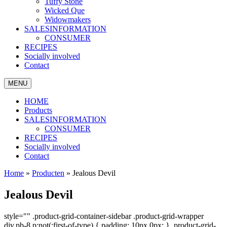
Tuffy Stone
Wicked Que
Widowmakers
SALESINFORMATION
CONSUMER
RECIPES
Socially involved
Contact
MENU
HOME
Products
SALESINFORMATION
CONSUMER
RECIPES
Socially involved
Contact
Home
»
Producten
»
Jealous Devil
Jealous Devil
style="" .product-grid-container-sidebar .product-grid-wrapper
div.pb-8 p:not(:first-of-type) { padding: 10px 0px; } .product-grid-