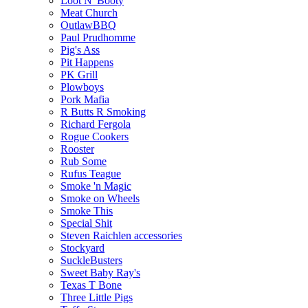
Loot N' Booty
Meat Church
OutlawBBQ
Paul Prudhomme
Pig's Ass
Pit Happens
PK Grill
Plowboys
Pork Mafia
R Butts R Smoking
Richard Fergola
Rogue Cookers
Rooster
Rub Some
Rufus Teague
Smoke 'n Magic
Smoke on Wheels
Smoke This
Special Shit
Steven Raichlen accessories
Stockyard
SuckleBusters
Sweet Baby Ray's
Texas T Bone
Three Little Pigs