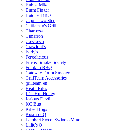
Bubba Mike
Burnt Finger
Butcher BBQ
Cajun Two Step
Cattleman's Grill
Charboss
Cimarron
Cowtown
Crawford's
Eddy's
Fergolicious
Fire & Smoke Society
Franklin BBQ
Gateway Drum Smokers
GrillTeam Accessories
grillteam-en
Heath Riles
JD's Hot Honey
Jealous Devil
KC Butt
Killer Hogs
Kosmo's Q
Lambert Sweet Swine o'Mine
Lillie's Q