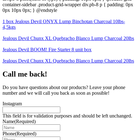
container-sidebar .product-grid-wrapper div.pb-8 p { padding: 0px
0px 10px 0px; } @endstyle
1 box Jealous Devil ONYX Lump Binchotan Charcoal 10lbs-
4,5kgs
Jealous Devil Chunx XL Quebracho Blanco Lump Charcoal 20lbs
Jealous Devil BOOM! Fire Starter 8 unit box
Jealous Devil Chunx XL Quebracho Blanco Lump Charcoal 20lbs
Call me back!
Do you have questions about our products? Leave your phone
number and we will call you back as soon as possible!
Instagram
This field is for validation purposes and should be left unchanged.
Name
(Required)
Phone
(Required)