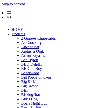
Skip to content
HOME
Products
2 Gringos Chupacabra
AI Coocking
Anchor Bar
Angus & Oink
Arthur Bryant's
Bad Byron
BBQ Delight
BBQ Pit Boys
Betterwood
Big Poppa Smokers
Big Rick's
Big Swede
Blair
Blazing Star
Blues Hog
Boars Night Out
Bone Suckin'