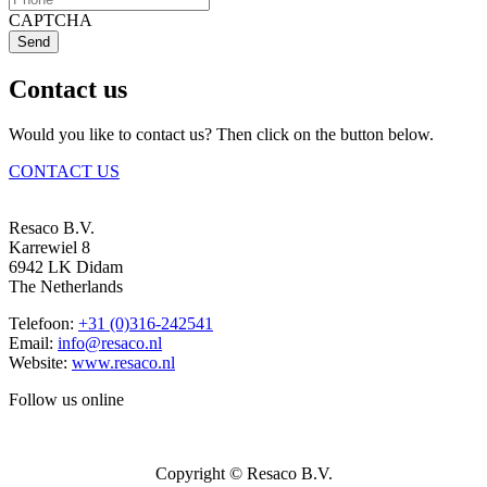
CAPTCHA
Send
Contact us
Would you like to contact us? Then click on the button below.
CONTACT US
Resaco B.V.
Karrewiel 8
6942 LK Didam
The Netherlands
Telefoon:
+31 (0)316-242541
Email:
info@resaco.nl
Website:
www.resaco.nl
Follow us online
Copyright © Resaco B.V.