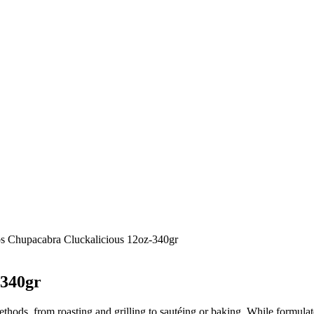
gos Chupacabra Cluckalicious 12oz-340gr
-340gr
hods, from roasting and grilling to sautéing or baking. While formulated