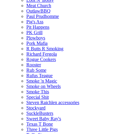
Loot N' Booty
Meat Church
OutlawBBQ
Paul Prudhomme
Pig's Ass
Pit Happens
PK Grill
Plowboys
Pork Mafia
R Butts R Smoking
Richard Fergola
Rogue Cookers
Rooster
Rub Some
Rufus Teague
Smoke 'n Magic
Smoke on Wheels
Smoke This
Special Shit
Steven Raichlen accessories
Stockyard
SuckleBusters
Sweet Baby Ray's
Texas T Bone
Three Little Pigs