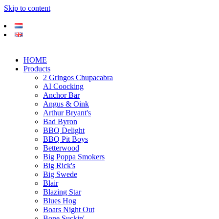
Skip to content
HOME
Products
2 Gringos Chupacabra
AI Coocking
Anchor Bar
Angus & Oink
Arthur Bryant's
Bad Byron
BBQ Delight
BBQ Pit Boys
Betterwood
Big Poppa Smokers
Big Rick's
Big Swede
Blair
Blazing Star
Blues Hog
Boars Night Out
Bone Suckin'