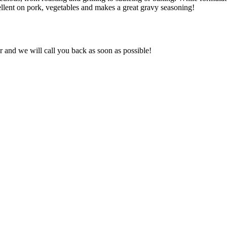
cellent on pork, vegetables and makes a great gravy seasoning!
and we will call you back as soon as possible!