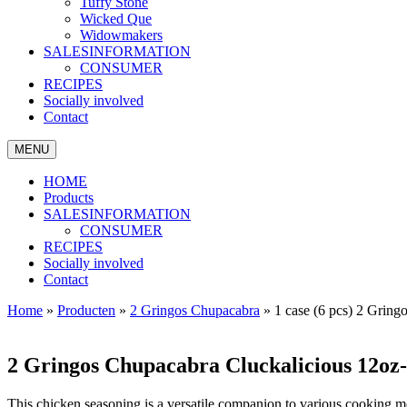
Tuffy Stone
Wicked Que
Widowmakers
SALESINFORMATION
CONSUMER
RECIPES
Socially involved
Contact
MENU
HOME
Products
SALESINFORMATION
CONSUMER
RECIPES
Socially involved
Contact
Home
»
Producten
»
2 Gringos Chupacabra
»
1 case (6 pcs) 2 Grin
2 Gringos Chupacabra Cluckalicious 12oz
This chicken seasoning is a versatile companion to various cooking met