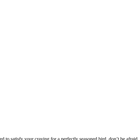
 to satisfy your craving for a perfectly seasoned bird, don’t be afraid