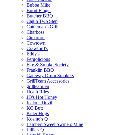
Bubba Mike
Burnt Finger
Butcher BBQ
Cajun Two Step
Cattleman's Grill
Charboss
Cimarron
Cowtown
Crawford's
Eddy's
Fergolicious
Fire & Smoke Society
Franklin BBQ
Gateway Drum Smokers
GrillTeam Accessories
grillteam-en
Heath Riles
JD's Hot Honey
Jealous Devil
KC Butt
Killer Hogs
Kosmo's Q
Lambert Sweet Swine o'Mine
Lillie's Q