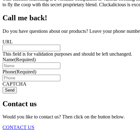
to fly the coop with this secret proprietary blend. Cluckalicious is ex
Call me back!
Do you have questions about our products? Leave your phone number 
URL
This field is for validation purposes and should be left unchanged.
Name
(Required)
Phone
(Required)
CAPTCHA
Send
Contact us
Would you like to contact us? Then click on the button below.
CONTACT US