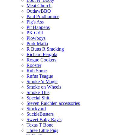
Loot N' Booty
Meat Church
OutlawBBQ
Paul Prudhomme
Pig's Ass
Pit Happens
PK Grill
Plowboys
Pork Mafia
R Butts R Smoking
Richard Fergola
Rogue Cookers
Rooster
Rub Some
Rufus Teague
Smoke 'n Magic
Smoke on Wheels
Smoke This
Special Shit
Steven Raichlen accessories
Stockyard
SuckleBusters
Sweet Baby Ray's
Texas T Bone
Three Little Pigs