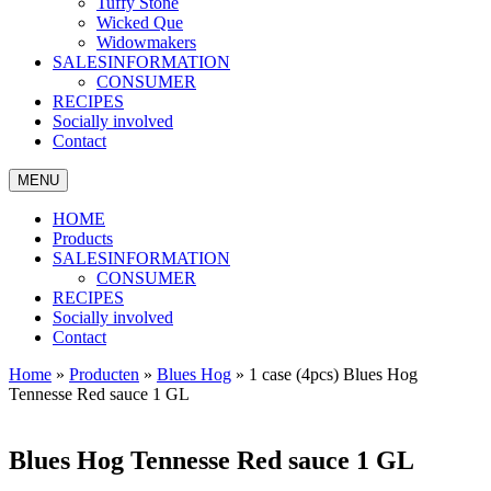
Tuffy Stone
Wicked Que
Widowmakers
SALESINFORMATION
CONSUMER
RECIPES
Socially involved
Contact
MENU
HOME
Products
SALESINFORMATION
CONSUMER
RECIPES
Socially involved
Contact
Home
»
Producten
»
Blues Hog
»
1 case (4pcs) Blues Hog
Tennesse Red sauce 1 GL
Blues Hog Tennesse Red sauce 1 GL