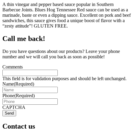
A thin vinegar and pepper based sauce popular in Southern
Barbecue Joints. Blues Hog Tennessee Red sauce can be used as a
marinade, baste or even a dipping sauce. Excellent on pork and beef
sandwiches, this sauce gives food a unique boost of flavor with a
“zesty attitude”! GLUTEN FREE.
Call me back!
Do you have questions about our products? Leave your phone
number and we will call you back as soon as possible!
Comments
This field is for validation purposes and should be left unchanged.
Name
(Required)
Phone
(Required)
CAPTCHA
Send
Contact us