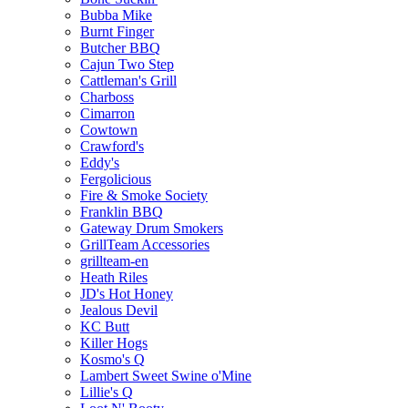
Bubba Mike
Burnt Finger
Butcher BBQ
Cajun Two Step
Cattleman's Grill
Charboss
Cimarron
Cowtown
Crawford's
Eddy's
Fergolicious
Fire & Smoke Society
Franklin BBQ
Gateway Drum Smokers
GrillTeam Accessories
grillteam-en
Heath Riles
JD's Hot Honey
Jealous Devil
KC Butt
Killer Hogs
Kosmo's Q
Lambert Sweet Swine o'Mine
Lillie's Q