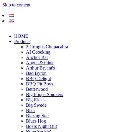
Skip to content
HOME
Products
2 Gringos Chupacabra
AI Coocking
Anchor Bar
Angus & Oink
Arthur Bryant's
Bad Byron
BBQ Delight
BBQ Pit Boys
Betterwood
Big Poppa Smokers
Big Rick's
Big Swede
Blair
Blazing Star
Blues Hog
Boars Night Out
Bone Suckin'