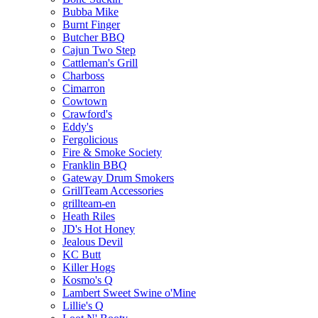
Bubba Mike
Burnt Finger
Butcher BBQ
Cajun Two Step
Cattleman's Grill
Charboss
Cimarron
Cowtown
Crawford's
Eddy's
Fergolicious
Fire & Smoke Society
Franklin BBQ
Gateway Drum Smokers
GrillTeam Accessories
grillteam-en
Heath Riles
JD's Hot Honey
Jealous Devil
KC Butt
Killer Hogs
Kosmo's Q
Lambert Sweet Swine o'Mine
Lillie's Q