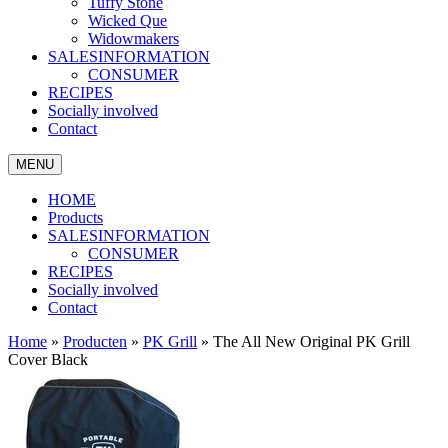
Tuffy Stone
Wicked Que
Widowmakers
SALESINFORMATION
CONSUMER
RECIPES
Socially involved
Contact
MENU
HOME
Products
SALESINFORMATION
CONSUMER
RECIPES
Socially involved
Contact
Home
»
Producten
»
PK Grill
»
The All New Original PK Grill
Cover Black