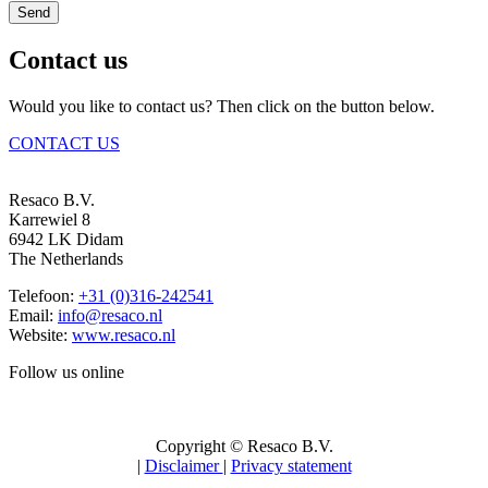
Send
Contact us
Would you like to contact us? Then click on the button below.
CONTACT US
Resaco B.V.
Karrewiel 8
6942 LK Didam
The Netherlands
Telefoon:
+31 (0)316-242541
Email:
info@resaco.nl
Website:
www.resaco.nl
Follow us online
Copyright © Resaco B.V.
|
Disclaimer
|
Privacy statement