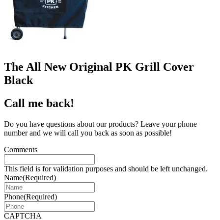
The All New Original PK Grill Cover
Black
Call me back!
Do you have questions about our products? Leave your phone
number and we will call you back as soon as possible!
Comments
This field is for validation purposes and should be left unchanged.
Name
(Required)
Phone
(Required)
CAPTCHA