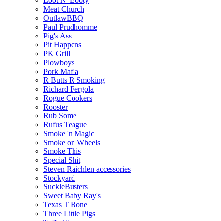
Loot N' Booty
Meat Church
OutlawBBQ
Paul Prudhomme
Pig's Ass
Pit Happens
PK Grill
Plowboys
Pork Mafia
R Butts R Smoking
Richard Fergola
Rogue Cookers
Rooster
Rub Some
Rufus Teague
Smoke 'n Magic
Smoke on Wheels
Smoke This
Special Shit
Steven Raichlen accessories
Stockyard
SuckleBusters
Sweet Baby Ray's
Texas T Bone
Three Little Pigs