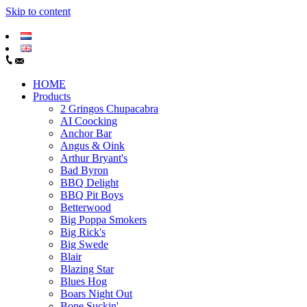
Skip to content
HOME
Products
2 Gringos Chupacabra
AI Coocking
Anchor Bar
Angus & Oink
Arthur Bryant's
Bad Byron
BBQ Delight
BBQ Pit Boys
Betterwood
Big Poppa Smokers
Big Rick's
Big Swede
Blair
Blazing Star
Blues Hog
Boars Night Out
Bone Suckin'