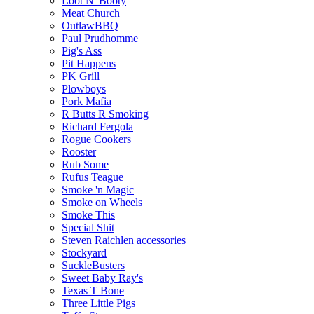
Loot N' Booty
Meat Church
OutlawBBQ
Paul Prudhomme
Pig's Ass
Pit Happens
PK Grill
Plowboys
Pork Mafia
R Butts R Smoking
Richard Fergola
Rogue Cookers
Rooster
Rub Some
Rufus Teague
Smoke 'n Magic
Smoke on Wheels
Smoke This
Special Shit
Steven Raichlen accessories
Stockyard
SuckleBusters
Sweet Baby Ray's
Texas T Bone
Three Little Pigs