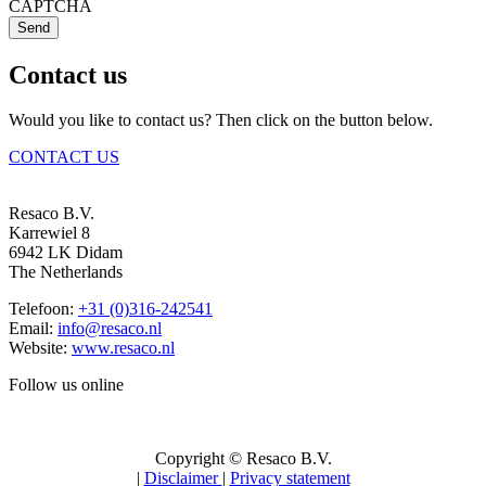
CAPTCHA
Send
Contact us
Would you like to contact us? Then click on the button below.
CONTACT US
Resaco B.V.
Karrewiel 8
6942 LK Didam
The Netherlands
Telefoon:
+31 (0)316-242541
Email:
info@resaco.nl
Website:
www.resaco.nl
Follow us online
Copyright © Resaco B.V.
|
Disclaimer
|
Privacy statement