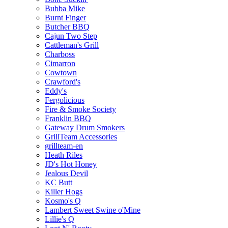
Bubba Mike
Burnt Finger
Butcher BBQ
Cajun Two Step
Cattleman's Grill
Charboss
Cimarron
Cowtown
Crawford's
Eddy's
Fergolicious
Fire & Smoke Society
Franklin BBQ
Gateway Drum Smokers
GrillTeam Accessories
grillteam-en
Heath Riles
JD's Hot Honey
Jealous Devil
KC Butt
Killer Hogs
Kosmo's Q
Lambert Sweet Swine o'Mine
Lillie's Q