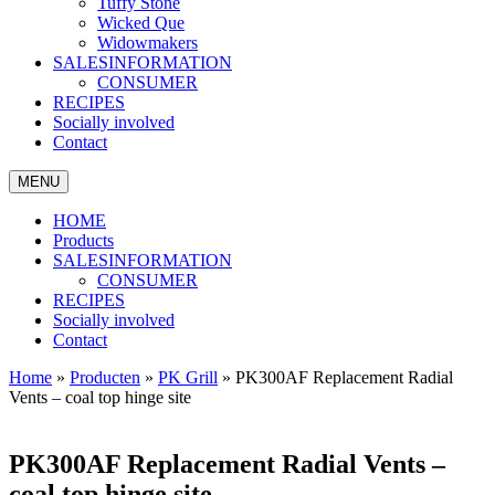
Tuffy Stone
Wicked Que
Widowmakers
SALESINFORMATION
CONSUMER
RECIPES
Socially involved
Contact
MENU
HOME
Products
SALESINFORMATION
CONSUMER
RECIPES
Socially involved
Contact
Home
»
Producten
»
PK Grill
»
PK300AF Replacement Radial
Vents – coal top hinge site
PK300AF Replacement Radial Vents –
coal top hinge site