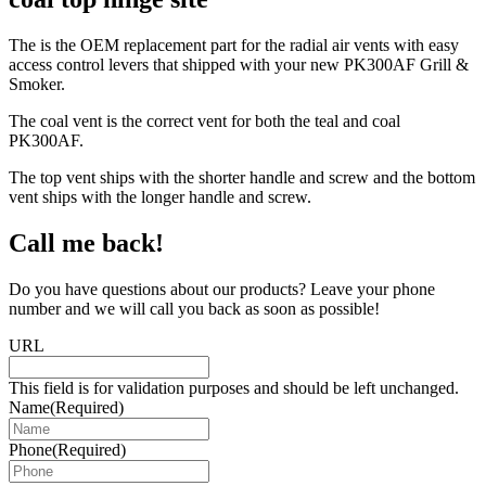
The is the OEM replacement part for the radial air vents with easy
access control levers that shipped with your new PK300AF Grill &
Smoker.
The coal vent is the correct vent for both the teal and coal
PK300AF.
The top vent ships with the shorter handle and screw and the bottom
vent ships with the longer handle and screw.
Call me back!
Do you have questions about our products? Leave your phone
number and we will call you back as soon as possible!
URL
This field is for validation purposes and should be left unchanged.
Name
(Required)
Phone
(Required)