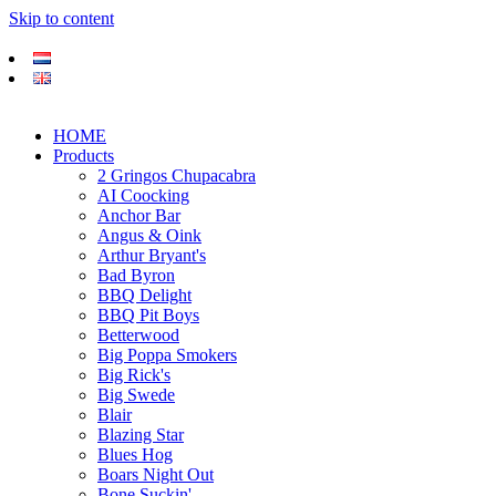
Skip to content
HOME
Products
2 Gringos Chupacabra
AI Coocking
Anchor Bar
Angus & Oink
Arthur Bryant's
Bad Byron
BBQ Delight
BBQ Pit Boys
Betterwood
Big Poppa Smokers
Big Rick's
Big Swede
Blair
Blazing Star
Blues Hog
Boars Night Out
Bone Suckin'