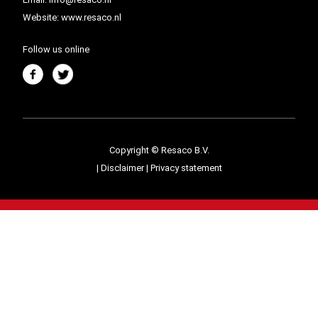
Website:
www.resaco.nl
Follow us online
Copyright © Resaco B.V.
|
Disclaimer
|
Privacy statement