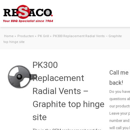
Skip to content
Home
»
Producten
»
PK Grill
»
PK300 Replacement Radial Vents – Graphite
top hinge site
PK300
Call me
Replacement
back!
Radial Vents –
Do you have
questions a
Graphite top hinge
our product
Leave your 
site
number and
will call you