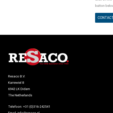
button belo
CONTACT
Resaco B.V.
Karrewiel 8
6942 LK Didam
The Netherlands
Telefoon:
+31 (0)316-242541
Email:
info@resaco.nl