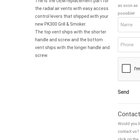
The is the OEM replacement part for
as soon as
the radial air vents with easy access
possible!
control levers that shipped with your
Name
(Req
new PK300 Grill & Smoker.
The top vent ships with the shorter
handle and screw and the bottom
Phone
(Re
vent ships with the longer handle and
screw.
CAPTCH
Send
Alternativ
Contact
Would you li
contact us?
click on the