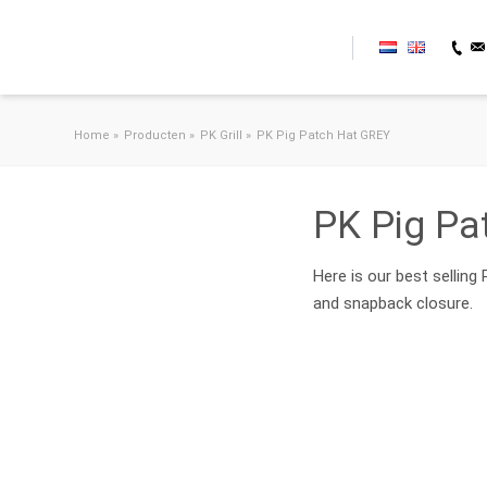
Skip to content
Home
»
Producten
»
PK Grill
»
PK Pig Patch Hat GREY
PK Pig Pa
Here is our best selling
and snapback closure.