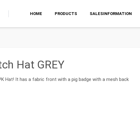
HOME
PRODUCTS
SALESINFORMATION
tch Hat GREY
 PK Hat! It has a fabric front with a pig badge with a mesh back