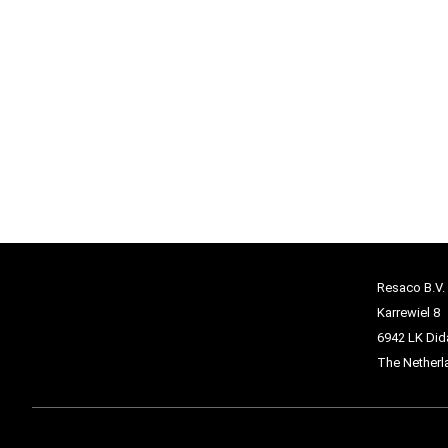
Resaco B.V.
Karrewiel 8
6942 LK Di
The Netherl