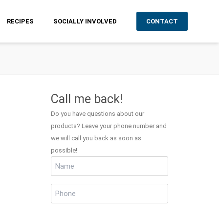
RECIPES
SOCIALLY INVOLVED
CONTACT
Call me back!
Do you have questions about our
products? Leave your phone number and
we will call you back as soon as
possible!
Name
(Required)
Phone
(Required)
CAPTCHA