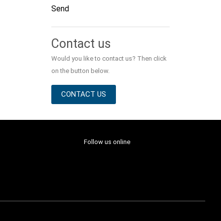
Send
Alternative:
Contact us
Would you like to contact us? Then click
on the button below.
CONTACT US
Follow us online