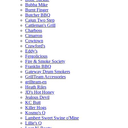
Bubba Mike
Burnt Finger
Butcher BBQ
Cajun Two Step
Cattleman's Grill
Charboss
Cimarron
Cowtown
Crawford's
Eddy's
Fergolicious
Fire & Smoke Society
Franklin BBQ
Gateway Drum Smokers
GrillTeam Accessories
grillteam-en
Heath Riles
JD's Hot Honey
Jealous Devil
KC Butt
Killer Hogs
Kosmo's Q
Lambert Sweet Swine o'Mine
Lillie's Q