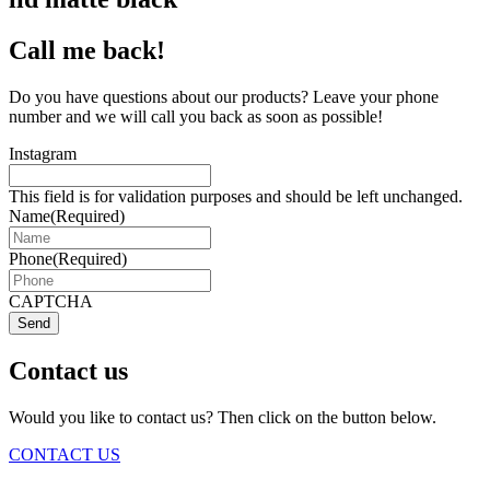
Call me back!
Do you have questions about our products? Leave your phone
number and we will call you back as soon as possible!
Instagram
This field is for validation purposes and should be left unchanged.
Name
(Required)
Phone
(Required)
CAPTCHA
Send
Contact us
Would you like to contact us? Then click on the button below.
CONTACT US