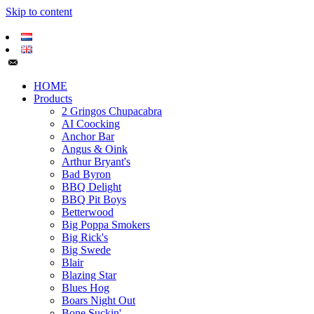
Skip to content
HOME
Products
2 Gringos Chupacabra
AI Coocking
Anchor Bar
Angus & Oink
Arthur Bryant's
Bad Byron
BBQ Delight
BBQ Pit Boys
Betterwood
Big Poppa Smokers
Big Rick's
Big Swede
Blair
Blazing Star
Blues Hog
Boars Night Out
Bone Suckin'