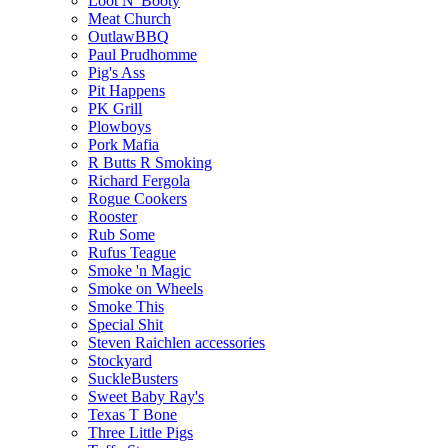
Loot N' Booty
Meat Church
OutlawBBQ
Paul Prudhomme
Pig's Ass
Pit Happens
PK Grill
Plowboys
Pork Mafia
R Butts R Smoking
Richard Fergola
Rogue Cookers
Rooster
Rub Some
Rufus Teague
Smoke 'n Magic
Smoke on Wheels
Smoke This
Special Shit
Steven Raichlen accessories
Stockyard
SuckleBusters
Sweet Baby Ray's
Texas T Bone
Three Little Pigs