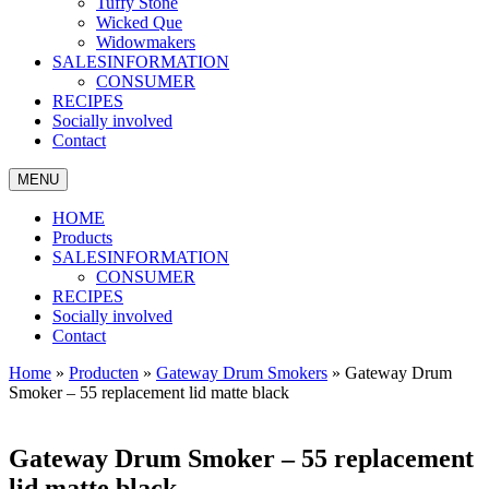
Tuffy Stone
Wicked Que
Widowmakers
SALESINFORMATION
CONSUMER
RECIPES
Socially involved
Contact
MENU
HOME
Products
SALESINFORMATION
CONSUMER
RECIPES
Socially involved
Contact
Home
»
Producten
»
Gateway Drum Smokers
»
Gateway Drum
Smoker – 55 replacement lid matte black
Gateway Drum Smoker – 55 replacement
lid matte black