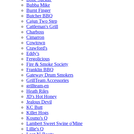
Bubba Mike
Burnt Finger
Butcher BBQ
Cajun Two Step
Cattleman's Grill
Charboss
Cimarron
Cowtown
Crawford's
Eddy's
Fergolicious
Fire & Smoke Society
Franklin BBQ
Gateway Drum Smokers
GrillTeam Accessories
grillteam-en
Heath Riles
JD's Hot Honey
Jealous Devil
KC Butt
Killer Hogs
Kosmo's Q
Lambert Sweet Swine o'Mine
Lillie's Q