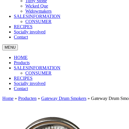
Tuffy Stone
Wicked Que
Widowmakers
SALESINFORMATION
CONSUMER
RECIPES
Socially involved
Contact
MENU
HOME
Products
SALESINFORMATION
CONSUMER
RECIPES
Socially involved
Contact
Home
»
Producten
»
Gateway Drum Smokers
»
Gateway Drum Smok