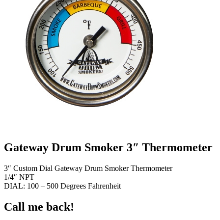
Gateway Drum Smoker 3″ Thermometer
3″ Custom Dial Gateway Drum Smoker Thermometer
1/4″ NPT
DIAL: 100 – 500 Degrees Fahrenheit
Call me back!