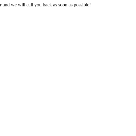
and we will call you back as soon as possible!