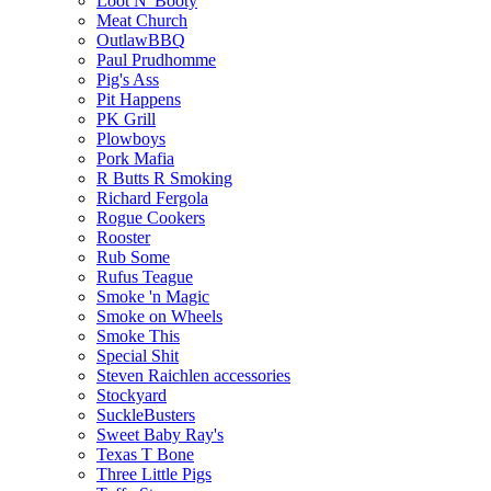
Loot N' Booty
Meat Church
OutlawBBQ
Paul Prudhomme
Pig's Ass
Pit Happens
PK Grill
Plowboys
Pork Mafia
R Butts R Smoking
Richard Fergola
Rogue Cookers
Rooster
Rub Some
Rufus Teague
Smoke 'n Magic
Smoke on Wheels
Smoke This
Special Shit
Steven Raichlen accessories
Stockyard
SuckleBusters
Sweet Baby Ray's
Texas T Bone
Three Little Pigs