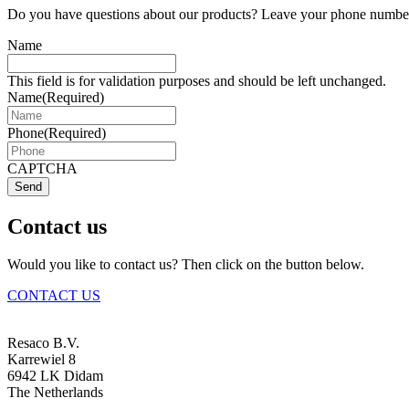
Do you have questions about our products? Leave your phone number 
Name
This field is for validation purposes and should be left unchanged.
Name
(Required)
Phone
(Required)
CAPTCHA
Send
Contact us
Would you like to contact us? Then click on the button below.
CONTACT US
Resaco B.V.
Karrewiel 8
6942 LK Didam
The Netherlands