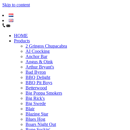
Skip to content
HOME
Products
2 Gringos Chupacabra
AI Coocking
Anchor Bar
Angus & Oink
Arthur Bryant's
Bad Byron
BBQ Delight
BBQ Pit Boys
Betterwood
Big Poppa Smokers
Big Rick's
Big Swede
Blair
Blazing Star
Blues Hog
Boars Night Out
Bone Suckin'