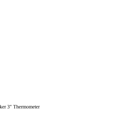
er 3″ Thermometer