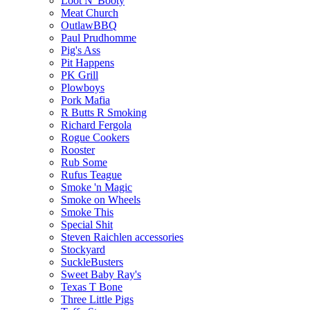
Loot N' Booty
Meat Church
OutlawBBQ
Paul Prudhomme
Pig's Ass
Pit Happens
PK Grill
Plowboys
Pork Mafia
R Butts R Smoking
Richard Fergola
Rogue Cookers
Rooster
Rub Some
Rufus Teague
Smoke 'n Magic
Smoke on Wheels
Smoke This
Special Shit
Steven Raichlen accessories
Stockyard
SuckleBusters
Sweet Baby Ray's
Texas T Bone
Three Little Pigs