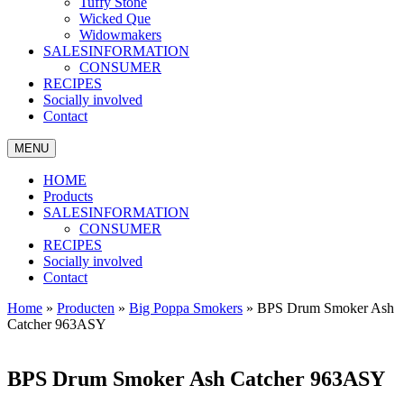
Tuffy Stone
Wicked Que
Widowmakers
SALESINFORMATION
CONSUMER
RECIPES
Socially involved
Contact
MENU
HOME
Products
SALESINFORMATION
CONSUMER
RECIPES
Socially involved
Contact
Home
»
Producten
»
Big Poppa Smokers
»
BPS Drum Smoker Ash
Catcher 963ASY
BPS Drum Smoker Ash Catcher 963ASY