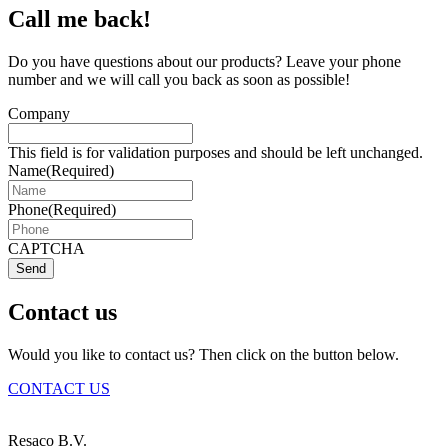
Call me back!
Do you have questions about our products? Leave your phone
number and we will call you back as soon as possible!
Company
This field is for validation purposes and should be left unchanged.
Name
(Required)
Phone
(Required)
CAPTCHA
Send
Contact us
Would you like to contact us? Then click on the button below.
CONTACT US
Resaco B.V.