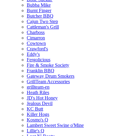
Bubba Mike
Burnt Finger
Butcher BBQ
Cajun Two Step
Cattleman's Grill
Charboss
Cimarron
Cowtown
Crawford's
Eddy's
Fergolicious
Fire & Smoke Society
Franklin BBQ
Gateway Drum Smokers
GrillTeam Accessories
grillteam-en
Heath Riles
JD's Hot Honey
Jealous Devil
KC Butt
Killer Hogs
Kosmo's Q
Lambert Sweet Swine o'Mine
Lillie's Q