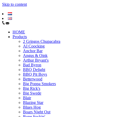
Skip to content
HOME
Products
2 Gringos Chupacabra
AI Coocking
Anchor Bar
Angus & Oink
Arthur Bryant's
Bad Byron
BBQ Delight
BBQ Pit Boys
Betterwood
Big Poppa Smokers
Big Rick's
Big Swede
Blair
Blazing Star
Blues Hog
Boars Night Out
Bone Suckin'