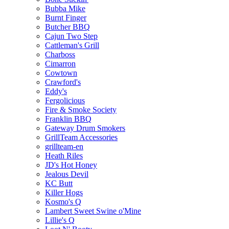
Bubba Mike
Burnt Finger
Butcher BBQ
Cajun Two Step
Cattleman's Grill
Charboss
Cimarron
Cowtown
Crawford's
Eddy's
Fergolicious
Fire & Smoke Society
Franklin BBQ
Gateway Drum Smokers
GrillTeam Accessories
grillteam-en
Heath Riles
JD's Hot Honey
Jealous Devil
KC Butt
Killer Hogs
Kosmo's Q
Lambert Sweet Swine o'Mine
Lillie's Q