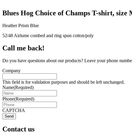
Blues Hog Choice of Champs T-shirt, size
Heather Prism Blue
52/48 Airlume combed and ring spun cotton/poly
Call me back!
Do you have questions about our products? Leave your phone number 
Company
This field is for validation purposes and should be left unchanged.
Name
(Required)
Phone
(Required)
CAPTCHA
Send
Contact us