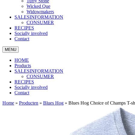
Tuffy Stone
Wicked Que
Widowmakers
SALESINFORMATION
CONSUMER
RECIPES
Socially involved
Contact
MENU
HOME
Products
SALESINFORMATION
CONSUMER
RECIPES
Socially involved
Contact
Home
»
Producten
»
Blues Hog
»
Blues Hog Choice of Champs T-shi