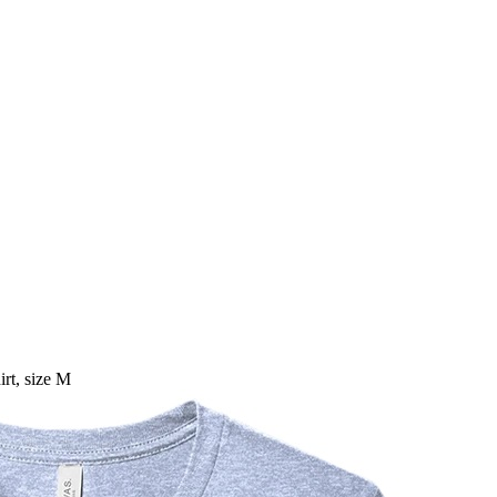
rt, size M