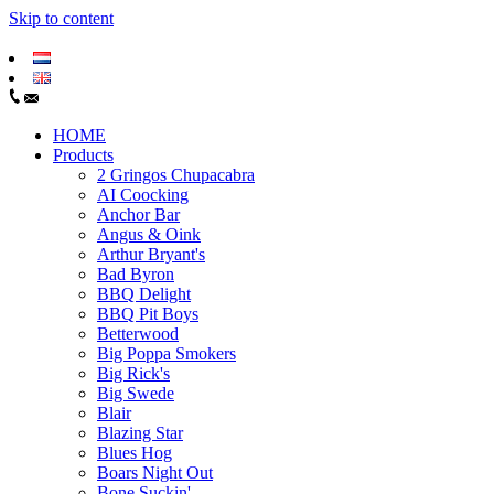
Skip to content
HOME
Products
2 Gringos Chupacabra
AI Coocking
Anchor Bar
Angus & Oink
Arthur Bryant's
Bad Byron
BBQ Delight
BBQ Pit Boys
Betterwood
Big Poppa Smokers
Big Rick's
Big Swede
Blair
Blazing Star
Blues Hog
Boars Night Out
Bone Suckin'