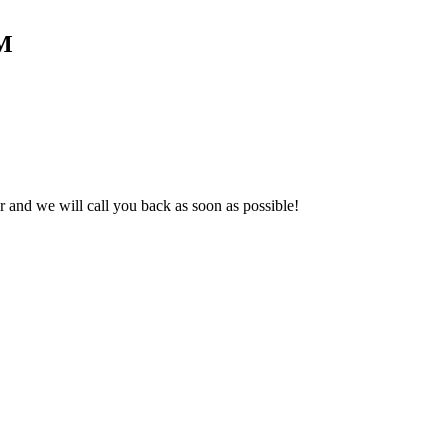
 M
and we will call you back as soon as possible!