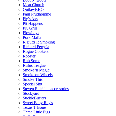
Loot N' Booty
Meat Church
OutlawBBQ
Paul Prudhomme
Pig's Ass
Pit Happens
PK Grill
Plowboys
Pork Mafia
R Butts R Smoking
Richard Fergola
Rogue Cookers
Rooster
Rub Some
Rufus Teague
Smoke 'n Magic
Smoke on Wheels
Smoke This
Special Shit
Steven Raichlen accessories
Stockyard
SuckleBusters
Sweet Baby Ray's
Texas T Bone
Three Little Pigs