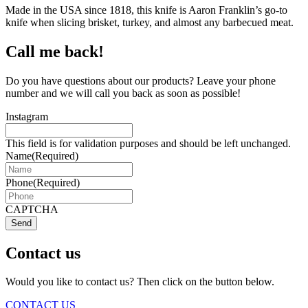
Made in the USA since 1818, this knife is Aaron Franklin’s go-to
knife when slicing brisket, turkey, and almost any barbecued meat.
Call me back!
Do you have questions about our products? Leave your phone
number and we will call you back as soon as possible!
Instagram
This field is for validation purposes and should be left unchanged.
Name
(Required)
Phone
(Required)
CAPTCHA
Send
Contact us
Would you like to contact us? Then click on the button below.
CONTACT US