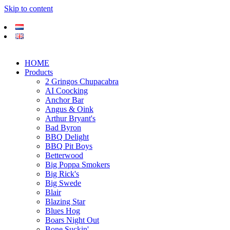
Skip to content
HOME
Products
2 Gringos Chupacabra
AI Coocking
Anchor Bar
Angus & Oink
Arthur Bryant's
Bad Byron
BBQ Delight
BBQ Pit Boys
Betterwood
Big Poppa Smokers
Big Rick's
Big Swede
Blair
Blazing Star
Blues Hog
Boars Night Out
Bone Suckin'