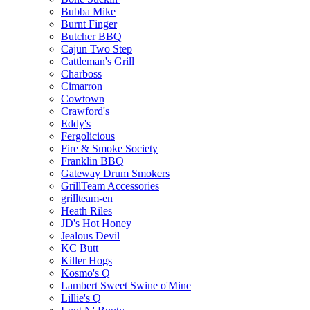
Bubba Mike
Burnt Finger
Butcher BBQ
Cajun Two Step
Cattleman's Grill
Charboss
Cimarron
Cowtown
Crawford's
Eddy's
Fergolicious
Fire & Smoke Society
Franklin BBQ
Gateway Drum Smokers
GrillTeam Accessories
grillteam-en
Heath Riles
JD's Hot Honey
Jealous Devil
KC Butt
Killer Hogs
Kosmo's Q
Lambert Sweet Swine o'Mine
Lillie's Q