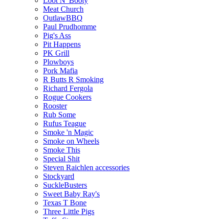
Loot N' Booty
Meat Church
OutlawBBQ
Paul Prudhomme
Pig's Ass
Pit Happens
PK Grill
Plowboys
Pork Mafia
R Butts R Smoking
Richard Fergola
Rogue Cookers
Rooster
Rub Some
Rufus Teague
Smoke 'n Magic
Smoke on Wheels
Smoke This
Special Shit
Steven Raichlen accessories
Stockyard
SuckleBusters
Sweet Baby Ray's
Texas T Bone
Three Little Pigs