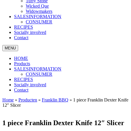
Tuffy Stone
Wicked Que
Widowmakers
SALESINFORMATION
CONSUMER
RECIPES
Socially involved
Contact
MENU
HOME
Products
SALESINFORMATION
CONSUMER
RECIPES
Socially involved
Contact
Home
»
Producten
»
Franklin BBQ
»
1 piece Franklin Dexter Knife
12″ Slicer
1 piece Franklin Dexter Knife 12″ Slicer