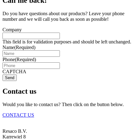
Call me back!
Do you have questions about our products? Leave your phone
number and we will call you back as soon as possible!
Company
This field is for validation purposes and should be left unchanged.
Name
(Required)
Phone
(Required)
CAPTCHA
Send
Contact us
Would you like to contact us? Then click on the button below.
CONTACT US
Resaco B.V.
Karrewiel 8