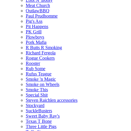
Loot N' Booty
Meat Church
OutlawBBQ
Paul Prudhomme
Pig's Ass
Pit Happens
PK Grill
Plowboys
Pork Mafia
R Butts R Smoking
Richard Fergola
Rogue Cookers
Rooster
Rub Some
Rufus Teague
Smoke 'n Magic
Smoke on Wheels
Smoke This
Special Shit
Steven Raichlen accessories
Stockyard
SuckleBusters
Sweet Baby Ray's
Texas T Bone
Three Little Pigs