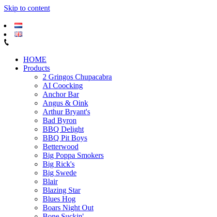
Skip to content
HOME
Products
2 Gringos Chupacabra
AI Coocking
Anchor Bar
Angus & Oink
Arthur Bryant's
Bad Byron
BBQ Delight
BBQ Pit Boys
Betterwood
Big Poppa Smokers
Big Rick's
Big Swede
Blair
Blazing Star
Blues Hog
Boars Night Out
Bone Suckin'