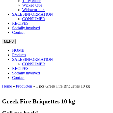
Tuffy Stone
Wicked Que
Widowmakers
SALESINFORMATION
CONSUMER
RECIPES
Socially involved
Contact
MENU
HOME
Products
SALESINFORMATION
CONSUMER
RECIPES
Socially involved
Contact
Home
»
Producten
»
1 pcs Greek Fire Briquettes 10 kg
Greek Fire Briquettes 10 kg