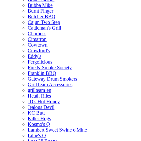
Bubba Mike
Burnt Finger
Butcher BBQ
Cajun Two Step
Cattleman's Grill
Charboss
Cimarron
Cowtown
Crawford's
Eddy's
Fergolicious
Fire & Smoke Society
Franklin BBQ
Gateway Drum Smokers
GrillTeam Accessories
grillteam-en
Heath Riles
JD's Hot Honey
Jealous Devil
KC Butt
Killer Hogs
Kosmo's Q
Lambert Sweet Swine o'Mine
Lillie's Q