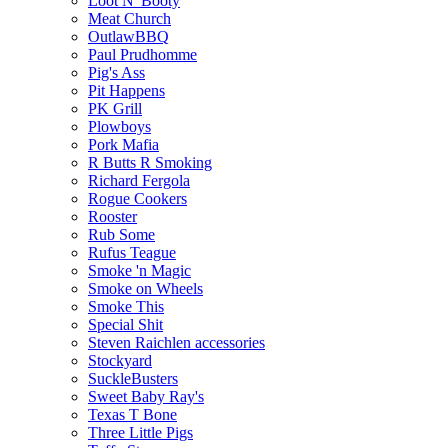
Loot N' Booty
Meat Church
OutlawBBQ
Paul Prudhomme
Pig's Ass
Pit Happens
PK Grill
Plowboys
Pork Mafia
R Butts R Smoking
Richard Fergola
Rogue Cookers
Rooster
Rub Some
Rufus Teague
Smoke 'n Magic
Smoke on Wheels
Smoke This
Special Shit
Steven Raichlen accessories
Stockyard
SuckleBusters
Sweet Baby Ray's
Texas T Bone
Three Little Pigs