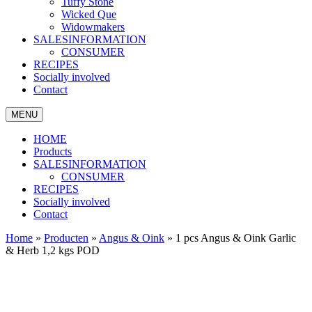
Tuffy Stone
Wicked Que
Widowmakers
SALESINFORMATION
CONSUMER
RECIPES
Socially involved
Contact
MENU
HOME
Products
SALESINFORMATION
CONSUMER
RECIPES
Socially involved
Contact
Home
»
Producten
»
Angus & Oink
»
1 pcs Angus & Oink Garlic
& Herb 1,2 kgs POD