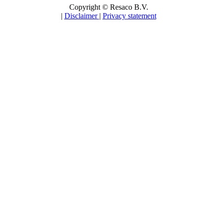
Copyright © Resaco B.V.
|
Disclaimer
|
Privacy statement