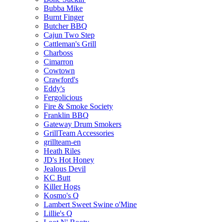
Bubba Mike
Burnt Finger
Butcher BBQ
Cajun Two Step
Cattleman's Grill
Charboss
Cimarron
Cowtown
Crawford's
Eddy's
Fergolicious
Fire & Smoke Society
Franklin BBQ
Gateway Drum Smokers
GrillTeam Accessories
grillteam-en
Heath Riles
JD's Hot Honey
Jealous Devil
KC Butt
Killer Hogs
Kosmo's Q
Lambert Sweet Swine o'Mine
Lillie's Q