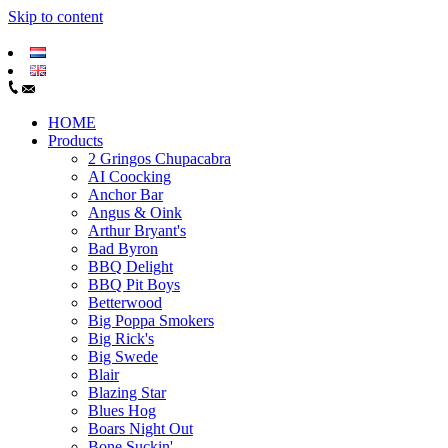
Skip to content
HOME
Products
2 Gringos Chupacabra
AI Coocking
Anchor Bar
Angus & Oink
Arthur Bryant's
Bad Byron
BBQ Delight
BBQ Pit Boys
Betterwood
Big Poppa Smokers
Big Rick's
Big Swede
Blair
Blazing Star
Blues Hog
Boars Night Out
Bone Suckin'