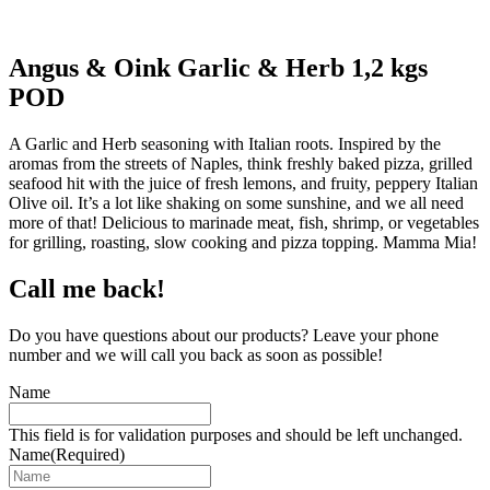
Angus & Oink Garlic & Herb 1,2 kgs
POD
A Garlic and Herb seasoning with Italian roots. Inspired by the
aromas from the streets of Naples, think freshly baked pizza, grilled
seafood hit with the juice of fresh lemons, and fruity, peppery Italian
Olive oil. It’s a lot like shaking on some sunshine, and we all need
more of that! Delicious to marinade meat, fish, shrimp, or vegetables
for grilling, roasting, slow cooking and pizza topping. Mamma Mia!
Call me back!
Do you have questions about our products? Leave your phone
number and we will call you back as soon as possible!
Name
This field is for validation purposes and should be left unchanged.
Name
(Required)