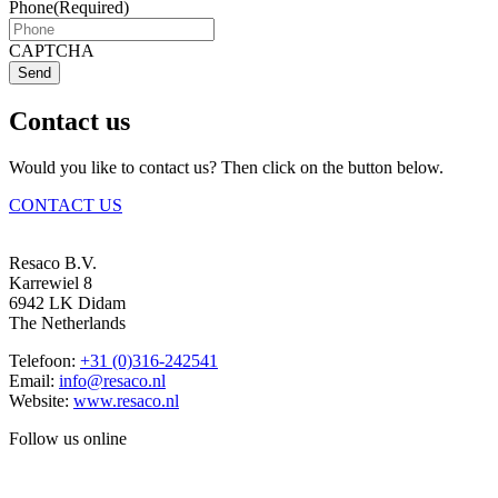
Phone
(Required)
CAPTCHA
Send
Contact us
Would you like to contact us? Then click on the button below.
CONTACT US
Resaco B.V.
Karrewiel 8
6942 LK Didam
The Netherlands
Telefoon:
+31 (0)316-242541
Email:
info@resaco.nl
Website:
www.resaco.nl
Follow us online