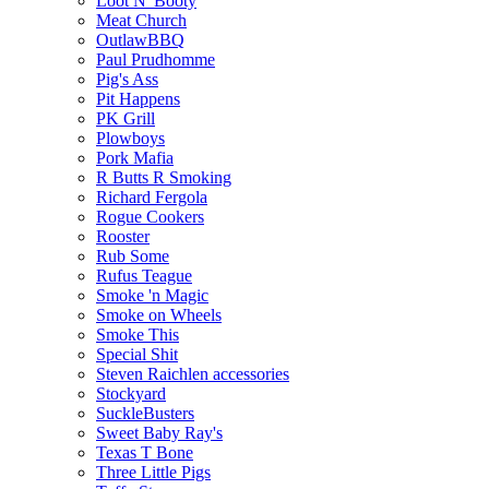
Loot N' Booty
Meat Church
OutlawBBQ
Paul Prudhomme
Pig's Ass
Pit Happens
PK Grill
Plowboys
Pork Mafia
R Butts R Smoking
Richard Fergola
Rogue Cookers
Rooster
Rub Some
Rufus Teague
Smoke 'n Magic
Smoke on Wheels
Smoke This
Special Shit
Steven Raichlen accessories
Stockyard
SuckleBusters
Sweet Baby Ray's
Texas T Bone
Three Little Pigs