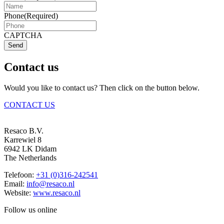
Phone
(Required)
CAPTCHA
Send
Contact us
Would you like to contact us? Then click on the button below.
CONTACT US
Resaco B.V.
Karrewiel 8
6942 LK Didam
The Netherlands
Telefoon:
+31 (0)316-242541
Email:
info@resaco.nl
Website:
www.resaco.nl
Follow us online