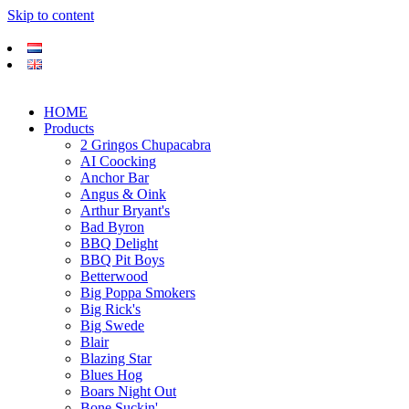
Skip to content
HOME
Products
2 Gringos Chupacabra
AI Coocking
Anchor Bar
Angus & Oink
Arthur Bryant's
Bad Byron
BBQ Delight
BBQ Pit Boys
Betterwood
Big Poppa Smokers
Big Rick's
Big Swede
Blair
Blazing Star
Blues Hog
Boars Night Out
Bone Suckin'