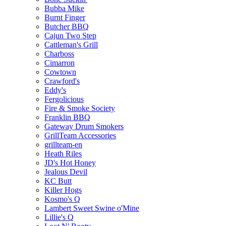
Bubba Mike
Burnt Finger
Butcher BBQ
Cajun Two Step
Cattleman's Grill
Charboss
Cimarron
Cowtown
Crawford's
Eddy's
Fergolicious
Fire & Smoke Society
Franklin BBQ
Gateway Drum Smokers
GrillTeam Accessories
grillteam-en
Heath Riles
JD's Hot Honey
Jealous Devil
KC Butt
Killer Hogs
Kosmo's Q
Lambert Sweet Swine o'Mine
Lillie's Q