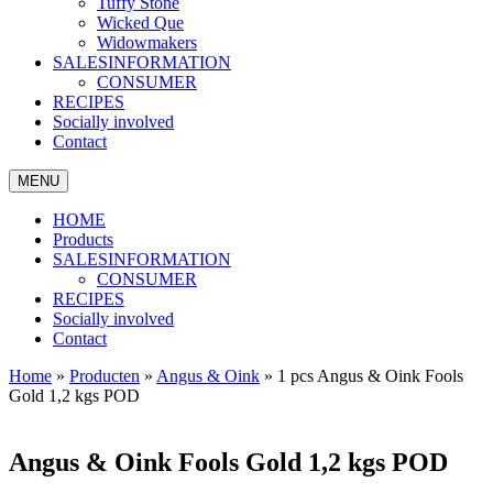
Tuffy Stone
Wicked Que
Widowmakers
SALESINFORMATION
CONSUMER
RECIPES
Socially involved
Contact
MENU
HOME
Products
SALESINFORMATION
CONSUMER
RECIPES
Socially involved
Contact
Home
»
Producten
»
Angus & Oink
»
1 pcs Angus & Oink Fools
Gold 1,2 kgs POD
Angus & Oink Fools Gold 1,2 kgs POD