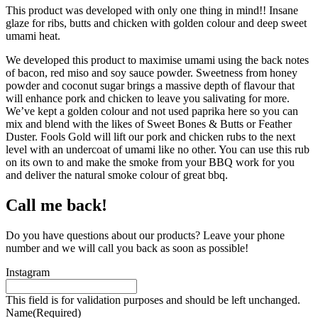
This product was developed with only one thing in mind!! Insane
glaze for ribs, butts and chicken with golden colour and deep sweet
umami heat.
We developed this product to maximise umami using the back notes
of bacon, red miso and soy sauce powder. Sweetness from honey
powder and coconut sugar brings a massive depth of flavour that
will enhance pork and chicken to leave you salivating for more.
We’ve kept a golden colour and not used paprika here so you can
mix and blend with the likes of Sweet Bones & Butts or Feather
Duster. Fools Gold will lift our pork and chicken rubs to the next
level with an undercoat of umami like no other. You can use this rub
on its own to and make the smoke from your BBQ work for you
and deliver the natural smoke colour of great bbq.
Call me back!
Do you have questions about our products? Leave your phone
number and we will call you back as soon as possible!
Instagram
This field is for validation purposes and should be left unchanged.
Name
(Required)