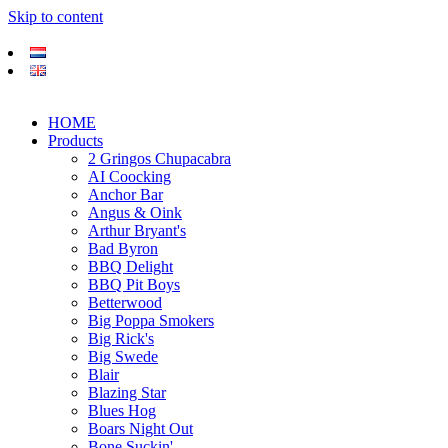
Skip to content
HOME
Products
2 Gringos Chupacabra
AI Coocking
Anchor Bar
Angus & Oink
Arthur Bryant's
Bad Byron
BBQ Delight
BBQ Pit Boys
Betterwood
Big Poppa Smokers
Big Rick's
Big Swede
Blair
Blazing Star
Blues Hog
Boars Night Out
Bone Suckin'