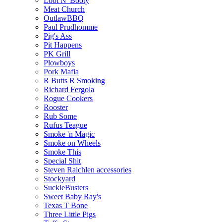
Loot N' Booty
Meat Church
OutlawBBQ
Paul Prudhomme
Pig's Ass
Pit Happens
PK Grill
Plowboys
Pork Mafia
R Butts R Smoking
Richard Fergola
Rogue Cookers
Rooster
Rub Some
Rufus Teague
Smoke 'n Magic
Smoke on Wheels
Smoke This
Special Shit
Steven Raichlen accessories
Stockyard
SuckleBusters
Sweet Baby Ray's
Texas T Bone
Three Little Pigs