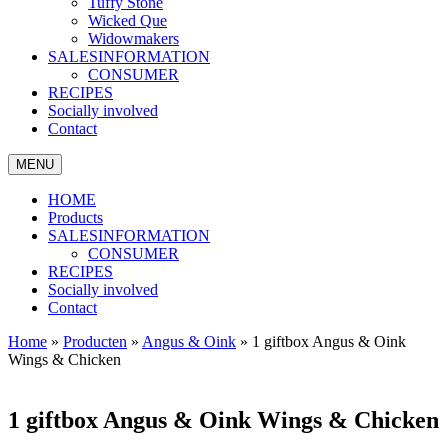
Tuffy Stone
Wicked Que
Widowmakers
SALESINFORMATION
CONSUMER
RECIPES
Socially involved
Contact
MENU
HOME
Products
SALESINFORMATION
CONSUMER
RECIPES
Socially involved
Contact
Home
»
Producten
»
Angus & Oink
»
1 giftbox Angus & Oink
Wings & Chicken
1 giftbox Angus & Oink Wings & Chicken