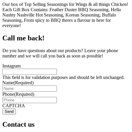
Our box of Top Selling Seasonings for Wings & all things Chicken!
Each Gift Box Contains: Feather Duster BBQ Seasoning, Hella
Nashty Nashville Hot Seasoning, Korean Seasoning, Buffalo
Seasoning, From spicy to BBQ theres a flavour in here for
everyone!
Call me back!
Do you have questions about our products? Leave your phone
number and we will call you back as soon as possible!
Instagram
This field is for validation purposes and should be left unchanged.
Name
(Required)
Phone
(Required)
CAPTCHA
Send
Contact us