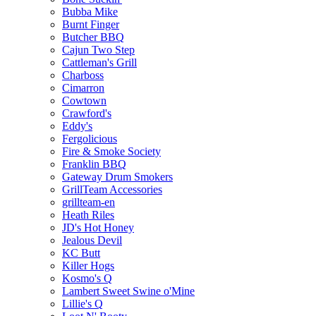
Bubba Mike
Burnt Finger
Butcher BBQ
Cajun Two Step
Cattleman's Grill
Charboss
Cimarron
Cowtown
Crawford's
Eddy's
Fergolicious
Fire & Smoke Society
Franklin BBQ
Gateway Drum Smokers
GrillTeam Accessories
grillteam-en
Heath Riles
JD's Hot Honey
Jealous Devil
KC Butt
Killer Hogs
Kosmo's Q
Lambert Sweet Swine o'Mine
Lillie's Q