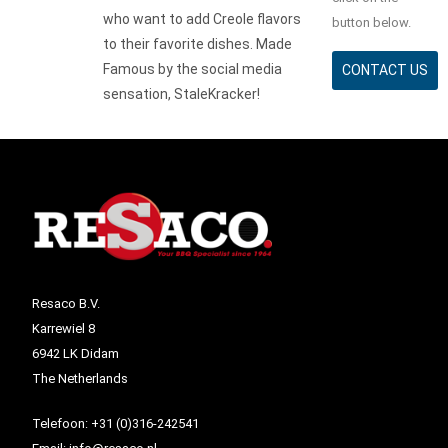
who want to add Creole flavors
button below.
to their favorite dishes. Made
Famous by the social media
CONTACT US
sensation, StaleKracker!
Resaco B.V.
Karrewiel 8
6942 LK Didam
The Netherlands
Telefoon:
+31 (0)316-242541