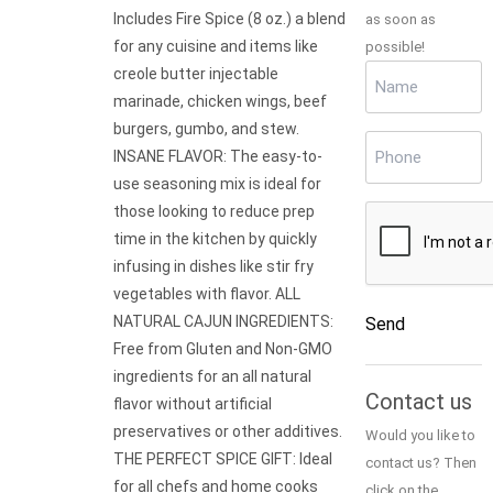
Includes Fire Spice (8 oz.) a blend
as soon as
for any cuisine and items like
possible!
Name
creole butter injectable
(Required)
marinade, chicken wings, beef
burgers, gumbo, and stew.
Phone
(Required)
INSANE FLAVOR: The easy-to-
use seasoning mix is ideal for
those looking to reduce prep
CAPTCHA
time in the kitchen by quickly
infusing in dishes like stir fry
vegetables with flavor. ALL
NATURAL CAJUN INGREDIENTS:
Send
Free from Gluten and Non-GMO
Alternative:
ingredients for an all natural
Contact us
flavor without artificial
preservatives or other additives.
Would you like to
THE PERFECT SPICE GIFT: Ideal
contact us? Then
for all chefs and home cooks
click on the