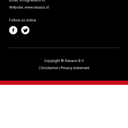
Email:
info@resaco.nl
Website:
www.resaco.nl
Follow us online
Copyright © Resaco B.V.
|
Disclaimer
|
Privacy statement