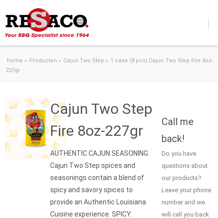
Skip to content
Home
»
Producten
»
Cajun Two Step
»
1 case (8 pcs) Cajun Two Step Fire 8oz-
227gr
Cajun Two Step
Call me
Fire 8oz-227gr
back!
AUTHENTIC CAJUN SEASONING:
Do you have
Cajun Two Step spices and
questions about
seasonings contain a blend of
our products?
spicy and savory spices to
Leave your phone
provide an Authentic Louisiana
number and we
Cuisine experience. SPICY:
will call you back