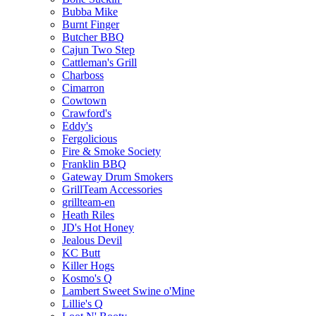
Bubba Mike
Burnt Finger
Butcher BBQ
Cajun Two Step
Cattleman's Grill
Charboss
Cimarron
Cowtown
Crawford's
Eddy's
Fergolicious
Fire & Smoke Society
Franklin BBQ
Gateway Drum Smokers
GrillTeam Accessories
grillteam-en
Heath Riles
JD's Hot Honey
Jealous Devil
KC Butt
Killer Hogs
Kosmo's Q
Lambert Sweet Swine o'Mine
Lillie's Q