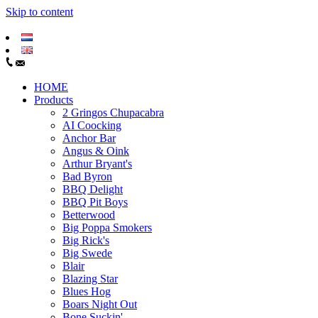
Skip to content
HOME
Products
2 Gringos Chupacabra
AI Coocking
Anchor Bar
Angus & Oink
Arthur Bryant's
Bad Byron
BBQ Delight
BBQ Pit Boys
Betterwood
Big Poppa Smokers
Big Rick's
Big Swede
Blair
Blazing Star
Blues Hog
Boars Night Out
Bone Suckin'