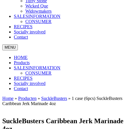
Tuffy Stone
Wicked Que
Widowmakers
SALESINFORMATION
CONSUMER
RECIPES
Socially involved
Contact
MENU
HOME
Products
SALESINFORMATION
CONSUMER
RECIPES
Socially involved
Contact
Home
»
Producten
»
SuckleBusters
»
1 case (6pcs) SuckleBusters
Caribbean Jerk Marinade 4oz
SuckleBusters Caribbean Jerk Marinade
4oz