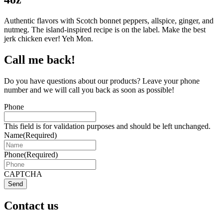
Authentic flavors with Scotch bonnet peppers, allspice, ginger, and
nutmeg. The island-inspired recipe is on the label. Make the best
jerk chicken ever! Yeh Mon.
Call me back!
Do you have questions about our products? Leave your phone
number and we will call you back as soon as possible!
Phone
This field is for validation purposes and should be left unchanged.
Name
(Required)
Phone
(Required)
CAPTCHA
Send
Contact us