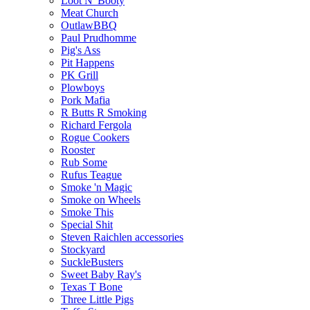
Loot N' Booty
Meat Church
OutlawBBQ
Paul Prudhomme
Pig's Ass
Pit Happens
PK Grill
Plowboys
Pork Mafia
R Butts R Smoking
Richard Fergola
Rogue Cookers
Rooster
Rub Some
Rufus Teague
Smoke 'n Magic
Smoke on Wheels
Smoke This
Special Shit
Steven Raichlen accessories
Stockyard
SuckleBusters
Sweet Baby Ray's
Texas T Bone
Three Little Pigs