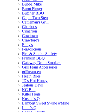
Bubba Mike
Burnt Finger
Butcher BBQ
Cajun Two Step
Cattleman's Grill
Charboss
Cimarron
Cowtown
Crawford's
Eddy's
Fergolicious
Fire & Smoke Society
Franklin BBQ
Gateway Drum Smokers
GrillTeam Accessories
grillteam-en
Heath Riles
JD's Hot Honey
Jealous Devil
KC Butt
Killer Hogs
Kosmo's Q
Lambert Sweet Swine o'Mine
Lillie's Q