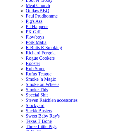
Loot N' Booty
Meat Church
OutlawBBQ
Paul Prudhomme
Pig's Ass
Pit Happens
PK Grill
Plowboys
Pork Mafia
R Butts R Smoking
Richard Fergola
Rogue Cookers
Rooster
Rub Some
Rufus Teague
Smoke 'n Magic
Smoke on Wheels
Smoke This
Special Shit
Steven Raichlen accessories
Stockyard
SuckleBusters
Sweet Baby Ray's
Texas T Bone
Three Little Pigs