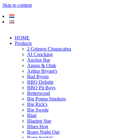
Skip to content
HOME
Products
2 Gringos Chupacabra
AI Coocking
Anchor Bar
Angus & Oink
Arthur Bryant's
Bad Byron
BBQ Delight
BBQ Pit Boys
Betterwood
Big Poppa Smokers
Big Rick's
Big Swede
Blair
Blazing Star
Blues Hog
Boars Night Out
Bone Suckin'