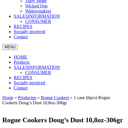
Tuffy Stone
Wicked Que
Widowmakers
SALESINFORMATION
CONSUMER
RECIPES
Socially involved
Contact
MENU
HOME
Products
SALESINFORMATION
CONSUMER
RECIPES
Socially involved
Contact
Home
»
Producten
»
Rogue Cookers
»
1 case (6pcs) Rogue
Cookers Doug’s Dust 10,8oz-306gr
Rogue Cookers Doug’s Dust 10,8oz-306gr