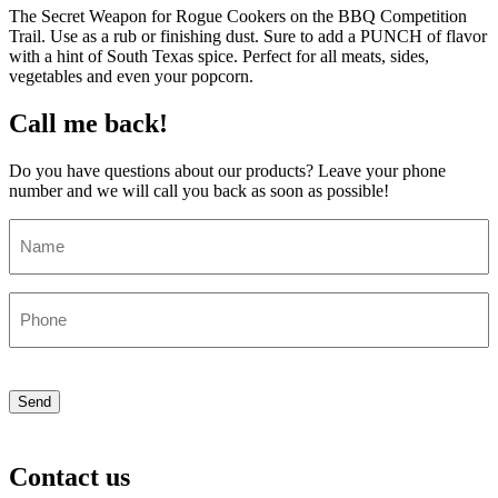
The Secret Weapon for Rogue Cookers on the BBQ Competition
Trail. Use as a rub or finishing dust. Sure to add a PUNCH of flavor
with a hint of South Texas spice. Perfect for all meats, sides,
vegetables and even your popcorn.
Call me back!
Do you have questions about our products? Leave your phone
number and we will call you back as soon as possible!
Name
(Required)
Phone
(Required)
CAPTCHA
Send
Contact us