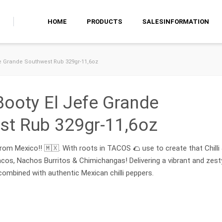
HOME
PRODUCTS
SALESINFORMATION
fe Grande Southwest Rub 329gr-11,6oz
Booty El Jefe Grande
st Rub 329gr-11,6oz
rom Mexico!! 🇲🇽. With roots in TACOS 🌮 use to create that Chilli
cos, Nachos Burritos & Chimichangas! Delivering a vibrant and zest
combined with authentic Mexican chilli peppers.