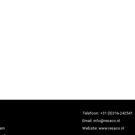
Telefoon:
+31 (0)316-242541
Email:
info@resaco.nl
dam
Website:
www.resaco.nl