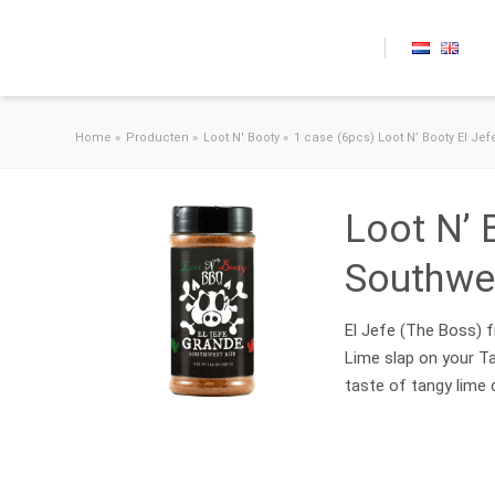
Skip to content
Home
»
Producten
»
Loot N' Booty
»
1 case (6pcs) Loot N’ Booty El Je
Loot N’ 
Southwe
El Jefe (The Boss) f
Lime slap on your Ta
taste of tangy lime 