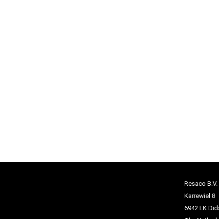
Resaco B.V.
Karrewiel 8
6942 LK Di