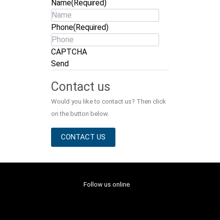
Name
(Required)
Phone
(Required)
CAPTCHA
Send
Contact us
Would you like to contact us? Then click
on the button below.
CONTACT US
Follow us online