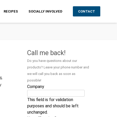
RECIPES
SOCIALLY INVOLVED
CONTACT
Call me back!
Do you have questions about our
products? Leave your phone number and
we will call you back as soon as
 &
possible!
y
Company
This field is for validation
purposes and should be left
unchanged.