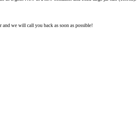
and we will call you back as soon as possible!