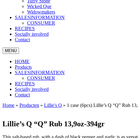
Tuffy Stone
Wicked Que
Widowmakers
SALESINFORMATION
CONSUMER
RECIPES
Socially involved
Contact
MENU
HOME
Products
SALESINFORMATION
CONSUMER
RECIPES
Socially involved
Contact
Home
»
Producten
»
Lillie's Q
»
1 case (6pcs) Lillie’s Q “Q” Rub 13
Lillie’s Q “Q” Rub 13,9oz-394gr
This salt-based rub, with a dash of black pepper and garlic is as versat