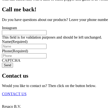
Call me back!
Do you have questions about our products? Leave your phone number 
Instagram
This field is for validation purposes and should be left unchanged.
Name
(Required)
Phone
(Required)
CAPTCHA
Send
Contact us
Would you like to contact us? Then click on the button below.
CONTACT US
Resaco B.V.