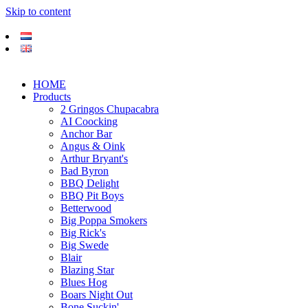
Skip to content
HOME
Products
2 Gringos Chupacabra
AI Coocking
Anchor Bar
Angus & Oink
Arthur Bryant's
Bad Byron
BBQ Delight
BBQ Pit Boys
Betterwood
Big Poppa Smokers
Big Rick's
Big Swede
Blair
Blazing Star
Blues Hog
Boars Night Out
Bone Suckin'