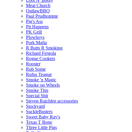
Loot N' Booty
Meat Church
OutlawBBQ
Paul Prudhomme
Pig's Ass
Pit Happens
PK Grill
Plowboys
Pork Mafia
R Butts R Smoking
Richard Fergola
Rogue Cookers
Rooster
Rub Some
Rufus Teague
Smoke 'n Magic
Smoke on Wheels
Smoke This
Special Shit
Steven Raichlen accessories
Stockyard
SuckleBusters
Sweet Baby Ray's
Texas T Bone
Three Little Pigs