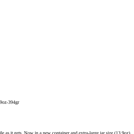
,9oz-394gr
ile as it gets. Now in a new container and extra-large jar size (13.9oz).