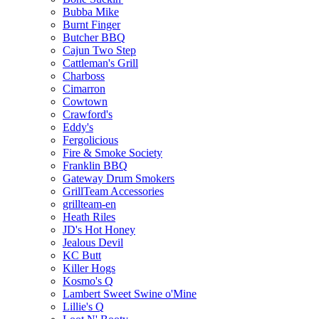
Bubba Mike
Burnt Finger
Butcher BBQ
Cajun Two Step
Cattleman's Grill
Charboss
Cimarron
Cowtown
Crawford's
Eddy's
Fergolicious
Fire & Smoke Society
Franklin BBQ
Gateway Drum Smokers
GrillTeam Accessories
grillteam-en
Heath Riles
JD's Hot Honey
Jealous Devil
KC Butt
Killer Hogs
Kosmo's Q
Lambert Sweet Swine o'Mine
Lillie's Q