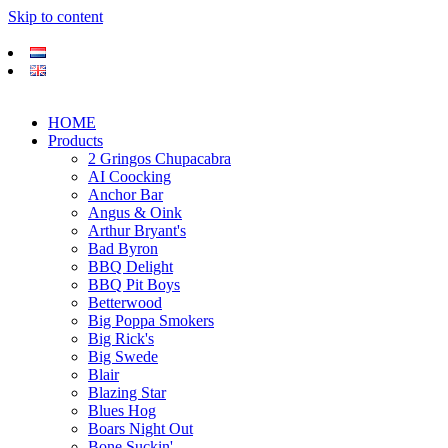
Skip to content
HOME
Products
2 Gringos Chupacabra
AI Coocking
Anchor Bar
Angus & Oink
Arthur Bryant's
Bad Byron
BBQ Delight
BBQ Pit Boys
Betterwood
Big Poppa Smokers
Big Rick's
Big Swede
Blair
Blazing Star
Blues Hog
Boars Night Out
Bone Suckin'