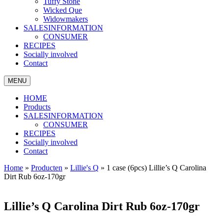
Tuffy Stone
Wicked Que
Widowmakers
SALESINFORMATION
CONSUMER
RECIPES
Socially involved
Contact
MENU
HOME
Products
SALESINFORMATION
CONSUMER
RECIPES
Socially involved
Contact
Home
»
Producten
»
Lillie's Q
»
1 case (6pcs) Lillie’s Q Carolina
Dirt Rub 6oz-170gr
Lillie’s Q Carolina Dirt Rub 6oz-170gr