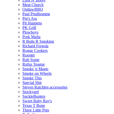
Loot N' Booty
Meat Church
OutlawBBQ
Paul Prudhomme
Pig's Ass
Pit Happens
PK Grill
Plowboys
Pork Mafia
R Butts R Smoking
Richard Fergola
Rogue Cookers
Rooster
Rub Some
Rufus Teague
Smoke 'n Magic
Smoke on Wheels
Smoke This
Special Shit
Steven Raichlen accessories
Stockyard
SuckleBusters
Sweet Baby Ray's
Texas T Bone
Three Little Pigs