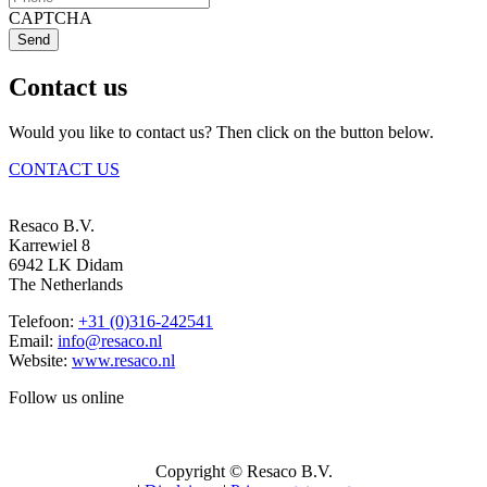
CAPTCHA
Send
Contact us
Would you like to contact us? Then click on the button below.
CONTACT US
Resaco B.V.
Karrewiel 8
6942 LK Didam
The Netherlands
Telefoon:
+31 (0)316-242541
Email:
info@resaco.nl
Website:
www.resaco.nl
Follow us online
Copyright © Resaco B.V.