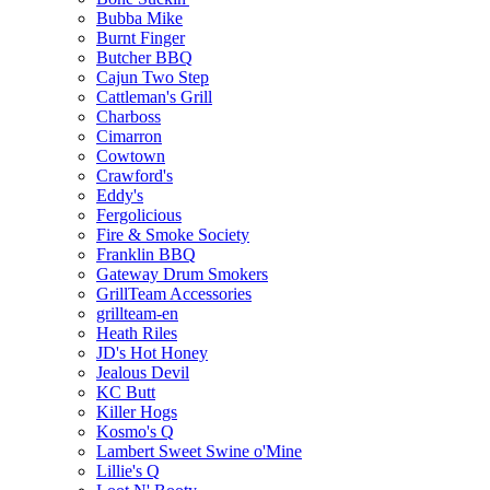
Bubba Mike
Burnt Finger
Butcher BBQ
Cajun Two Step
Cattleman's Grill
Charboss
Cimarron
Cowtown
Crawford's
Eddy's
Fergolicious
Fire & Smoke Society
Franklin BBQ
Gateway Drum Smokers
GrillTeam Accessories
grillteam-en
Heath Riles
JD's Hot Honey
Jealous Devil
KC Butt
Killer Hogs
Kosmo's Q
Lambert Sweet Swine o'Mine
Lillie's Q