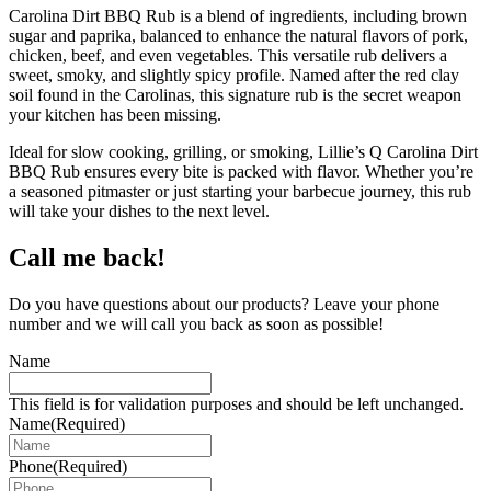
Carolina Dirt BBQ Rub is a blend of ingredients, including brown
sugar and paprika, balanced to enhance the natural flavors of pork,
chicken, beef, and even vegetables. This versatile rub delivers a
sweet, smoky, and slightly spicy profile. Named after the red clay
soil found in the Carolinas, this signature rub is the secret weapon
your kitchen has been missing.
Ideal for slow cooking, grilling, or smoking, Lillie’s Q Carolina Dirt
BBQ Rub ensures every bite is packed with flavor. Whether you’re
a seasoned pitmaster or just starting your barbecue journey, this rub
will take your dishes to the next level.
Call me back!
Do you have questions about our products? Leave your phone
number and we will call you back as soon as possible!
Name
This field is for validation purposes and should be left unchanged.
Name
(Required)
Phone
(Required)