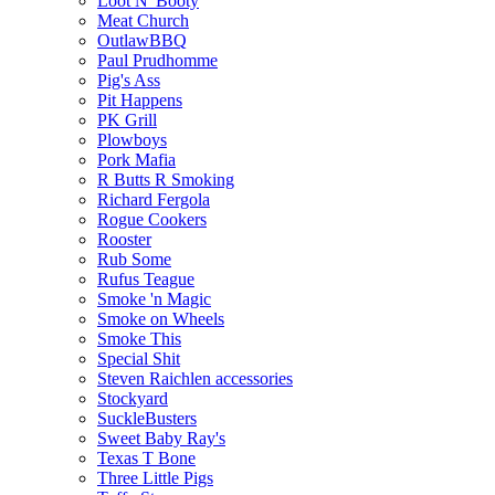
Loot N' Booty
Meat Church
OutlawBBQ
Paul Prudhomme
Pig's Ass
Pit Happens
PK Grill
Plowboys
Pork Mafia
R Butts R Smoking
Richard Fergola
Rogue Cookers
Rooster
Rub Some
Rufus Teague
Smoke 'n Magic
Smoke on Wheels
Smoke This
Special Shit
Steven Raichlen accessories
Stockyard
SuckleBusters
Sweet Baby Ray's
Texas T Bone
Three Little Pigs