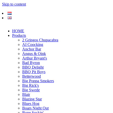
Skip to content
HOME
Products
2 Gringos Chupacabra
AI Coocking
Anchor Bar
Angus & Oink
Arthur Bryant's
Bad Byron
BBQ Delight
BBQ Pit Boys
Betterwood
Big Poppa Smokers
Big Rick's
Big Swede
Blair
Blazing Star
Blues Hog
Boars Night Out
Bone Suckin'