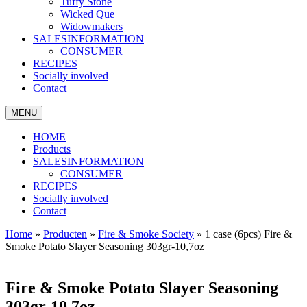
Tuffy Stone
Wicked Que
Widowmakers
SALESINFORMATION
CONSUMER
RECIPES
Socially involved
Contact
MENU
HOME
Products
SALESINFORMATION
CONSUMER
RECIPES
Socially involved
Contact
Home
»
Producten
»
Fire & Smoke Society
»
1 case (6pcs) Fire &
Smoke Potato Slayer Seasoning 303gr-10,7oz
Fire & Smoke Potato Slayer Seasoning
303gr-10,7oz