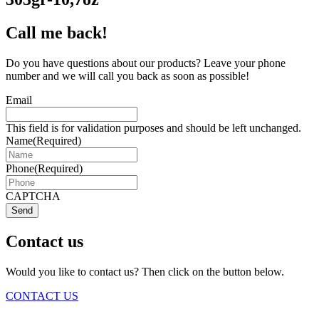
Call me back!
Do you have questions about our products? Leave your phone
number and we will call you back as soon as possible!
Email
This field is for validation purposes and should be left unchanged.
Name
(Required)
Phone
(Required)
CAPTCHA
Send
Contact us
Would you like to contact us? Then click on the button below.
CONTACT US