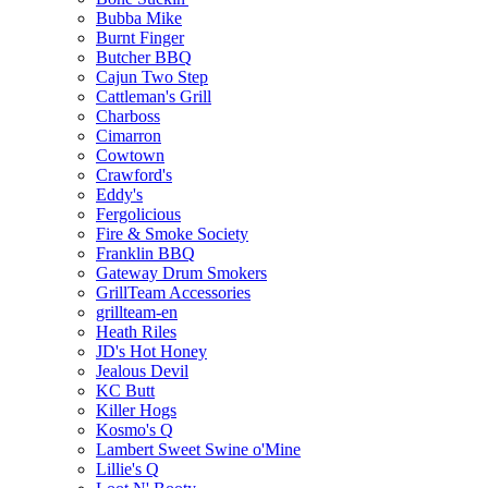
Bubba Mike
Burnt Finger
Butcher BBQ
Cajun Two Step
Cattleman's Grill
Charboss
Cimarron
Cowtown
Crawford's
Eddy's
Fergolicious
Fire & Smoke Society
Franklin BBQ
Gateway Drum Smokers
GrillTeam Accessories
grillteam-en
Heath Riles
JD's Hot Honey
Jealous Devil
KC Butt
Killer Hogs
Kosmo's Q
Lambert Sweet Swine o'Mine
Lillie's Q