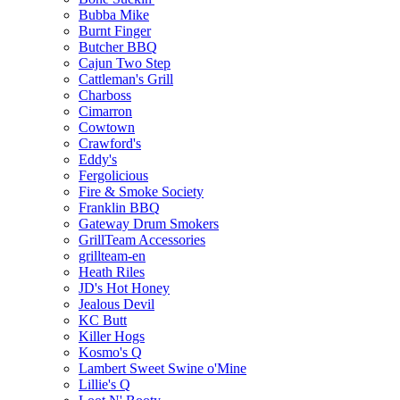
Bubba Mike
Burnt Finger
Butcher BBQ
Cajun Two Step
Cattleman's Grill
Charboss
Cimarron
Cowtown
Crawford's
Eddy's
Fergolicious
Fire & Smoke Society
Franklin BBQ
Gateway Drum Smokers
GrillTeam Accessories
grillteam-en
Heath Riles
JD's Hot Honey
Jealous Devil
KC Butt
Killer Hogs
Kosmo's Q
Lambert Sweet Swine o'Mine
Lillie's Q