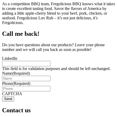
As a competition BBQ team, Fergolicious BBQ knows what it takes
to create excellent tasting food. Savor the flavors of America by
adding a little apple-cherry blend to your beef, pork, chicken, or
seafood. Fergolicious Luv Rub – it’s not just delicious, it’s
Fergolicious.
Call me back!
Do you have questions about our products? Leave your phone
number and we will call you back as soon as possible!
LinkedIn
This field is for validation purposes and should be left unchanged.
Name
(Required)
Phone
(Required)
CAPTCHA
Send
Contact us