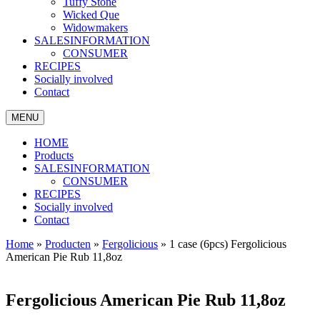
Tuffy Stone
Wicked Que
Widowmakers
SALESINFORMATION
CONSUMER
RECIPES
Socially involved
Contact
MENU
HOME
Products
SALESINFORMATION
CONSUMER
RECIPES
Socially involved
Contact
Home
»
Producten
»
Fergolicious
»
1 case (6pcs) Fergolicious
American Pie Rub 11,8oz
Fergolicious American Pie Rub 11,8oz