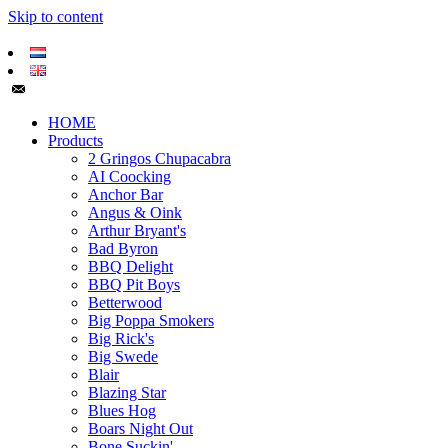
Skip to content
HOME
Products
2 Gringos Chupacabra
AI Coocking
Anchor Bar
Angus & Oink
Arthur Bryant's
Bad Byron
BBQ Delight
BBQ Pit Boys
Betterwood
Big Poppa Smokers
Big Rick's
Big Swede
Blair
Blazing Star
Blues Hog
Boars Night Out
Bone Suckin'