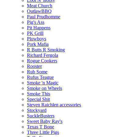
Loot N' Booty
Meat Church
OutlawBBQ
Paul Prudhomme
Pig's Ass
Pit Happens
PK Grill
Plowboys
Pork Mafia
R Butts R Smoking
Richard Fergola
Rogue Cookers
Rooster
Rub Some
Rufus Teague
Smoke 'n Magic
Smoke on Wheels
Smoke This
Special Shit
Steven Raichlen accessories
Stockyard
SuckleBusters
Sweet Baby Ray's
Texas T Bone
Three Little Pigs