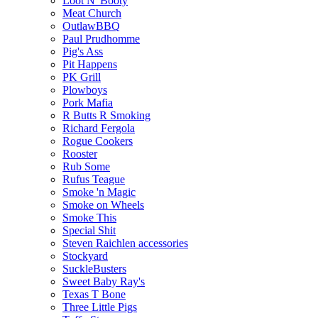
Loot N' Booty
Meat Church
OutlawBBQ
Paul Prudhomme
Pig's Ass
Pit Happens
PK Grill
Plowboys
Pork Mafia
R Butts R Smoking
Richard Fergola
Rogue Cookers
Rooster
Rub Some
Rufus Teague
Smoke 'n Magic
Smoke on Wheels
Smoke This
Special Shit
Steven Raichlen accessories
Stockyard
SuckleBusters
Sweet Baby Ray's
Texas T Bone
Three Little Pigs