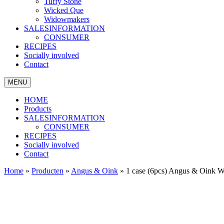
Tuffy Stone
Wicked Que
Widowmakers
SALESINFORMATION
CONSUMER
RECIPES
Socially involved
Contact
MENU
HOME
Products
SALESINFORMATION
CONSUMER
RECIPES
Socially involved
Contact
Home
»
Producten
»
Angus & Oink
»
1 case (6pcs) Angus & Oink 