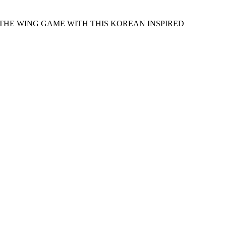
THE WING GAME WITH THIS KOREAN INSPIRED