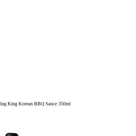
Wing King Korean BBQ Sauce 350ml