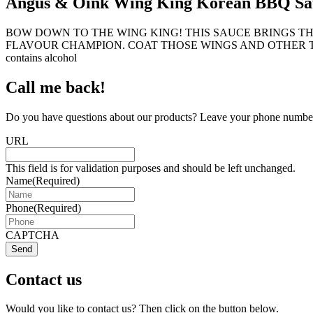
Angus & Oink Wing King Korean BBQ Sa
BOW DOWN TO THE WING KING! THIS SAUCE BRINGS T
FLAVOUR CHAMPION. COAT THOSE WINGS AND OTHER THINGS! 
contains alcohol
Call me back!
Do you have questions about our products? Leave your phone number 
URL
This field is for validation purposes and should be left unchanged.
Name
(Required)
Phone
(Required)
CAPTCHA
Send
Contact us
Would you like to contact us? Then click on the button below.