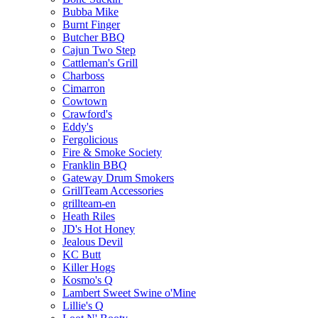
Bubba Mike
Burnt Finger
Butcher BBQ
Cajun Two Step
Cattleman's Grill
Charboss
Cimarron
Cowtown
Crawford's
Eddy's
Fergolicious
Fire & Smoke Society
Franklin BBQ
Gateway Drum Smokers
GrillTeam Accessories
grillteam-en
Heath Riles
JD's Hot Honey
Jealous Devil
KC Butt
Killer Hogs
Kosmo's Q
Lambert Sweet Swine o'Mine
Lillie's Q