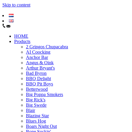
Skip to content
HOME
Products
2 Gringos Chupacabra
AI Coocking
Anchor Bar
Angus & Oink
Arthur Bryant's
Bad Byron
BBQ Delight
BBQ Pit Boys
Betterwood
Big Poppa Smokers
Big Rick's
Big Swede
Blair
Blazing Star
Blues Hog
Boars Night Out
Bone Suckin'