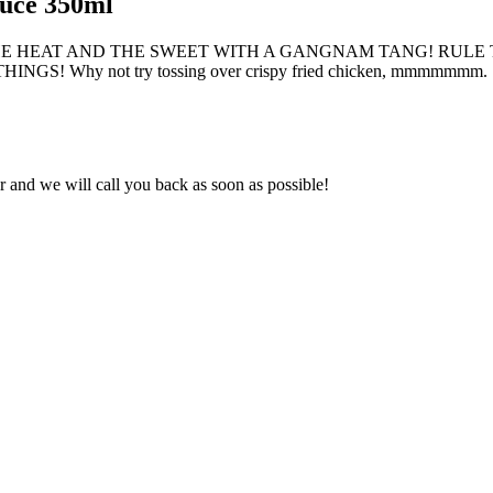
uce 350ml
HE HEAT AND THE SWEET WITH A GANGNAM TANG! RULE 
Why not try tossing over crispy fried chicken, mmmmmmm.
and we will call you back as soon as possible!