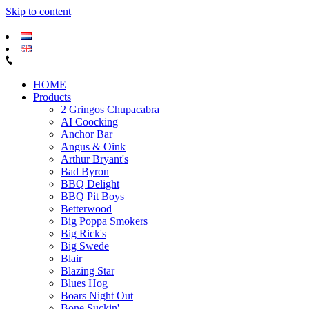
Skip to content
HOME
Products
2 Gringos Chupacabra
AI Coocking
Anchor Bar
Angus & Oink
Arthur Bryant's
Bad Byron
BBQ Delight
BBQ Pit Boys
Betterwood
Big Poppa Smokers
Big Rick's
Big Swede
Blair
Blazing Star
Blues Hog
Boars Night Out
Bone Suckin'