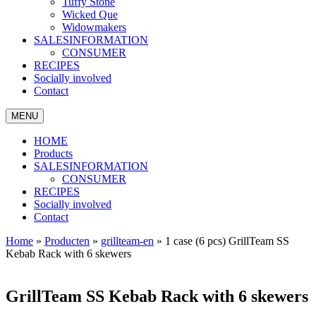
Tuffy Stone
Wicked Que
Widowmakers
SALESINFORMATION
CONSUMER
RECIPES
Socially involved
Contact
MENU
HOME
Products
SALESINFORMATION
CONSUMER
RECIPES
Socially involved
Contact
Home
»
Producten
»
grillteam-en
»
1 case (6 pcs) GrillTeam SS
Kebab Rack with 6 skewers
GrillTeam SS Kebab Rack with 6 skewers