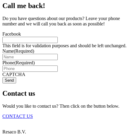
Call me back!
Do you have questions about our products? Leave your phone
number and we will call you back as soon as possible!
Facebook
This field is for validation purposes and should be left unchanged.
Name
(Required)
Phone
(Required)
CAPTCHA
Send
Contact us
Would you like to contact us? Then click on the button below.
CONTACT US
Resaco B.V.