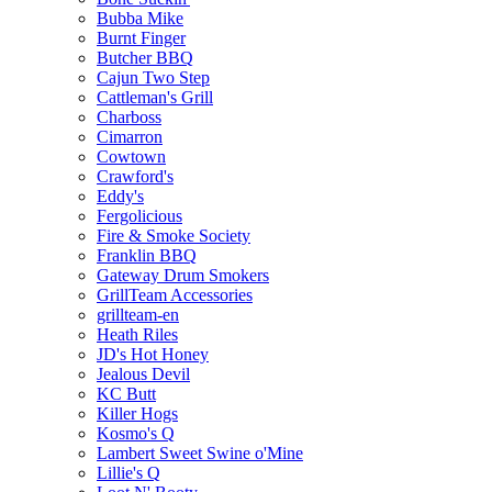
Bubba Mike
Burnt Finger
Butcher BBQ
Cajun Two Step
Cattleman's Grill
Charboss
Cimarron
Cowtown
Crawford's
Eddy's
Fergolicious
Fire & Smoke Society
Franklin BBQ
Gateway Drum Smokers
GrillTeam Accessories
grillteam-en
Heath Riles
JD's Hot Honey
Jealous Devil
KC Butt
Killer Hogs
Kosmo's Q
Lambert Sweet Swine o'Mine
Lillie's Q