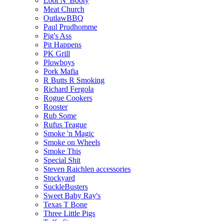
Loot N' Booty
Meat Church
OutlawBBQ
Paul Prudhomme
Pig's Ass
Pit Happens
PK Grill
Plowboys
Pork Mafia
R Butts R Smoking
Richard Fergola
Rogue Cookers
Rooster
Rub Some
Rufus Teague
Smoke 'n Magic
Smoke on Wheels
Smoke This
Special Shit
Steven Raichlen accessories
Stockyard
SuckleBusters
Sweet Baby Ray's
Texas T Bone
Three Little Pigs