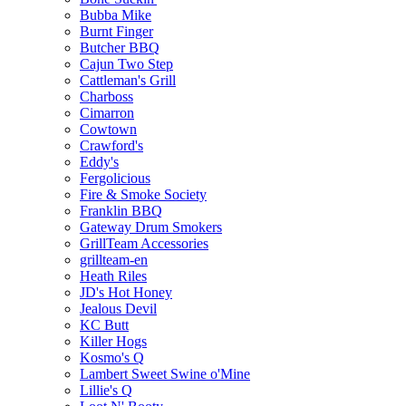
Bubba Mike
Burnt Finger
Butcher BBQ
Cajun Two Step
Cattleman's Grill
Charboss
Cimarron
Cowtown
Crawford's
Eddy's
Fergolicious
Fire & Smoke Society
Franklin BBQ
Gateway Drum Smokers
GrillTeam Accessories
grillteam-en
Heath Riles
JD's Hot Honey
Jealous Devil
KC Butt
Killer Hogs
Kosmo's Q
Lambert Sweet Swine o'Mine
Lillie's Q