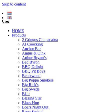
Skip to content
HOME
Products
2 Gringos Chupacabra
AI Coocking
Anchor Bar
Angus & Oink
Arthur Bryant's
Bad Byron
BBQ Delight
BBQ Pit Boys
Betterwood
Big Poppa Smokers
Big Rick's
Big Swede
Blair
Blazing Star
Blues Hog
Boars Night Out
Bone Suckin'