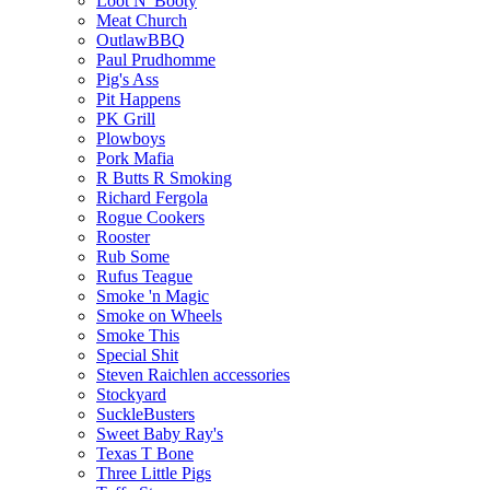
Loot N' Booty
Meat Church
OutlawBBQ
Paul Prudhomme
Pig's Ass
Pit Happens
PK Grill
Plowboys
Pork Mafia
R Butts R Smoking
Richard Fergola
Rogue Cookers
Rooster
Rub Some
Rufus Teague
Smoke 'n Magic
Smoke on Wheels
Smoke This
Special Shit
Steven Raichlen accessories
Stockyard
SuckleBusters
Sweet Baby Ray's
Texas T Bone
Three Little Pigs