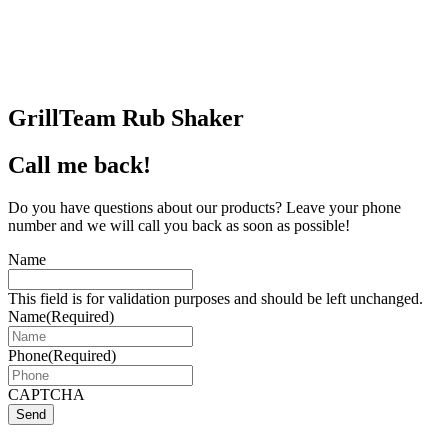
GrillTeam Rub Shaker
Call me back!
Do you have questions about our products? Leave your phone
number and we will call you back as soon as possible!
Name
This field is for validation purposes and should be left unchanged.
Name
(Required)
Phone
(Required)
CAPTCHA
Send