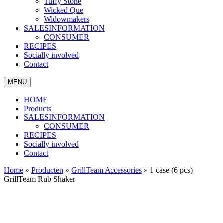
Tuffy Stone
Wicked Que
Widowmakers
SALESINFORMATION
CONSUMER
RECIPES
Socially involved
Contact
MENU
HOME
Products
SALESINFORMATION
CONSUMER
RECIPES
Socially involved
Contact
Home
»
Producten
»
GrillTeam Accessories
»
1 case (6 pcs)
GrillTeam Rub Shaker