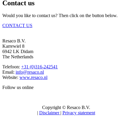
Contact us
Would you like to contact us? Then click on the button below.
CONTACT US
Resaco B.V.
Karrewiel 8
6942 LK Didam
The Netherlands
Telefoon:
+31 (0)316-242541
Email:
info@resaco.nl
Website:
www.resaco.nl
Follow us online
Copyright © Resaco B.V.
|
Disclaimer
|
Privacy statement