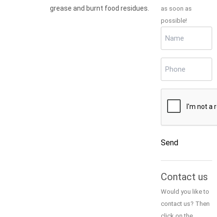
grease and burnt food residues.
as soon as
possible!
Name
(Required)
Phone
(Required)
CAPTCHA
Send
Alternative:
Contact us
Would you like to
contact us? Then
click on the