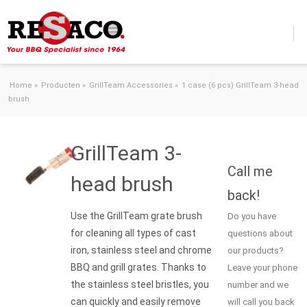
Skip to content
Home
»
Producten
»
GrillTeam Accessories
»
1 case (6 pcs) GrillTeam 3-head
brush
GrillTeam 3-
Call me
head brush
back!
Use the GrillTeam grate brush
Do you have
for cleaning all types of cast
questions about
iron, stainless steel and chrome
our products?
BBQ and grill grates. Thanks to
Leave your phone
the stainless steel bristles, you
number and we
can quickly and easily remove
will call you back