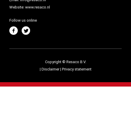
Website:
www.resaco.nl
Follow us online
Copyright © Resaco B.V.
|
Disclaimer
|
Privacy statement