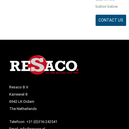
button below.
CONTACT US
Resaco B.V.
Karrewiel 8
6942 LK Didam
The Netherlands
Telefoon:
+31 (0)316-242541
Email:
info@resaco.nl