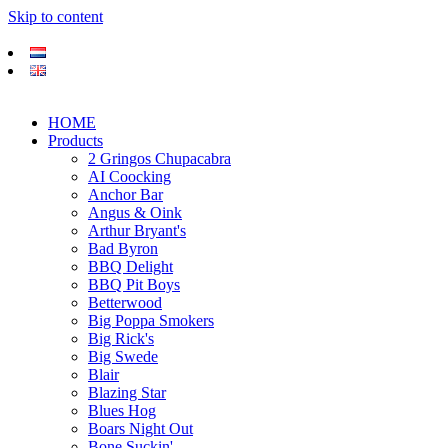
Skip to content
HOME
Products
2 Gringos Chupacabra
AI Coocking
Anchor Bar
Angus & Oink
Arthur Bryant's
Bad Byron
BBQ Delight
BBQ Pit Boys
Betterwood
Big Poppa Smokers
Big Rick's
Big Swede
Blair
Blazing Star
Blues Hog
Boars Night Out
Bone Suckin'