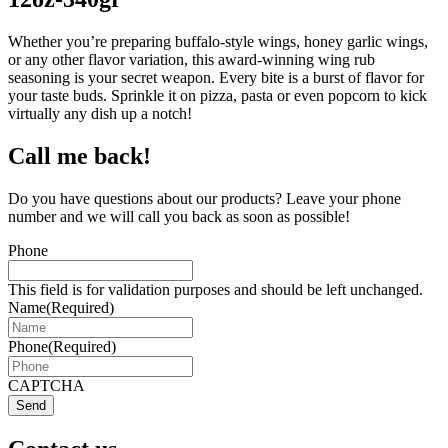
Whether you’re preparing buffalo-style wings, honey garlic wings,
or any other flavor variation, this award-winning wing rub
seasoning is your secret weapon. Every bite is a burst of flavor for
your taste buds. Sprinkle it on pizza, pasta or even popcorn to kick
virtually any dish up a notch!
Call me back!
Do you have questions about our products? Leave your phone
number and we will call you back as soon as possible!
Phone
This field is for validation purposes and should be left unchanged.
Name
(Required)
Phone
(Required)
CAPTCHA
Send