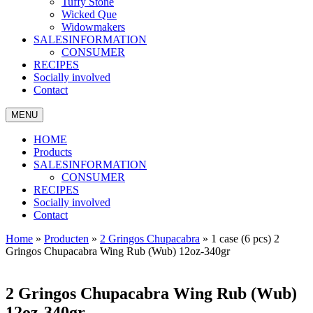
Tuffy Stone
Wicked Que
Widowmakers
SALESINFORMATION
CONSUMER
RECIPES
Socially involved
Contact
MENU
HOME
Products
SALESINFORMATION
CONSUMER
RECIPES
Socially involved
Contact
Home
»
Producten
»
2 Gringos Chupacabra
»
1 case (6 pcs) 2
Gringos Chupacabra Wing Rub (Wub) 12oz-340gr
2 Gringos Chupacabra Wing Rub (Wub)
12oz-340gr