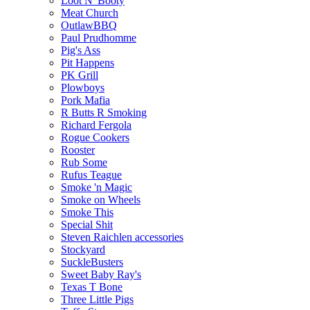
Loot N' Booty
Meat Church
OutlawBBQ
Paul Prudhomme
Pig's Ass
Pit Happens
PK Grill
Plowboys
Pork Mafia
R Butts R Smoking
Richard Fergola
Rogue Cookers
Rooster
Rub Some
Rufus Teague
Smoke 'n Magic
Smoke on Wheels
Smoke This
Special Shit
Steven Raichlen accessories
Stockyard
SuckleBusters
Sweet Baby Ray's
Texas T Bone
Three Little Pigs