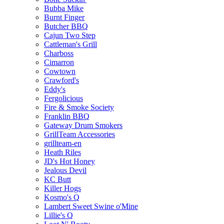
Bubba Mike
Burnt Finger
Butcher BBQ
Cajun Two Step
Cattleman's Grill
Charboss
Cimarron
Cowtown
Crawford's
Eddy's
Fergolicious
Fire & Smoke Society
Franklin BBQ
Gateway Drum Smokers
GrillTeam Accessories
grillteam-en
Heath Riles
JD's Hot Honey
Jealous Devil
KC Butt
Killer Hogs
Kosmo's Q
Lambert Sweet Swine o'Mine
Lillie's Q