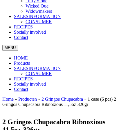
Tuffy Stone
Wicked Que
Widowmakers
SALESINFORMATION
CONSUMER
RECIPES
Socially involved
Contact
MENU
HOME
Products
SALESINFORMATION
CONSUMER
RECIPES
Socially involved
Contact
Home
»
Producten
»
2 Gringos Chupacabra
»
1 case (6 pcs) 2
Gringos Chupacabra Ribnoxious 11,5oz-326gr
2 Gringos Chupacabra Ribnoxious
11,5oz-326gr