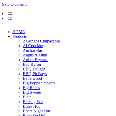
Skip to content
HOME
Products
2 Gringos Chupacabra
AI Coocking
Anchor Bar
Angus & Oink
Arthur Bryant's
Bad Byron
BBQ Delight
BBQ Pit Boys
Betterwood
Big Poppa Smokers
Big Rick's
Big Swede
Blair
Blazing Star
Blues Hog
Boars Night Out
Bone Suckin'