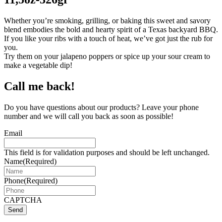
Whether you’re smoking, grilling, or baking this sweet and savory
blend embodies the bold and hearty spirit of a Texas backyard BBQ.
If you like your ribs with a touch of heat, we’ve got just the rub for
you.
Try them on your jalapeno poppers or spice up your sour cream to
make a vegetable dip!
Call me back!
Do you have questions about our products? Leave your phone
number and we will call you back as soon as possible!
Email
This field is for validation purposes and should be left unchanged.
Name
(Required)
Phone
(Required)
CAPTCHA
Send