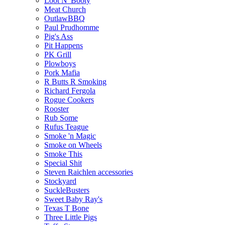
Loot N' Booty
Meat Church
OutlawBBQ
Paul Prudhomme
Pig's Ass
Pit Happens
PK Grill
Plowboys
Pork Mafia
R Butts R Smoking
Richard Fergola
Rogue Cookers
Rooster
Rub Some
Rufus Teague
Smoke 'n Magic
Smoke on Wheels
Smoke This
Special Shit
Steven Raichlen accessories
Stockyard
SuckleBusters
Sweet Baby Ray's
Texas T Bone
Three Little Pigs