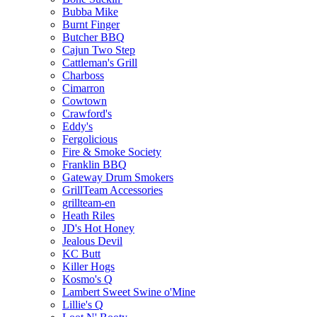
Bubba Mike
Burnt Finger
Butcher BBQ
Cajun Two Step
Cattleman's Grill
Charboss
Cimarron
Cowtown
Crawford's
Eddy's
Fergolicious
Fire & Smoke Society
Franklin BBQ
Gateway Drum Smokers
GrillTeam Accessories
grillteam-en
Heath Riles
JD's Hot Honey
Jealous Devil
KC Butt
Killer Hogs
Kosmo's Q
Lambert Sweet Swine o'Mine
Lillie's Q