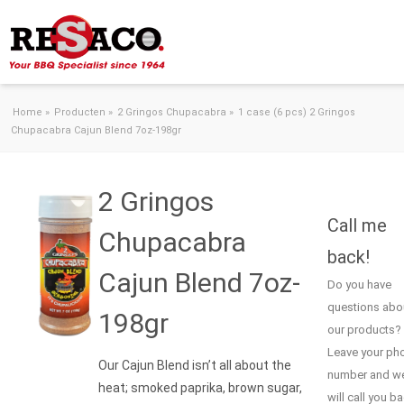
Skip to content
Home
»
Producten
»
2 Gringos Chupacabra
»
1 case (6 pcs) 2 Gringos
Chupacabra Cajun Blend 7oz-198gr
2 Gringos
Call me
Chupacabra
back!
Cajun Blend 7oz-
Do you have
questions abo
198gr
our products?
Leave your ph
Our Cajun Blend isn’t all about the
number and w
heat; smoked paprika, brown sugar,
will call you b