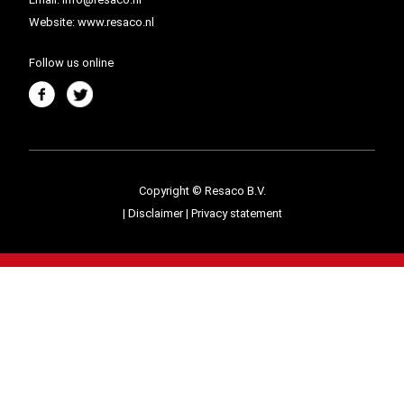
Website:
www.resaco.nl
Follow us online
Copyright © Resaco B.V.
|
Disclaimer
|
Privacy statement