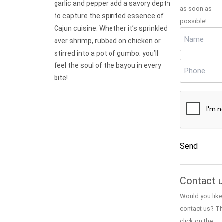
garlic and pepper add a savory depth
as soon as
to capture the spirited essence of
possible!
Cajun cuisine. Whether it’s sprinkled
Name
(Requir
over shrimp, rubbed on chicken or
stirred into a pot of gumbo, you’ll
Phone
(Requi
feel the soul of the bayou in every
bite!
CAPTCHA
Send
Alternative:
Contact 
Would you like
contact us? T
click on the