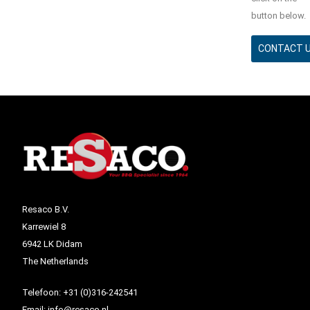
button below.
CONTACT 
Resaco B.V.
Karrewiel 8
6942 LK Didam
The Netherlands
Telefoon:
+31 (0)316-242541
Email:
info@resaco.nl