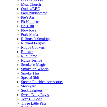
Loot N' Booty
Meat Church
OutlawBBQ
Paul Prudhomme
Pig's Ass
Pit Happens
PK Grill
Plowboys
Pork Mafia
R Butts R Smoking
Richard Fergola
Rogue Cookers
Rooster
Rub Some
Rufus Teague
Smoke 'n Magic
Smoke on Wheels
Smoke This
Special Shit
Steven Raichlen accessories
Stockyard
SuckleBusters
Sweet Baby Ray's
Texas T Bone
Three Little Pigs