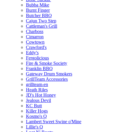
Bubba Mike
Burnt Finger
Butcher BBQ
Cajun Two Step
Cattleman's Grill
Charboss
Cimarron
Cowtown
Crawford's
Eddy's
Fergolicious
Fire & Smoke Society
Franklin BBQ
Gateway Drum Smokers
GrillTeam Accessories
grillteam-en
Heath Riles
JD's Hot Honey
Jealous Devil
KC Butt
Killer Hogs
Kosmo's Q
Lambert Sweet Swine o'Mine
Lillie's Q