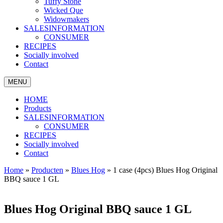
Tuffy Stone
Wicked Que
Widowmakers
SALESINFORMATION
CONSUMER
RECIPES
Socially involved
Contact
MENU
HOME
Products
SALESINFORMATION
CONSUMER
RECIPES
Socially involved
Contact
Home
»
Producten
»
Blues Hog
»
1 case (4pcs) Blues Hog Original
BBQ sauce 1 GL
Blues Hog Original BBQ sauce 1 GL