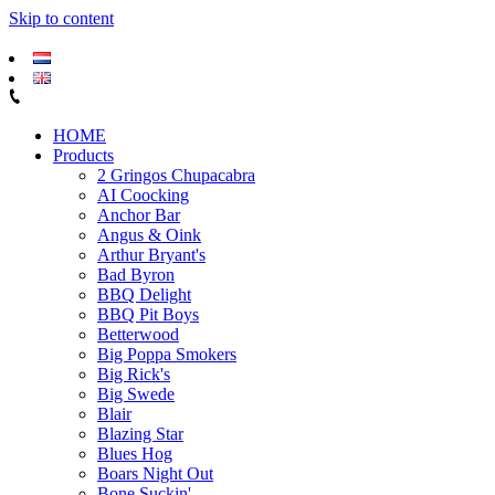
Skip to content
HOME
Products
2 Gringos Chupacabra
AI Coocking
Anchor Bar
Angus & Oink
Arthur Bryant's
Bad Byron
BBQ Delight
BBQ Pit Boys
Betterwood
Big Poppa Smokers
Big Rick's
Big Swede
Blair
Blazing Star
Blues Hog
Boars Night Out
Bone Suckin'