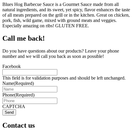
Blues Hog Barbecue Sauce is a Gourmet Sauce made from all
natural ingredients, and its sweet, yet spicy, flavor enhances the taste
of all meats prepared on the grill or in the kitchen. Great on chicken,
pork, fish, wild game, mixed with ground meats and veggies.
Especially amazing on ribs! GLUTEN FREE.
Call me back!
Do you have questions about our products? Leave your phone
number and we will call you back as soon as possible!
Facebook
This field is for validation purposes and should be left unchanged.
Name
(Required)
Phone
(Required)
CAPTCHA
Send
Contact us