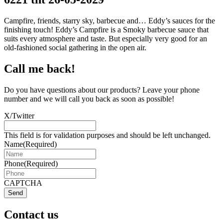
Campfire, friends, starry sky, barbecue and… Eddy’s sauces for the
finishing touch! Eddy’s Campfire is a Smoky barbecue sauce that
suits every atmosphere and taste. But especially very good for an
old-fashioned social gathering in the open air.
Call me back!
Do you have questions about our products? Leave your phone
number and we will call you back as soon as possible!
X/Twitter
This field is for validation purposes and should be left unchanged.
Name
(Required)
Phone
(Required)
CAPTCHA
Send
Contact us