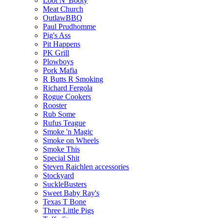
Loot N' Booty
Meat Church
OutlawBBQ
Paul Prudhomme
Pig's Ass
Pit Happens
PK Grill
Plowboys
Pork Mafia
R Butts R Smoking
Richard Fergola
Rogue Cookers
Rooster
Rub Some
Rufus Teague
Smoke 'n Magic
Smoke on Wheels
Smoke This
Special Shit
Steven Raichlen accessories
Stockyard
SuckleBusters
Sweet Baby Ray's
Texas T Bone
Three Little Pigs