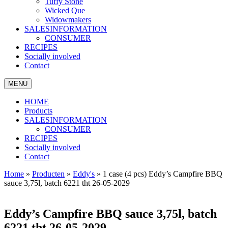
Tuffy Stone
Wicked Que
Widowmakers
SALESINFORMATION
CONSUMER
RECIPES
Socially involved
Contact
MENU
HOME
Products
SALESINFORMATION
CONSUMER
RECIPES
Socially involved
Contact
Home
»
Producten
»
Eddy's
»
1 case (4 pcs) Eddy’s Campfire BBQ
sauce 3,75l, batch 6221 tht 26-05-2029
Eddy’s Campfire BBQ sauce 3,75l, batch
6221 tht 26-05-2029