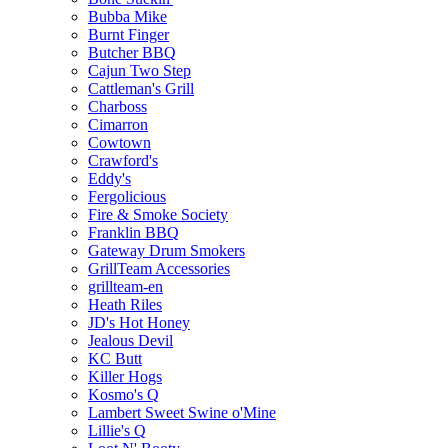
Bubba Mike
Burnt Finger
Butcher BBQ
Cajun Two Step
Cattleman's Grill
Charboss
Cimarron
Cowtown
Crawford's
Eddy's
Fergolicious
Fire & Smoke Society
Franklin BBQ
Gateway Drum Smokers
GrillTeam Accessories
grillteam-en
Heath Riles
JD's Hot Honey
Jealous Devil
KC Butt
Killer Hogs
Kosmo's Q
Lambert Sweet Swine o'Mine
Lillie's Q