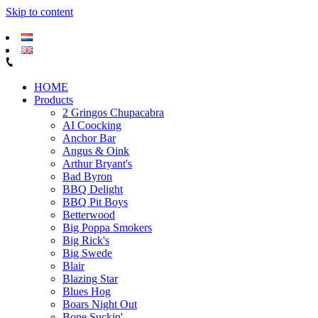
Skip to content
HOME
Products
2 Gringos Chupacabra
AI Coocking
Anchor Bar
Angus & Oink
Arthur Bryant's
Bad Byron
BBQ Delight
BBQ Pit Boys
Betterwood
Big Poppa Smokers
Big Rick's
Big Swede
Blair
Blazing Star
Blues Hog
Boars Night Out
Bone Suckin'