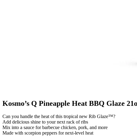
Kosmo’s Q Pineapple Heat BBQ Glaze 21o
Can you handle the heat of this tropical new Rib Glaze™?
Add delicious shine to your next rack of ribs
Mix into a sauce for barbecue chicken, pork, and more
Made with scorpion peppers for next-level heat