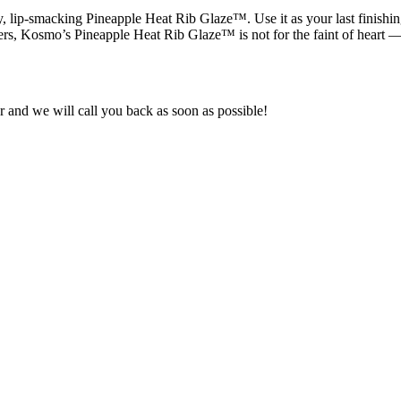
, lip-smacking Pineapple Heat Rib Glaze™. Use it as your last finishing
pers, Kosmo’s Pineapple Heat Rib Glaze™ is not for the faint of heart 
and we will call you back as soon as possible!