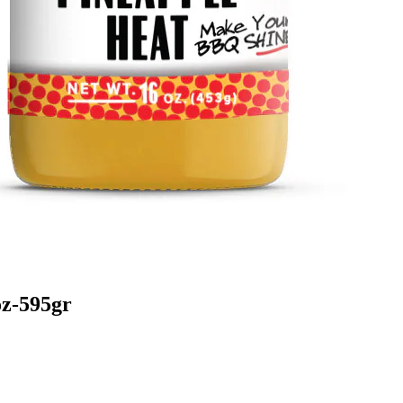
z-595gr