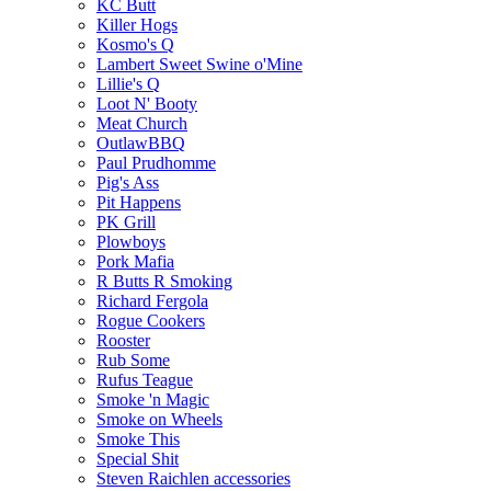
KC Butt
Killer Hogs
Kosmo's Q
Lambert Sweet Swine o'Mine
Lillie's Q
Loot N' Booty
Meat Church
OutlawBBQ
Paul Prudhomme
Pig's Ass
Pit Happens
PK Grill
Plowboys
Pork Mafia
R Butts R Smoking
Richard Fergola
Rogue Cookers
Rooster
Rub Some
Rufus Teague
Smoke 'n Magic
Smoke on Wheels
Smoke This
Special Shit
Steven Raichlen accessories