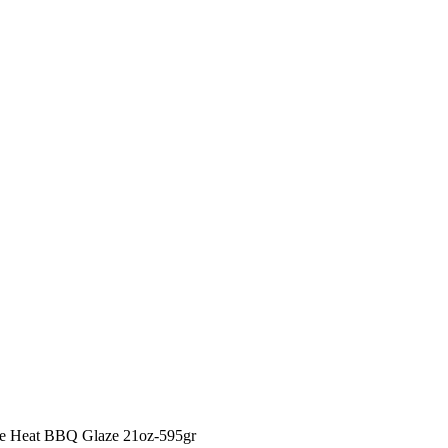
le Heat BBQ Glaze 21oz-595gr