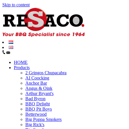
Skip to content
HOME
Products
2 Gringos Chupacabra
AI Coocking
Anchor Bar
Angus & Oink
Arthur Bryant's
Bad Byron
BBQ Delight
BBQ Pit Boys
Betterwood
Big Poppa Smokers
Big Rick's