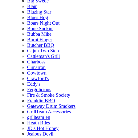
Big Swede
Blair
Blazing Star
Blues Hog
Boars Night Out
Bone Suckin'
Bubba Mike
Burnt Finger
Butcher BBQ
Cajun Two Step
Cattleman's Grill
Charboss
Cimarron
Cowtown
Crawford's
Eddy's
Fergolicious
Fire & Smoke Society
Franklin BBQ
Gateway Drum Smokers
GrillTeam Accessories
grillteam-en
Heath Riles
JD's Hot Honey
Jealous Devil