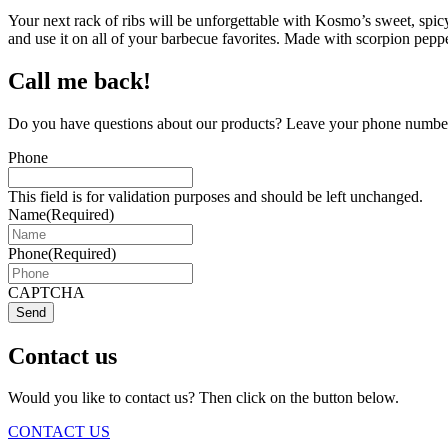
Your next rack of ribs will be unforgettable with Kosmo’s sweet, spicy
and use it on all of your barbecue favorites. Made with scorpion pep
Call me back!
Do you have questions about our products? Leave your phone number 
Phone
This field is for validation purposes and should be left unchanged.
Name
(Required)
Phone
(Required)
CAPTCHA
Send
Contact us
Would you like to contact us? Then click on the button below.
CONTACT US