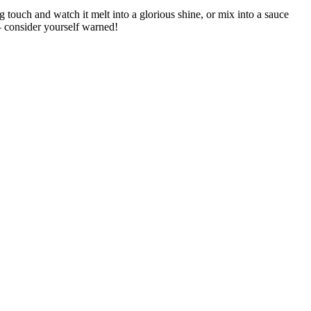
 touch and watch it melt into a glorious shine, or mix into a sauce
— consider yourself warned!