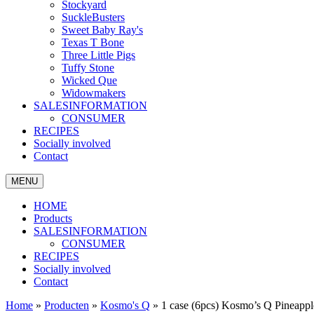
Stockyard
SuckleBusters
Sweet Baby Ray's
Texas T Bone
Three Little Pigs
Tuffy Stone
Wicked Que
Widowmakers
SALESINFORMATION
CONSUMER
RECIPES
Socially involved
Contact
MENU
HOME
Products
SALESINFORMATION
CONSUMER
RECIPES
Socially involved
Contact
Home
»
Producten
»
Kosmo's Q
»
1 case (6pcs) Kosmo’s Q Pineapp