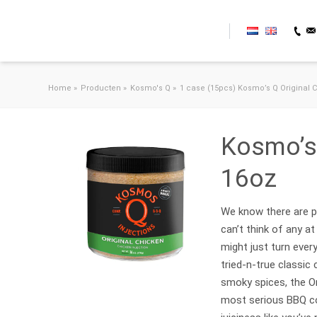
Skip to content
Home
»
Producten
»
Kosmo's Q
»
1 case (15pcs) Kosmo’s Q Original C
Kosmo’s 
16oz
We know there are pr
can’t think of any a
might just turn ever
tried-n-true classic
smoky spices, the Or
most serious BBQ co