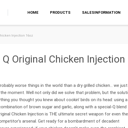
HOME
PRODUCTS
SALESINFORMATION
hicken Injection 16oz
Q Original Chicken Injection
obably worse things in the world than a dry grilled chicken… we just
t the moment. Well not only did we solve that problem, but the solut
ything you thought you knew about cookin’ birds on its head: using a
 combination of brown sugar and garlic, along with a special-Q blend
iginal Chicken Injection is THE ultimate secret weapon for even the
mpetitor’s arsenal. Get ready for a bombardment of decadent