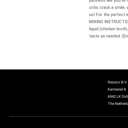
juiciness like you’v
critic crack a smile, 
us! For the perfect i
MIXING INSTRUCTIONS
liquid (chicken broth
taste as needed. (Eno
Resaco B.V.
Karrewiel 8
6942 LK Di
The Netherl