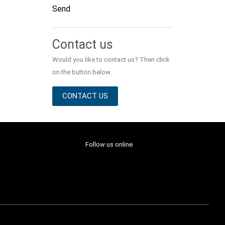
Send
Alternative:
Contact us
Would you like to contact us? Then click
on the button below.
CONTACT US
Follow us online