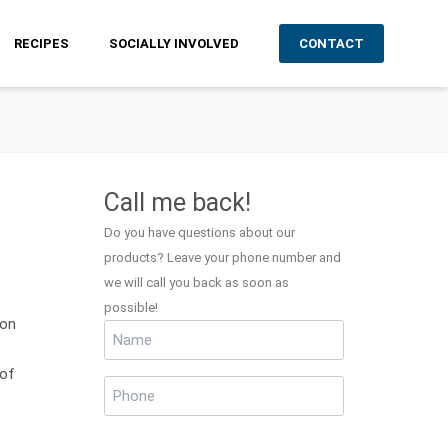
RECIPES
SOCIALLY INVOLVED
CONTACT
Call me back!
Do you have questions about our
products? Leave your phone number and
we will call you back as soon as
possible!
ion
Name
(Required)
 of
Phone
(Required)
CAPTCHA