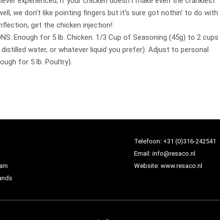
e never experienced; if your chicken doesn’t make even the crankiest
well, we don’t like pointing fingers but it’s sure got nothin’ to do with
nflection, get the chicken injection!
: Enough for 5 lb. Chicken. 1/3 Cup of Seasoning (45g) to 2 cups
, distilled water, or whatever liquid you prefer). Adjust to personal
ugh for 5 lb. Poultry).
Telefoon:
+31 (0)316-242541
Email:
info@resaco.nl
dam
Website:
www.resaco.nl
ands