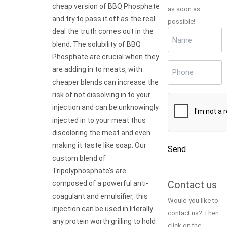
cheap version of BBQ Phosphate
as soon as
and try to pass it off as the real
possible!
deal the truth comes out in the
Name
(Required)
blend. The solubility of BBQ
Phosphate are crucial when they
Phone
(Required)
are adding in to meats, with
cheaper blends can increase the
risk of not dissolving in to your
CAPTCHA
injection and can be unknowingly
injected in to your meat thus
discoloring the meat and even
making it taste like soap. Our
Send
custom blend of
Tripolyphosphate’s are
Alternative:
Contact us
composed of a powerful anti-
coagulant and emulsifier, this
Would you like to
injection can be used in literally
contact us? Then
any protein worth grilling to hold
click on the