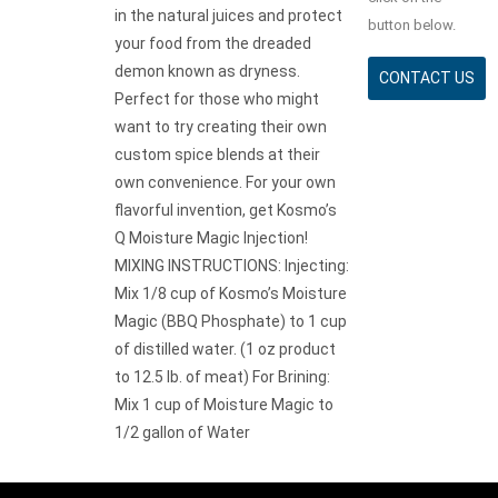
in the natural juices and protect
button below.
your food from the dreaded
demon known as dryness.
CONTACT US
Perfect for those who might
want to try creating their own
custom spice blends at their
own convenience. For your own
flavorful invention, get Kosmo’s
Q Moisture Magic Injection!
MIXING INSTRUCTIONS: Injecting:
Mix 1/8 cup of Kosmo’s Moisture
Magic (BBQ Phosphate) to 1 cup
of distilled water. (1 oz product
to 12.5 lb. of meat) For Brining:
Mix 1 cup of Moisture Magic to
1/2 gallon of Water