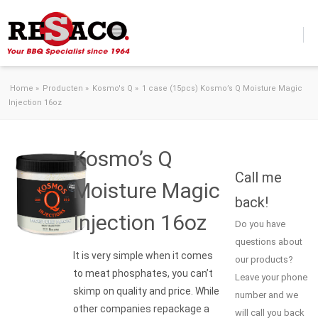
Skip to content
Home
»
Producten
»
Kosmo's Q
»
1 case (15pcs) Kosmo’s Q Moisture Magic
Injection 16oz
Kosmo’s Q
Call me
Moisture Magic
back!
Injection 16oz
Do you have
questions about
It is very simple when it comes
our products?
to meat phosphates, you can’t
Leave your phone
skimp on quality and price. While
number and we
other companies repackage a
will call you back