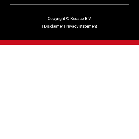
Copyright © Resaco B.V.
|
Disclaimer
|
Privacy statement