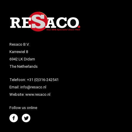
Resaco B.V.
Karrewiel 8
6942 LK Didam
The Netherlands
Telefoon:
+31 (0)316-242541
Email:
info@resaco.nl
Website:
www.resaco.nl
Follow us online