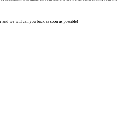
and we will call you back as soon as possible!