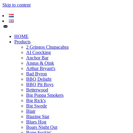
Skip to content
HOME
Products
2 Gringos Chupacabra
AI Coocking
Anchor Bar
Angus & Oink
Arthur Bryant's
Bad Byron
BBQ Delight
BBQ Pit Boys
Betterwood
Big Poppa Smokers
Big Rick's
Big Swede
Blair
Blazing Star
Blues Hog
Boars Night Out
Bone Suckin'