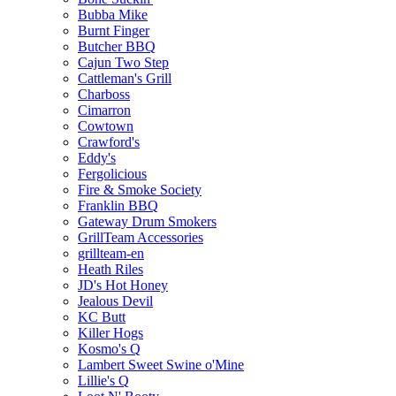
Bubba Mike
Burnt Finger
Butcher BBQ
Cajun Two Step
Cattleman's Grill
Charboss
Cimarron
Cowtown
Crawford's
Eddy's
Fergolicious
Fire & Smoke Society
Franklin BBQ
Gateway Drum Smokers
GrillTeam Accessories
grillteam-en
Heath Riles
JD's Hot Honey
Jealous Devil
KC Butt
Killer Hogs
Kosmo's Q
Lambert Sweet Swine o'Mine
Lillie's Q