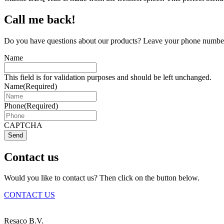
Call me back!
Do you have questions about our products? Leave your phone number 
Name
This field is for validation purposes and should be left unchanged.
Name
(Required)
Phone
(Required)
CAPTCHA
Send
Contact us
Would you like to contact us? Then click on the button below.
CONTACT US
Resaco B.V.