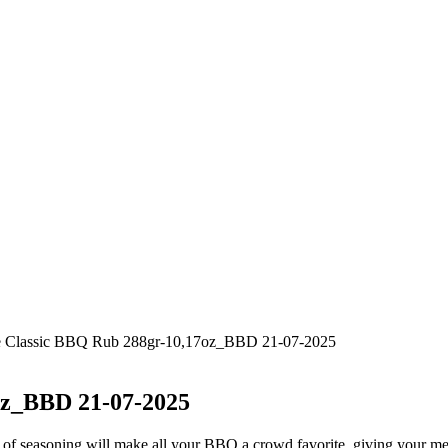
one Classic BBQ Rub 288gr-10,17oz_BBD 21-07-2025
oz_BBD 21-07-2025
of seasoning will make all your BBQ a crowd favorite, giving your meat 