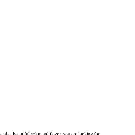
that beautiful color and flavor, you are looking for.