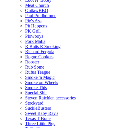
Loot N' Booty
Meat Church
OutlawBBQ
Paul Prudhomme
Pig's Ass
Pit Happens
PK Grill
Plowboys
Pork Mafia
R Butts R Smoking
Richard Fergola
Rogue Cookers
Rooster
Rub Some
Rufus Teague
Smoke 'n Magic
Smoke on Wheels
Smoke This
Special Shit
Steven Raichlen accessories
Stockyard
SuckleBusters
Sweet Baby Ray's
Texas T Bone
Three Little Pigs