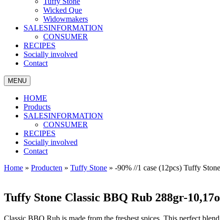
Tuffy Stone
Wicked Que
Widowmakers
SALESINFORMATION
CONSUMER
RECIPES
Socially involved
Contact
MENU
HOME
Products
SALESINFORMATION
CONSUMER
RECIPES
Socially involved
Contact
Home
»
Producten
»
Tuffy Stone
»
-90% //1 case (12pcs) Tuffy St
Tuffy Stone Classic BBQ Rub 288gr-10,17
Classic BBQ Rub is made from the freshest spices. This perfect blend 