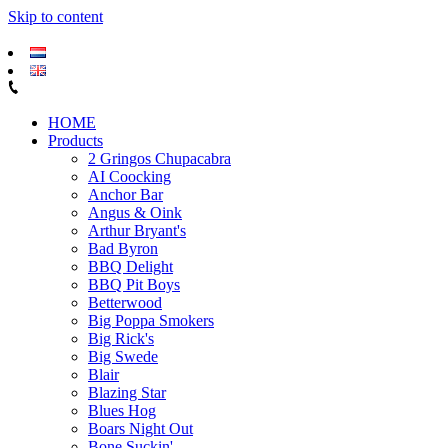
Skip to content
HOME
Products
2 Gringos Chupacabra
AI Coocking
Anchor Bar
Angus & Oink
Arthur Bryant's
Bad Byron
BBQ Delight
BBQ Pit Boys
Betterwood
Big Poppa Smokers
Big Rick's
Big Swede
Blair
Blazing Star
Blues Hog
Boars Night Out
Bone Suckin'