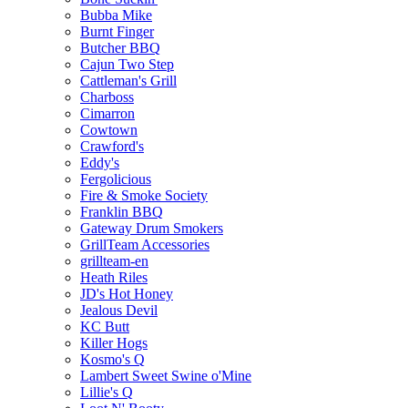
Bubba Mike
Burnt Finger
Butcher BBQ
Cajun Two Step
Cattleman's Grill
Charboss
Cimarron
Cowtown
Crawford's
Eddy's
Fergolicious
Fire & Smoke Society
Franklin BBQ
Gateway Drum Smokers
GrillTeam Accessories
grillteam-en
Heath Riles
JD's Hot Honey
Jealous Devil
KC Butt
Killer Hogs
Kosmo's Q
Lambert Sweet Swine o'Mine
Lillie's Q