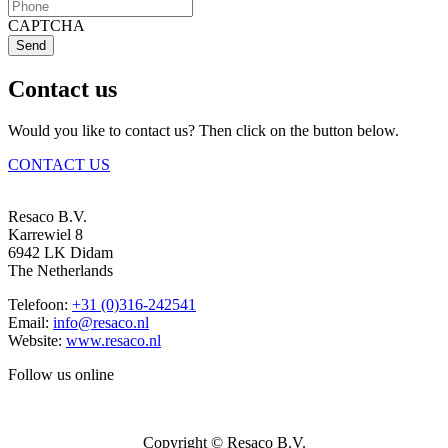
CAPTCHA
Send
Contact us
Would you like to contact us? Then click on the button below.
CONTACT US
Resaco B.V.
Karrewiel 8
6942 LK Didam
The Netherlands
Telefoon:
+31 (0)316-242541
Email:
info@resaco.nl
Website:
www.resaco.nl
Follow us online
Copyright © Resaco B.V.