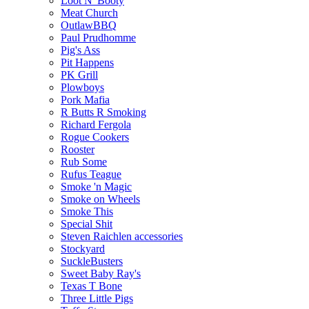
Loot N' Booty
Meat Church
OutlawBBQ
Paul Prudhomme
Pig's Ass
Pit Happens
PK Grill
Plowboys
Pork Mafia
R Butts R Smoking
Richard Fergola
Rogue Cookers
Rooster
Rub Some
Rufus Teague
Smoke 'n Magic
Smoke on Wheels
Smoke This
Special Shit
Steven Raichlen accessories
Stockyard
SuckleBusters
Sweet Baby Ray's
Texas T Bone
Three Little Pigs