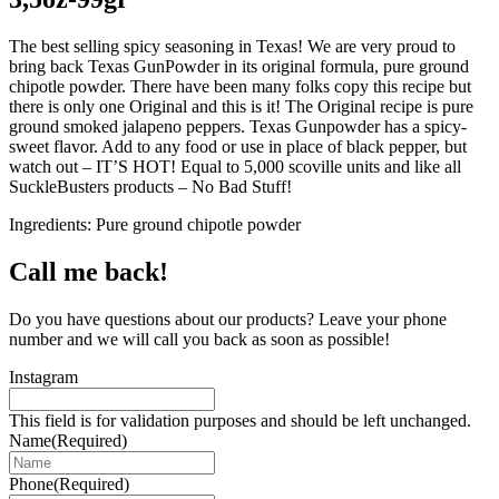
The best selling spicy seasoning in Texas! We are very proud to
bring back Texas GunPowder in its original formula, pure ground
chipotle powder. There have been many folks copy this recipe but
there is only one Original and this is it! The Original recipe is pure
ground smoked jalapeno peppers. Texas Gunpowder has a spicy-
sweet flavor. Add to any food or use in place of black pepper, but
watch out – IT’S HOT! Equal to 5,000 scoville units and like all
SuckleBusters products – No Bad Stuff!
Ingredients: Pure ground chipotle powder
Call me back!
Do you have questions about our products? Leave your phone
number and we will call you back as soon as possible!
Instagram
This field is for validation purposes and should be left unchanged.
Name
(Required)
Phone
(Required)