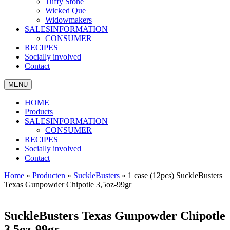
Tuffy Stone
Wicked Que
Widowmakers
SALESINFORMATION
CONSUMER
RECIPES
Socially involved
Contact
MENU
HOME
Products
SALESINFORMATION
CONSUMER
RECIPES
Socially involved
Contact
Home
»
Producten
»
SuckleBusters
»
1 case (12pcs) SuckleBusters
Texas Gunpowder Chipotle 3,5oz-99gr
SuckleBusters Texas Gunpowder Chipotle
3,5oz-99gr