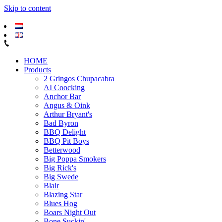
Skip to content
HOME
Products
2 Gringos Chupacabra
AI Coocking
Anchor Bar
Angus & Oink
Arthur Bryant's
Bad Byron
BBQ Delight
BBQ Pit Boys
Betterwood
Big Poppa Smokers
Big Rick's
Big Swede
Blair
Blazing Star
Blues Hog
Boars Night Out
Bone Suckin'