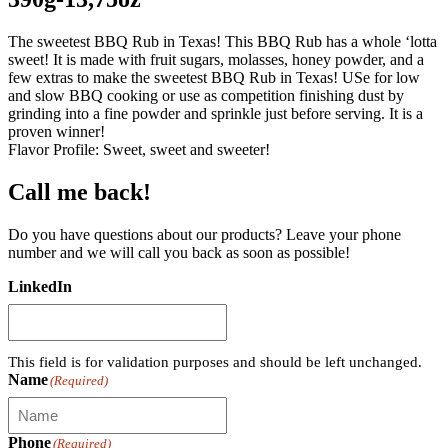
The sweetest BBQ Rub in Texas! This BBQ Rub has a whole ‘lotta
sweet! It is made with fruit sugars, molasses, honey powder, and a
few extras to make the sweetest BBQ Rub in Texas! USe for low
and slow BBQ cooking or use as competition finishing dust by
grinding into a fine powder and sprinkle just before serving. It is a
proven winner!
Flavor Profile: Sweet, sweet and sweeter!
Call me back!
Do you have questions about our products? Leave your phone
number and we will call you back as soon as possible!
LinkedIn
This field is for validation purposes and should be left unchanged.
Name
(Required)
Phone
(Required)