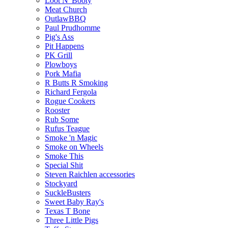
Loot N' Booty
Meat Church
OutlawBBQ
Paul Prudhomme
Pig's Ass
Pit Happens
PK Grill
Plowboys
Pork Mafia
R Butts R Smoking
Richard Fergola
Rogue Cookers
Rooster
Rub Some
Rufus Teague
Smoke 'n Magic
Smoke on Wheels
Smoke This
Special Shit
Steven Raichlen accessories
Stockyard
SuckleBusters
Sweet Baby Ray's
Texas T Bone
Three Little Pigs