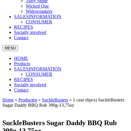
Tuffy Stone
Wicked Que
Widowmakers
SALESINFORMATION
CONSUMER
RECIPES
Socially involved
Contact
MENU
HOME
Products
SALESINFORMATION
CONSUMER
RECIPES
Socially involved
Contact
Home
»
Producten
»
SuckleBusters
»
1 case (6pcs) SuckleBusters
Sugar Daddy BBQ Rub 390g-13,75oz
SuckleBusters Sugar Daddy BBQ Rub
390g-13,75oz