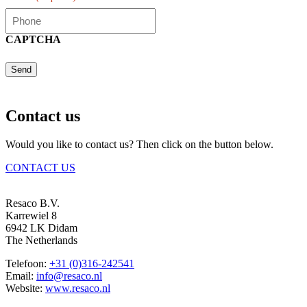
CAPTCHA
Send
Contact us
Would you like to contact us? Then click on the button below.
CONTACT US
Resaco B.V.
Karrewiel 8
6942 LK Didam
The Netherlands
Telefoon:
+31 (0)316-242541
Email:
info@resaco.nl
Website:
www.resaco.nl