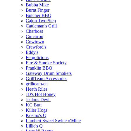
Bubba Mike
Burnt Finger
Butcher BBQ
Cajun Two Step
Cattleman's Grill
Charboss
Cimarron
Cowtown
Crawford's
Eddy's
Fergolicious
Fire & Smoke Society
Franklin BBQ
Gateway Drum Smokers
GrillTeam Accessories
grillteam-en
Heath Riles
JD's Hot Honey
Jealous Devil
KC Butt
Killer Hogs
Kosmo's Q
Lambert Sweet Swine o'Mine
Lillie's Q