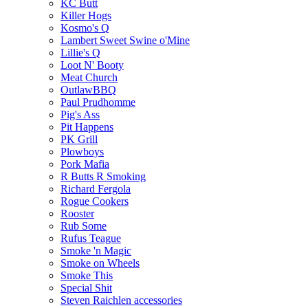
KC Butt
Killer Hogs
Kosmo's Q
Lambert Sweet Swine o'Mine
Lillie's Q
Loot N' Booty
Meat Church
OutlawBBQ
Paul Prudhomme
Pig's Ass
Pit Happens
PK Grill
Plowboys
Pork Mafia
R Butts R Smoking
Richard Fergola
Rogue Cookers
Rooster
Rub Some
Rufus Teague
Smoke 'n Magic
Smoke on Wheels
Smoke This
Special Shit
Steven Raichlen accessories