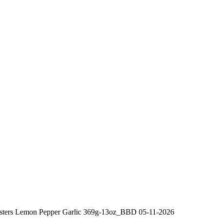
Busters Lemon Pepper Garlic 369g-13oz_BBD 05-11-2026