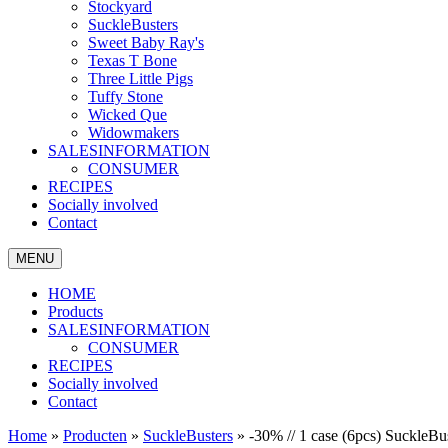
Stockyard
SuckleBusters
Sweet Baby Ray's
Texas T Bone
Three Little Pigs
Tuffy Stone
Wicked Que
Widowmakers
SALESINFORMATION
CONSUMER
RECIPES
Socially involved
Contact
MENU
HOME
Products
SALESINFORMATION
CONSUMER
RECIPES
Socially involved
Contact
Home
»
Producten
»
SuckleBusters
»
-30% // 1 case (6pcs) Suckle