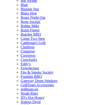
Big Swede
Blair
Blazing Star
Blues Hog
Boars Night Out
Bone Suckin'
Bubba Mike
Burnt Finger
Butcher BBQ
Cajun Two Step
Cattleman's Grill
Charboss
Cimarron
Cowtown
Crawford's
Eddy's
Fergolicious
Fire & Smoke Society
Franklin BBQ
Gateway Drum Smokers
GrillTeam Accessories
grillteam-en
Heath Riles
JD's Hot Honey
Jealous Devil