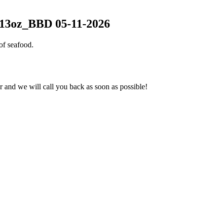
-13oz_BBD 05-11-2026
of seafood.
and we will call you back as soon as possible!