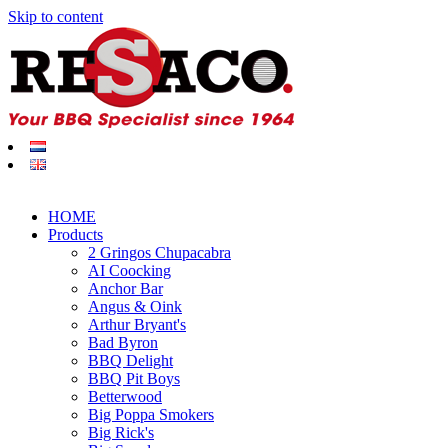
Skip to content
HOME
Products
2 Gringos Chupacabra
AI Coocking
Anchor Bar
Angus & Oink
Arthur Bryant's
Bad Byron
BBQ Delight
BBQ Pit Boys
Betterwood
Big Poppa Smokers
Big Rick's