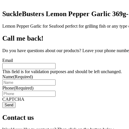
SuckleBusters Lemon Pepper Garlic 369g
Lemon Pepper Garlic for Seafood perfect for grilling fish or any type 
Call me back!
Do you have questions about our products? Leave your phone number 
Email
This field is for validation purposes and should be left unchanged.
Name
(Required)
Phone
(Required)
CAPTCHA
Send
Contact us