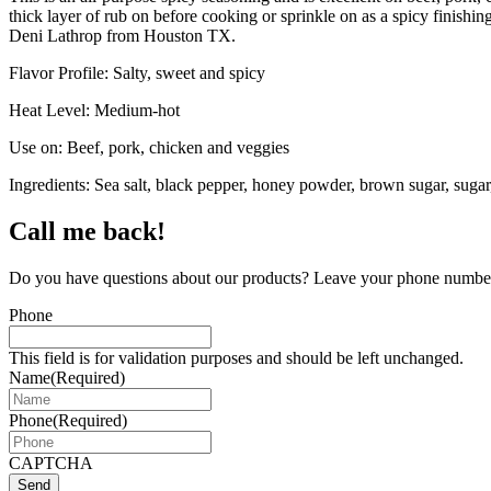
thick layer of rub on before cooking or sprinkle on as a spicy finishin
Deni Lathrop from Houston TX.
Flavor Profile: Salty, sweet and spicy
Heat Level: Medium-hot
Use on: Beef, pork, chicken and veggies
Ingredients: Sea salt, black pepper, honey powder, brown sugar, sugar, 
Call me back!
Do you have questions about our products? Leave your phone number 
Phone
This field is for validation purposes and should be left unchanged.
Name
(Required)
Phone
(Required)
CAPTCHA
Send