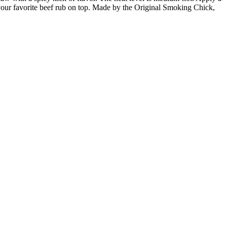
dd your favorite beef rub on top. Made by the Original Smoking Chick,