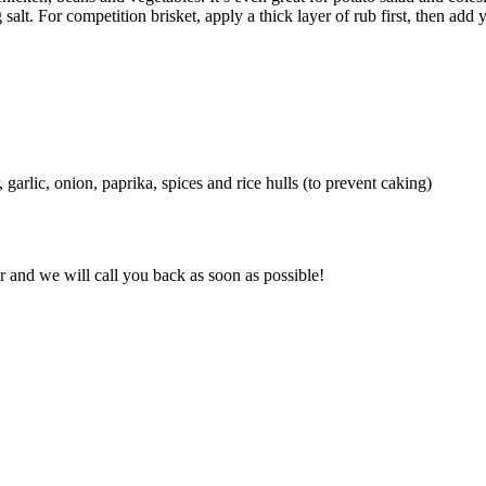
g salt. For competition brisket, apply a thick layer of rub first, then a
garlic, onion, paprika, spices and rice hulls (to prevent caking)
and we will call you back as soon as possible!