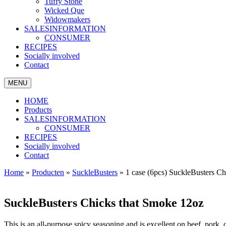
Tuffy Stone
Wicked Que
Widowmakers
SALESINFORMATION
CONSUMER
RECIPES
Socially involved
Contact
MENU
HOME
Products
SALESINFORMATION
CONSUMER
RECIPES
Socially involved
Contact
Home
»
Producten
»
SuckleBusters
»
1 case (6pcs) SuckleBusters C
SuckleBusters Chicks that Smoke 12oz
This is an all-purpose spicy seasoning and is excellent on beef, pork, 