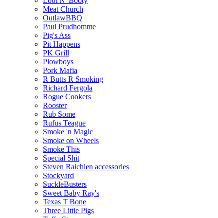
Loot N' Booty
Meat Church
OutlawBBQ
Paul Prudhomme
Pig's Ass
Pit Happens
PK Grill
Plowboys
Pork Mafia
R Butts R Smoking
Richard Fergola
Rogue Cookers
Rooster
Rub Some
Rufus Teague
Smoke 'n Magic
Smoke on Wheels
Smoke This
Special Shit
Steven Raichlen accessories
Stockyard
SuckleBusters
Sweet Baby Ray's
Texas T Bone
Three Little Pigs