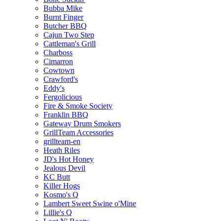
Bubba Mike
Burnt Finger
Butcher BBQ
Cajun Two Step
Cattleman's Grill
Charboss
Cimarron
Cowtown
Crawford's
Eddy's
Fergolicious
Fire & Smoke Society
Franklin BBQ
Gateway Drum Smokers
GrillTeam Accessories
grillteam-en
Heath Riles
JD's Hot Honey
Jealous Devil
KC Butt
Killer Hogs
Kosmo's Q
Lambert Sweet Swine o'Mine
Lillie's Q