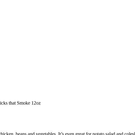
hicks that Smoke 12oz
chicken, beans and vegetables. It’s even great for potato salad and cole