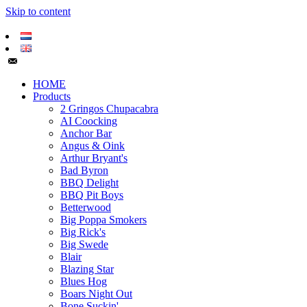
Skip to content
HOME
Products
2 Gringos Chupacabra
AI Coocking
Anchor Bar
Angus & Oink
Arthur Bryant's
Bad Byron
BBQ Delight
BBQ Pit Boys
Betterwood
Big Poppa Smokers
Big Rick's
Big Swede
Blair
Blazing Star
Blues Hog
Boars Night Out
Bone Suckin'