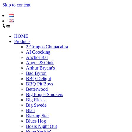
Skip to content
HOME
Products
2 Gringos Chupacabra
AI Coocking
Anchor Bar
Angus & Oink
Arthur Bryant's
Bad Byron
BBQ Delight
BBQ Pit Boys
Betterwood
Big Poppa Smokers
Big Rick's
Big Swede
Blair
Blazing Star
Blues Hog
Boars Night Out
Bone Suckin'