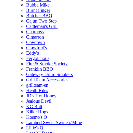
Bubba Mike
Burnt Finger
Butcher BBQ
Cajun Two Step
Cattleman's Grill
Charboss
Cimarron
Cowtown
Crawford's
Eddy's
Fergolicious
Fire & Smoke Society
Franklin BBQ
Gateway Drum Smokers
GrillTeam Accessories
grillteam-en
Heath Riles
JD's Hot Honey
Jealous Devil
KC Butt
Killer Hogs
Kosmo's Q
Lambert Sweet Swine o'Mine
Lillie's Q