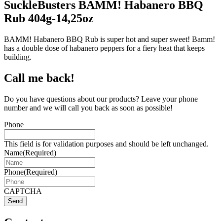
SuckleBusters BAMM! Habanero BBQ
Rub 404g-14,25oz
BAMM! Habanero BBQ Rub is super hot and super sweet! Bamm!
has a double dose of habanero peppers for a fiery heat that keeps
building.
Call me back!
Do you have questions about our products? Leave your phone
number and we will call you back as soon as possible!
Phone
This field is for validation purposes and should be left unchanged.
Name
(Required)
Phone
(Required)
CAPTCHA
Send