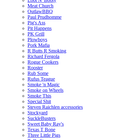
Loot N' Booty
Meat Church
OutlawBBQ
Paul Prudhomme
Pig's Ass
Pit Happens
PK Grill
Plowboys
Pork Mafia
R Butts R Smoking
Richard Fergola
Rogue Cookers
Rooster
Rub Some
Rufus Teague
Smoke 'n Magic
Smoke on Wheels
Smoke This
Special Shit
Steven Raichlen accessories
Stockyard
SuckleBusters
Sweet Baby Ray's
Texas T Bone
Three Little Pigs