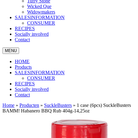
Tuffy Stone
Wicked Que
Widowmakers
SALESINFORMATION
CONSUMER
RECIPES
Socially involved
Contact
MENU
HOME
Products
SALESINFORMATION
CONSUMER
RECIPES
Socially involved
Contact
Home
»
Producten
»
SuckleBusters
»
1 case (6pcs) SuckleBusters
BAMM! Habanero BBQ Rub 404g-14,25oz