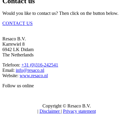
Contact us
Would you like to contact us? Then click on the button below.
CONTACT US
Resaco B.V.
Karrewiel 8
6942 LK Didam
The Netherlands
Telefoon:
+31 (0)316-242541
Email:
info@resaco.nl
Website:
www.resaco.nl
Follow us online
Copyright © Resaco B.V.
|
Disclaimer
|
Privacy statement