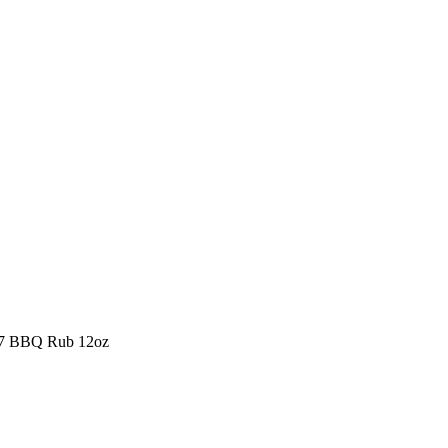
407 BBQ Rub 12oz