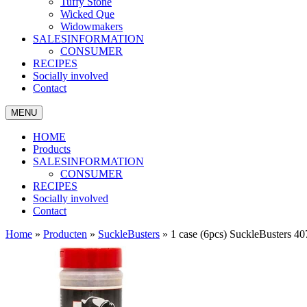
Tuffy Stone
Wicked Que
Widowmakers
SALESINFORMATION
CONSUMER
RECIPES
Socially involved
Contact
MENU
HOME
Products
SALESINFORMATION
CONSUMER
RECIPES
Socially involved
Contact
Home
»
Producten
»
SuckleBusters
»
1 case (6pcs) SuckleBusters 