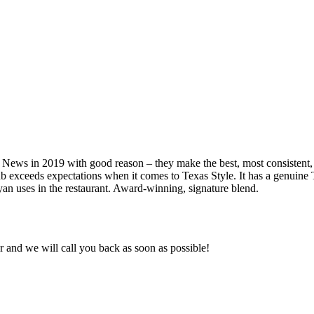
s in 2019 with good reason – they make the best, most consistent, Tex
eeds expectations when it comes to Texas Style. It has a genuine Texa
an uses in the restaurant. Award-winning, signature blend.
and we will call you back as soon as possible!