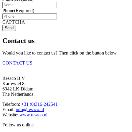
Phone
(Required)
CAPTCHA
Send
Contact us
Would you like to contact us? Then click on the button below.
CONTACT US
Resaco B.V.
Karrewiel 8
6942 LK Didam
The Netherlands
Telefoon:
+31 (0)316-242541
Email:
info@resaco.nl
Website:
www.resaco.nl
Follow us online