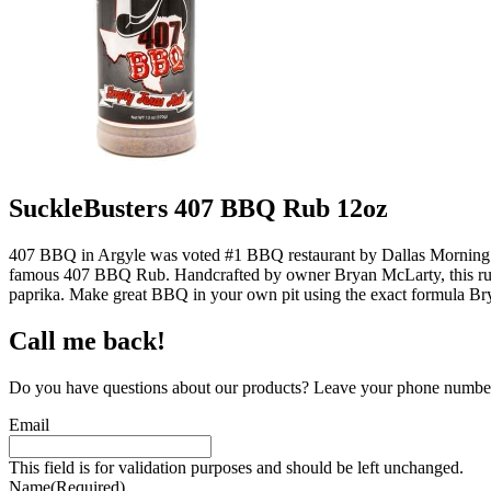
SuckleBusters 407 BBQ Rub 12oz
407 BBQ in Argyle was voted #1 BBQ restaurant by Dallas Morning New
famous 407 BBQ Rub. Handcrafted by owner Bryan McLarty, this rub exc
paprika. Make great BBQ in your own pit using the exact formula Bry
Call me back!
Do you have questions about our products? Leave your phone number 
Email
This field is for validation purposes and should be left unchanged.
Name
(Required)