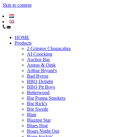
Skip to content
HOME
Products
2 Gringos Chupacabra
AI Coocking
Anchor Bar
Angus & Oink
Arthur Bryant's
Bad Byron
BBQ Delight
BBQ Pit Boys
Betterwood
Big Poppa Smokers
Big Rick's
Big Swede
Blair
Blazing Star
Blues Hog
Boars Night Out
Bone Suckin'