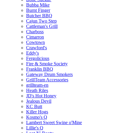
Bubba Mike
Burnt Finger
Butcher BBQ
Cajun Two Step
Cattleman's Grill
Charboss
Cimarron
Cowtown
Crawford's
Eddy's
Fergolicious
Fire & Smoke Society
Franklin BBQ
Gateway Drum Smokers
GrillTeam Accessories
grillteam-en
Heath Riles
JD's Hot Honey
Jealous Devil
KC Butt
Killer Hogs
Kosmo's Q
Lambert Sweet Swine o'Mine
Lillie's Q