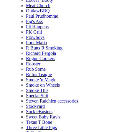
Loot N' Booty
Meat Church
OutlawBBQ
Paul Prudhomme
Pig's Ass
Pit Happens
PK Grill
Plowboys
Pork Mafia
R Butts R Smoking
Richard Fergola
Rogue Cookers
Rooster
Rub Some
Rufus Teague
Smoke 'n Magic
Smoke on Wheels
Smoke This
Special Shit
Steven Raichlen accessories
Stockyard
SuckleBusters
Sweet Baby Ray's
Texas T Bone
Three Little Pigs