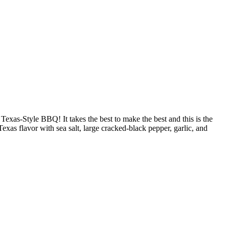
as-Style BBQ! It takes the best to make the best and this is the
s flavor with sea salt, large cracked-black pepper, garlic, and